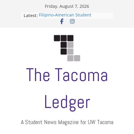
Skip
Friday, August 7, 2026
to
Filipino-American Student
Latest:
content
Association hosts a talent show
When speech is harassment, who
protects students?
Letter from the editors
Hooding gives graduate students a
moment of their own
ASUWT, Feleke case dismissed
The Tacoma
Ledger
A Student News Magazine for UW Tacoma