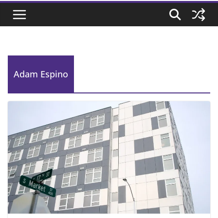
Adam Espino