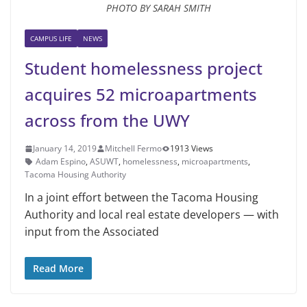
PHOTO BY SARAH SMITH
CAMPUS LIFE
NEWS
Student homelessness project
acquires 52 microapartments
across from the UWY
January 14, 2019
Mitchell Fermo
1913 Views
Adam Espino
,
ASUWT
,
homelessness
,
microapartments
,
Tacoma Housing Authority
In a joint effort between the Tacoma Housing
Authority and local real estate developers — with
input from the As­sociated
Read More