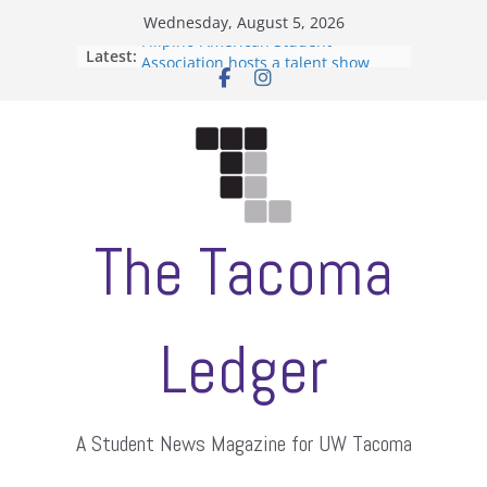
Skip
Wednesday, August 5, 2026
to
Filipino-American Student
Latest:
content
Association hosts a talent show
When speech is harassment, who
protects students?
Letter from the editors
Hooding gives graduate students a
moment of their own
ASUWT, Feleke case dismissed
The Tacoma
Ledger
A Student News Magazine for UW Tacoma