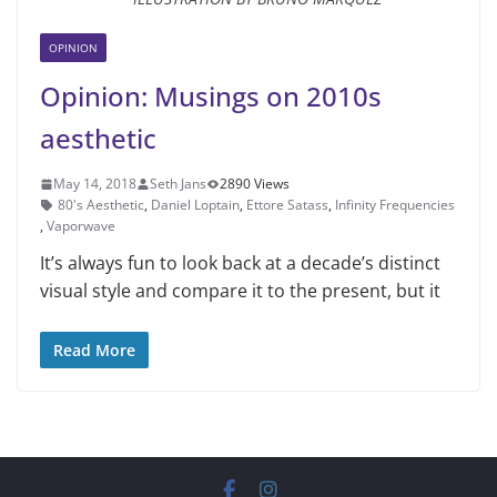
OPINION
Opinion: Musings on 2010s
aesthetic
May 14, 2018
Seth Jans
2890 Views
80's Aesthetic
,
Daniel Loptain
,
Ettore Satass
,
Infinity Frequencies
,
Vaporwave
It’s always fun to look back at a de­cade’s distinct
visual style and compare it to the present, but it
Read More