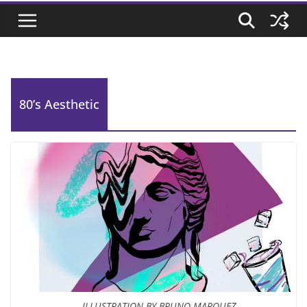
80’s Aesthetic
ILLUSTRATION BY BRUNO MARQUEZ