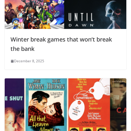
Winter break games that won’t break
the bank
December 8, 2025