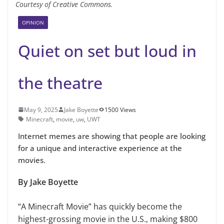
Courtesy of Creative Commons.
OPINION
Quiet on set but loud in
the theatre
May 9, 2025
Jake Boyette
1500 Views
Minecraft
,
movie
,
uw
,
UWT
Internet memes are showing that people are looking
for a unique and interactive experience at the
movies.
By Jake Boyette
“A Minecraft Movie” has quickly become the
highest-grossing movie in the U.S., making $800