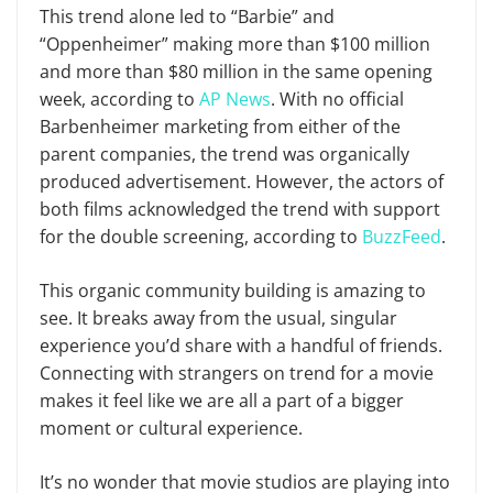
This trend alone led to “Barbie” and
“Oppenheimer” making more than $100 million
and more than $80 million in the same opening
week, according to
AP News
. With no official
Barbenheimer marketing from either of the
parent companies, the trend was organically
produced advertisement. However, the actors of
both films acknowledged the trend with support
for the double screening, according to
BuzzFeed
.
This organic community building is amazing to
see. It breaks away from the usual, singular
experience you’d share with a handful of friends.
Connecting with strangers on trend for a movie
makes it feel like we are all a part of a bigger
moment or cultural experience.
It’s no wonder that movie studios are playing into