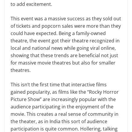
to add excitement.
This event was a massive success as they sold out
of tickets and popcorn sales were more than they
could have expected. Being a family-owned
theatre, the event got their theatre recognized in
local and national news while going viral online,
showing that these trends are beneficial not just
for massive movie theatres but also for smaller
theatres.
This isn’t the first time that interactive films
gained popularity, as films like the “Rocky Horror
Picture Show” are increasingly popular with the
audience participating in the enjoyment of the
movie. This creates a real sense of community in
the theater, as in India this sort of audience
participation is quite common. Hollering, talking