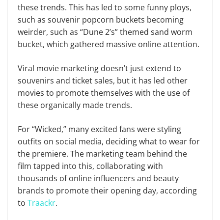
these trends. This has led to some funny ploys,
such as souvenir popcorn buckets becoming
weirder, such as “Dune 2’s” themed sand worm
bucket, which gathered massive online attention.
Viral movie marketing doesn’t just extend to
souvenirs and ticket sales, but it has led other
movies to promote themselves with the use of
these organically made trends.
For “Wicked,” many excited fans were styling
outfits on social media, deciding what to wear for
the premiere. The marketing team behind the
film tapped into this, collaborating with
thousands of online influencers and beauty
brands to promote their opening day, according
to
Traackr
.