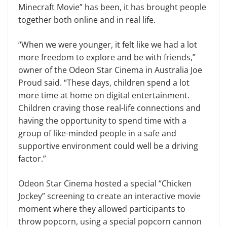
Minecraft Movie” has been, it has brought people
together both online and in real life.
“When we were younger, it felt like we had a lot
more freedom to explore and be with friends,”
owner of the Odeon Star Cinema in Australia Joe
Proud said. “These days, children spend a lot
more time at home on digital entertainment.
Children craving those real-life connections and
having the opportunity to spend time with a
group of like-minded people in a safe and
supportive environment could well be a driving
factor.”
Odeon Star Cinema hosted a special “Chicken
Jockey” screening to create an interactive movie
moment where they allowed participants to
throw popcorn, using a special popcorn cannon