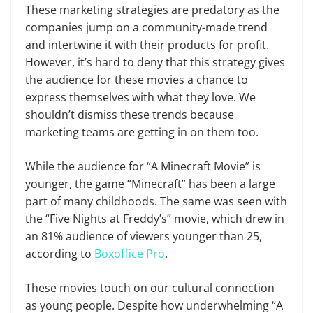
These marketing strategies are predatory as the
companies jump on a community-made trend
and intertwine it with their products for profit.
However, it’s hard to deny that this strategy gives
the audience for these movies a chance to
express themselves with what they love. We
shouldn’t dismiss these trends because
marketing teams are getting in on them too.
While the audience for “A Minecraft Movie” is
younger, the game “Minecraft” has been a large
part of many childhoods. The same was seen with
the “Five Nights at Freddy’s” movie, which drew in
an 81% audience of viewers younger than 25,
according to
Boxoffice Pro
.
These movies touch on our cultural connection
as young people. Despite how underwhelming “A