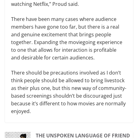
watching Netflix,” Proud said.
There have been many cases where audience
members have gone too far, but there is a real
and genuine excitement that brings people
together. Expanding the moviegoing experience
to one that allows for interaction is profitable
and desirable for certain audiences.
There should be precautions involved as I don’t
think people should be allowed to bring livestock
as their plus one, but this new way of community-
based screenings shouldn’t be discouraged just
because it’s different to how movies are normally
enjoyed.
THE UNSPOKEN LANGUAGE OF FRIEND