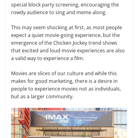
special block party screening, encouraging the
rowdy audience to sing and meme along.
This may seem shocking at first, as most people
expect a quiet movie-going experience, but the
emergence of the Chicken Jockey trend shows
that excited and loud movie experiences are also
a valid way to experience a film.
Movies are slices of our culture and while this
makes for good marketing, there is a desire in
people to experience movies not as individuals,
but as a larger community.