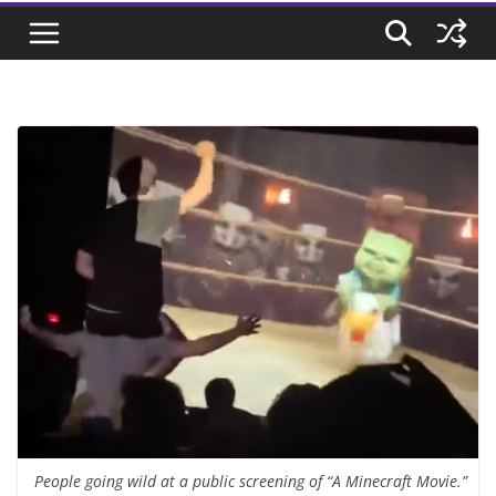
People going wild at a public screening of “A Minecraft Movie.”