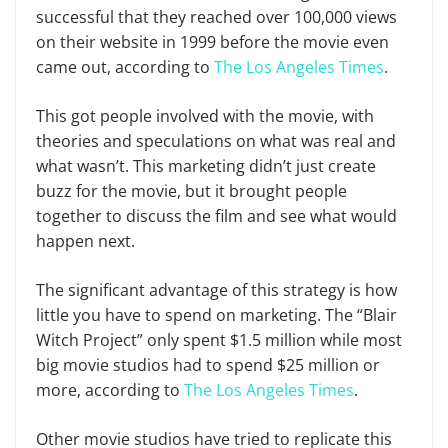
successful that they reached over 100,000 views
on their website in 1999 before the movie even
came out, according to
The Los Angeles Times
.
This got people involved with the movie, with
theories and speculations on what was real and
what wasn’t. This marketing didn’t just create
buzz for the movie, but it brought people
together to discuss the film and see what would
happen next.
The significant advantage of this strategy is how
little you have to spend on marketing. The “Blair
Witch Project” only spent $1.5 million while most
big movie studios had to spend $25 million or
more, according to
The Los Angeles Times
.
Other movie studios have tried to replicate this