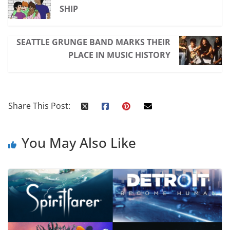
SHIP
SEATTLE GRUNGE BAND MARKS THEIR
PLACE IN MUSIC HISTORY
Share This Post:
You May Also Like