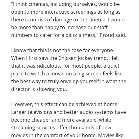
“I think cinemas, including ourselves, would be
open to more interactive screenings as long as
there is no risk of damage to the cinema. I would
be more than happy to increase our staff
numbers to cater for a bit of a mess,” Proud said.
I know that this is not the case for everyone.
When I first saw the Chicken Jockey trend, I felt
that it was ridiculous. For most people, a quiet
place to watch a movie on a big screen feels like
the best way to truly envelop yourself in what the
director is showing you.
However, this effect can be achieved at home.
Larger televisions and better audio systems have
become cheaper and more available, while
streaming services offer thousands of new
movies in the comfort of your home. Movies like