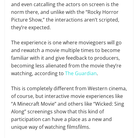
and even catcalling the actors on screen is the
norm there, and unlike with the “Rocky Horror
Picture Show,” the interactions aren’t scripted,
they’re expected.
The experience is one where moviegoers will go
and rewatch a movie multiple times to become
familiar with it and give feedback to producers,
becoming less alienated from the movie they’re
watching, according to
The Guardian
.
This is completely different from Western cinema,
of course, but interactive movie experiences like
“A Minecraft Movie” and others like “Wicked: Sing
Along” screenings show that this kind of
participation can have a place as a new and
unique way of watching filmsfilms.