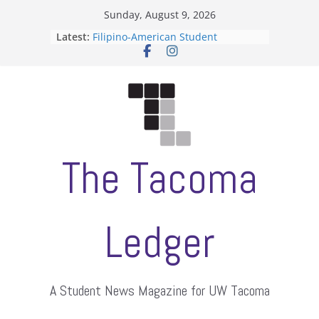
Skip
Sunday, August 9, 2026
to
Latest:
Filipino-American Student
content
Association hosts a talent show
When speech is harassment, who
protects students?
Letter from the editors
Hooding gives graduate students a
moment of their own
ASUWT, Feleke case dismissed
The Tacoma
Ledger
A Student News Magazine for UW Tacoma