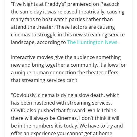
“Five Nights at Freddy’s” premiered on Peacock
the same day it was released theatrically, causing
many fans to host watch parties rather than
attend the theater. These factors are causing
cinemas to struggle in this new streaming service
landscape, according to
The Huntington News
.
Interactive movies give the audience something
new and bring together a community. It allows for
a unique human connection the theater offers
that streaming services can’t.
“Obviously, cinema is dying a slow death, which
has been hastened with streaming services.
COVID also pushed that forward. While I think
there will always be Cinemas, I don’t think it will
be in the numbers it is today. We have to try and
offer an experience you cannot get at home