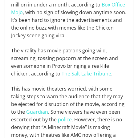
million in under a month, according to
Box Office
Mojo
, with no sign of slowing down anytime soon.
It’s been hard to ignore the advertisements and
the online buzz with memes like the Chicken
Jockey scene going viral.
The virality has movie patrons going wild,
screaming, tossing popcorn at the screen and
even someone in Provo bringing a real-life
chicken, according to
The Salt Lake Tribune
.
This has movie theaters worried, with some
taking steps to warn the audience that they may
be ejected for disruption of the movie, according
to the
Guardian
. Some viewers have even been
escorted out by the
police
. However, there is no
denying that “A Minecraft Movie” is making
money, with theatres like AMC now offering a