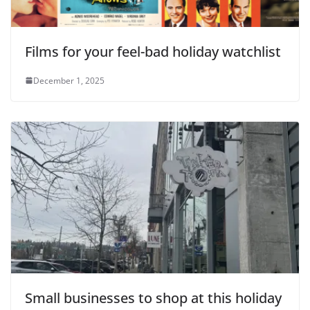
Films for your feel-bad holiday watchlist
December 1, 2025
Small businesses to shop at this holiday