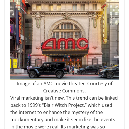
Image of an AMC movie theater. Courtesy of
Creative Commons.
Viral marketing isn’t new. This trend can be linked
back to 1999’s “Blair Witch Project,” which used
the internet to enhance the mystery of the
mockumentary and make it seem like the events
in the movie were real. Its marketing was so