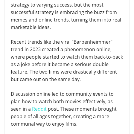
strategy to varying success, but the most
successful strategy is embracing the buzz from
memes and online trends, turning them into real
marketable ideas.
Recent trends like the viral “Barbenheimmer”
trend in 2023 created a phenomenon online,
where people started to watch them back-to-back
as a joke before it became a serious double
feature. The two films were drastically different
but came out on the same day.
Discussion online led to community events to
plan how to watch both movies effectively, as
seen in a
Reddit
post. These moments brought
people of all ages together, creating a more
communal way to enjoy films.