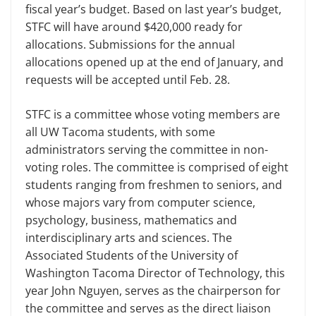
fiscal year’s budget. Based on last year’s budget,
STFC will have around $420,000 ready for
allocations. Submissions for the annual
allocations opened up at the end of January, and
requests will be accepted until Feb. 28.
STFC is a committee whose voting members are
all UW Tacoma students, with some
administrators serving the committee in non-
voting roles. The committee is comprised of eight
students ranging from freshmen to seniors, and
whose majors vary from computer science,
psychology, business, mathematics and
interdisciplinary arts and sciences. The
Associated Students of the University of
Washington Tacoma Director of Technology, this
year John Nguyen, serves as the chairperson for
the committee and serves as the direct liaison