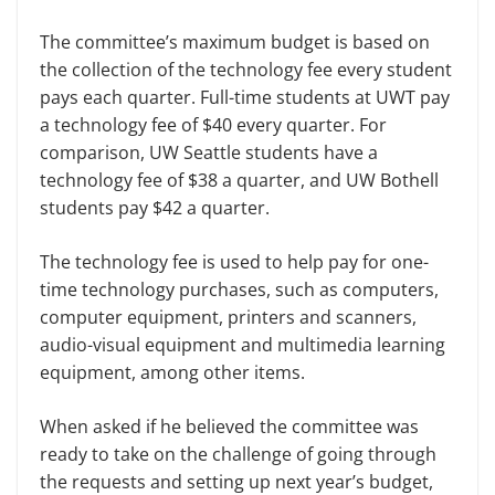
The committee’s maximum budget is based on
the collection of the technology fee every student
pays each quarter. Full-time students at UWT pay
a technology fee of $40 every quarter. For
comparison, UW Seattle students have a
technology fee of $38 a quarter, and UW Bothell
students pay $42 a quarter.
The technology fee is used to help pay for one-
time technology purchases, such as computers,
computer equipment, printers and scanners,
audio-visual equipment and multimedia learning
equipment, among other items.
When asked if he believed the committee was
ready to take on the challenge of going through
the requests and setting up next year’s budget,