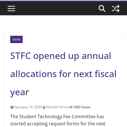
NEWS
STFC opened up annual
allocations for next fiscal
year
February 10, 2020
Mitchell Fermo
1680 Views
The Student Technology Fee Committee has
started accepting request forms for the next