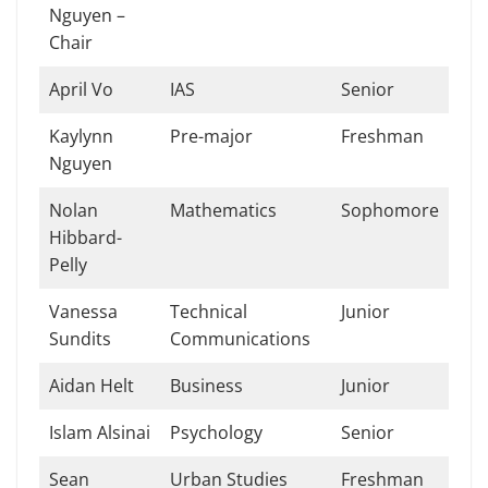
Nguyen –
Chair
April Vo
IAS
Senior
Kaylynn
Pre-major
Freshman
Nguyen
Nolan
Mathematics
Sophomore
Hibbard-
Pelly
Vanessa
Technical
Junior
Sundits
Communications
Aidan Helt
Business
Junior
Islam Alsinai
Psychology
Senior
Sean
Urban Studies
Freshman