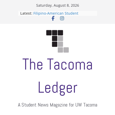
Skip
Saturday, August 8, 2026
to
Latest:
Filipino-American Student
content
Association hosts a talent show
When speech is harassment, who
protects students?
Letter from the editors
Hooding gives graduate students a
moment of their own
ASUWT, Feleke case dismissed
The Tacoma
Ledger
A Student News Magazine for UW Tacoma