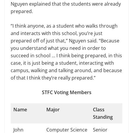
Nguyen explained that the students were already
prepared.
“I think anyone, as a student who walks through
and interacts with this school, you’re just
prepared off of just that,” Nguyen said. “Because
you understand what you need in order to
succeed in school … I think being prepared, in this
case, it is just being a student, interacting with
campus, walking and talking around, and because
of that I think they’re really prepared.”
STFC Voting Members
Name
Major
Class
Standing
John
Computer Science
Senior