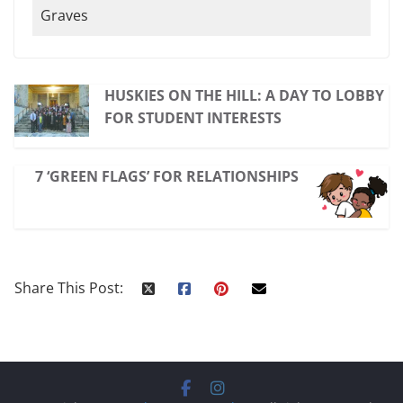
Graves
HUSKIES ON THE HILL: A DAY TO LOBBY
FOR STUDENT INTERESTS
7 ‘GREEN FLAGS’ FOR RELATIONSHIPS
Share This Post: