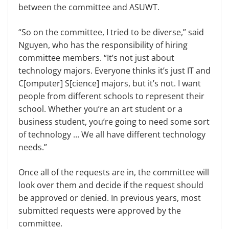
between the committee and ASUWT.
“So on the committee, I tried to be diverse,” said
Nguyen, who has the responsibility of hiring
committee members. “It’s not just about
technology majors. Everyone thinks it’s just IT and
C[omputer] S[cience] majors, but it’s not. I want
people from different schools to represent their
school. Whether you’re an art student or a
business student, you’re going to need some sort
of technology … We all have different technology
needs.”
Once all of the requests are in, the committee will
look over them and decide if the request should
be approved or denied. In previous years, most
submitted requests were approved by the
committee.