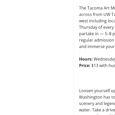
The Tacoma Art Muse
across from UW Ta
west including loc
Thursday of ever
partake in — 5–8 p
regular admission 
and immerse yours
Hours:
Wednesday–
Price:
$13 with hus
Loosen yourself up
Washington has to 
scenery and legend
water. Take a driv