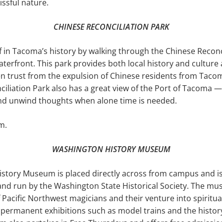
issful nature.
CHINESE RECONCILIATION PARK
in Tacoma’s his­tory by walking through the Chinese Reconc
erfront. This park provides both local history and culture 
n trust from the expulsion of Chinese residents from Taco
ciliation Park also has a great view of the Port of Tacoma 
and unwind thoughts when alone time is needed.
m.
WASHINGTON HISTORY MUSEUM
story Museum is placed directly across from campus and is
 run by the Washington State His­torical Society. The mu
f Pacific Northwest magicians and their venture into spir­itua
s permanent exhibitions such as model trains and the history