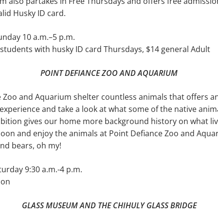
m also partakes in Free Thursdays and offers free admissi
alid Husky ID card.
nday 10 a.m.–5 p.m.
students with husky ID card Thursdays, $14 general Adult
POINT DEFIANCE ZOO AND AQUARIUM
 Zoo and Aquarium shelter countless animals that offers a
experience and take a look at what some of the native anim
ibition gives our home more background his­tory on what li
rnoon and enjoy the ani­mals at Point Defiance Zoo and Aqu
 and bears, oh my!
urday 9:30 a.m.-4 p.m.
son
GLASS MUSEUM AND THE CHIHULY GLASS BRIDGE