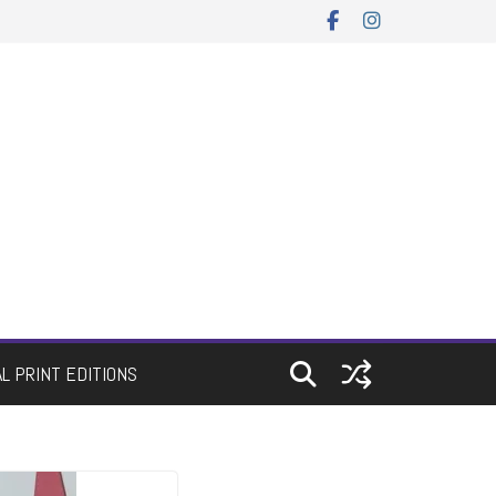
AL PRINT EDITIONS