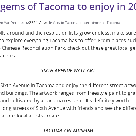
 gems of Tacoma to enjoy in 2
en VanDerlaske
2224 Views
Arts in Tacoma
,
entertainment
,
Tacoma
lls around and the resolution lists grow endless, make sur
— to explore everything Tacoma has to offer. From places su
 Chinese Reconciliation Park, check out these great local 
worries.
SIXTH AVENUE WALL ART
g Sixth Avenue in Tacoma and enjoy the different street artw
d buildings. The artwork ranges from freestyle paint to graff
and cultivated by a Tacoma resident. It’s definitely worth it 
 long streets of Sixth Avenue with friends and see the diffe
hat our local artists create.
TACOMA ART MUSEUM