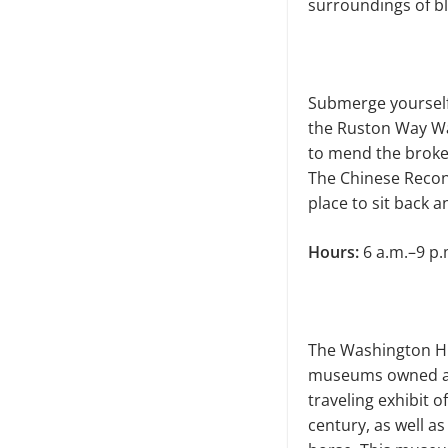
surround­ings of bl
Submerge yourself 
the Ruston Way Wat
to mend the broke
The Chinese Rec­on
place to sit back 
Hours:
6 a.m.–9 p.
The Washington Hi
museums owned and
traveling exhibit o
century, as well a