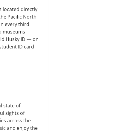
s located directly
e Pacific North­
n every third
oma museums
lid Husky ID — on
student ID card
 state of
ul sights of
ies across the
sic and enjoy the