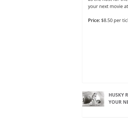
your next movie a
Price:
$8.50 per tic
HUSKY R
YOUR NE