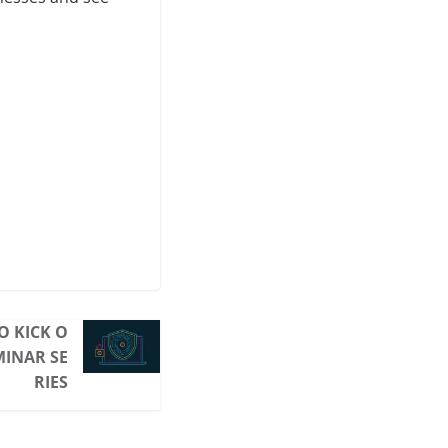
O KICK O
MINAR SE
RIES