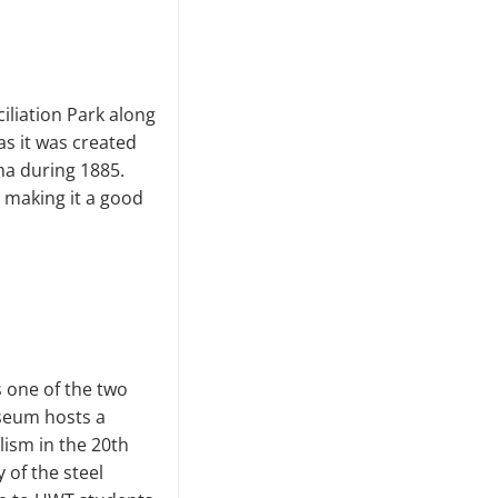
iliation Park along
as it was created
ma during 1885.
— making it a good
 one of the two
seum hosts a
lism in the 20th
 of the steel