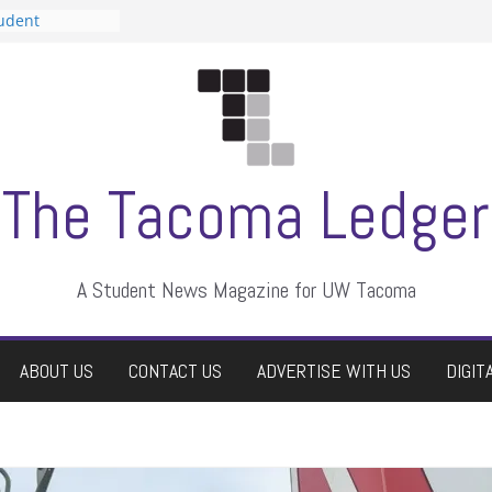
tudent
talent show
assment, who
rs
ate students a
n
dismissed
The Tacoma Ledger
A Student News Magazine for UW Tacoma
ABOUT US
CONTACT US
ADVERTISE WITH US
DIGIT