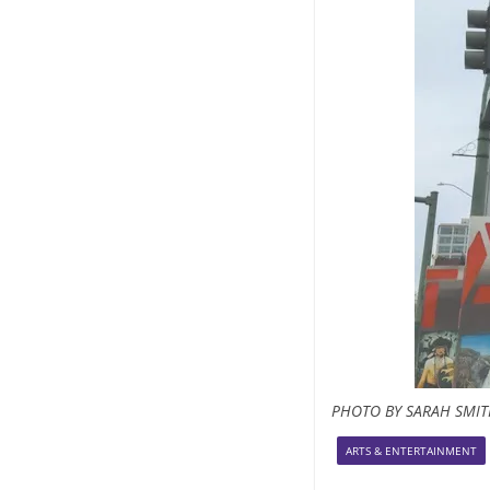
PHOTO BY SARAH SMI
ARTS & ENTERTAINMENT