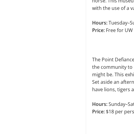
horse. This museu
with the use of a v
Hours:
Tuesday–Su
Price:
Free for UW 
The Point Defiance
the com­munity to 
might be. This exh
Set aside an afte
have lions, tigers
Hours:
Sunday–Sat
Price:
$18 per per