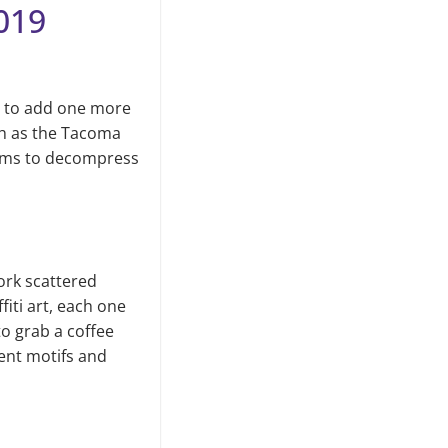
019
e to add one more
ch as the Ta­coma
gems to decompress
ork scattered
iti art, each one
to grab a coffee
rent motifs and