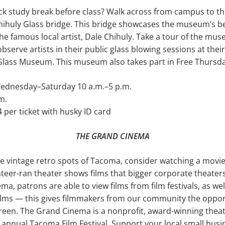
ick study break before class? Walk across from campus to 
hihuly Glass bridge. This bridge showcases the museum’s be
e famous local artist, Dale Chihuly. Take a tour of the mus
serve artists in their pub­lic glass blowing sessions at the
Glass Museum. This museum also takes part in Free Thursda
dnesday–Saturday 10 a.m.–5 p.m.
m.
 per ticket with husky ID card
THE GRAND CINEMA
 the vintage retro spots of Tacoma, consider watching a movi
teer-ran theater shows films that bigger corporate theaters
ema, patrons are able to view films from film festi­vals, as w
films — this gives filmmakers from our community the opport
reen. The Grand Cinema is a nonprofit, award-winning theat
e annual Tacoma Film Fes­tival. Support your local small busi