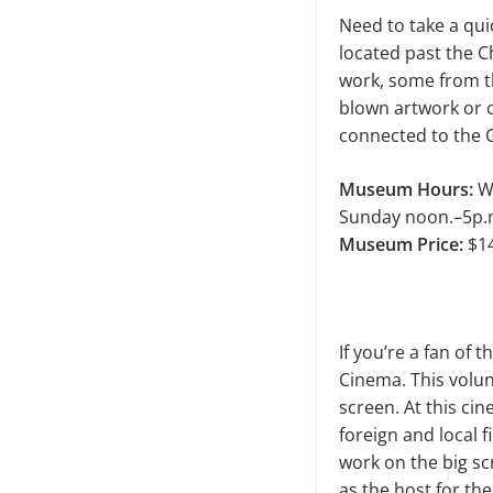
Need to take a qu
located past the C
work, some from th
blown artwork or ob
connected to the 
Museum Hours:
We
Sunday noon.–5p.
Museum Price:
$14
If you’re a fan of
Cinema. This volun
screen. At this cin
foreign and local 
work on the big sc
as the host for th