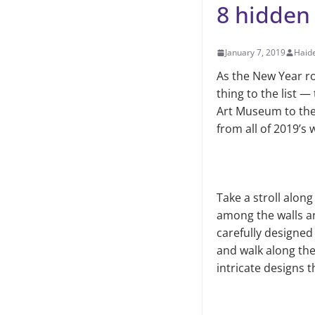
8 hidden
January 7, 2019
Haid
As the New Year ro
thing to the list 
Art Museum to the
from all of 2019’s 
Take a stroll alon
among the walls an
carefully designed 
and walk along the
intricate designs t