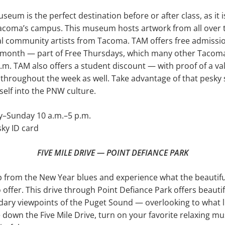
um is the per­fect destination before or after class, as it i
coma’s campus. This museum hosts artwork from all over th
al community artists from Tacoma. TAM offers free admis­sio
y month — part of Free Thursdays, which many other Tac
.m. TAM also offers a student discount — with proof of a va
throughout the week as well. Take advantage of that pesky 
elf into the PNW culture.
Sunday 10 a.m.–5 p.m.
ky ID card
FIVE MILE DRIVE — POINT DEFIANCE PARK
 from the New Year blues and experience what the beautiful
offer. This drive through Point Defiance Park offers beautif
ary viewpoints of the Puget Sound — overlooking to what l
e down the Five Mile Drive, turn on your favorite relaxing mu