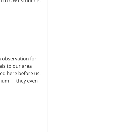
on to UWT students
n observation for
als to our area
ved here before us.
arium — they even