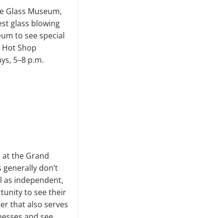
the Glass Museum,
st glass blowing
eum to see special
ir Hot Shop
ys, 5–8 p.m.
e at the Grand
 generally don’t
ell as independent,
unity to see their
er that also serves
­nesses and see