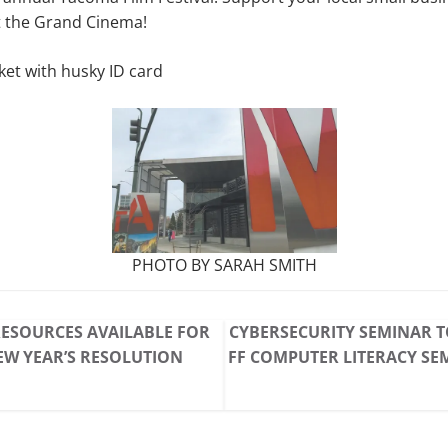
t the Grand Cinema!
ket with husky ID card
PHOTO BY SARAH SMITH
ESOURCES AVAILABLE FOR
CYBERSECURITY SEMINAR T
W YEAR’S RESOLUTION
FF COMPUTER LITERACY SE