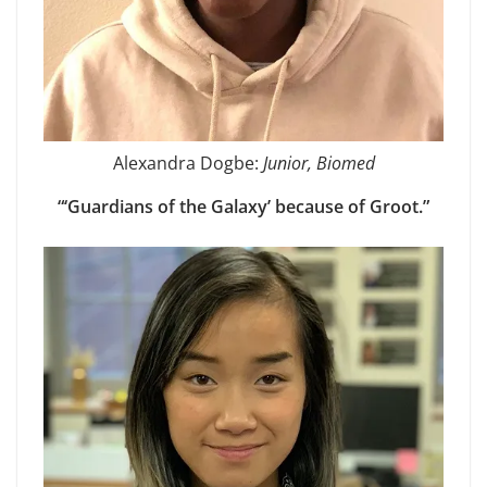
Alexandra Dogbe:
Junior, Biomed
“‘Guardians of the Galaxy’ because of Groot.”