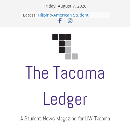
Skip
Friday, August 7, 2026
to
Latest:
Filipino-American Student
content
Association hosts a talent show
When speech is harassment, who
protects students?
Letter from the editors
Hooding gives graduate students a
moment of their own
ASUWT, Feleke case dismissed
The Tacoma
Ledger
A Student News Magazine for UW Tacoma