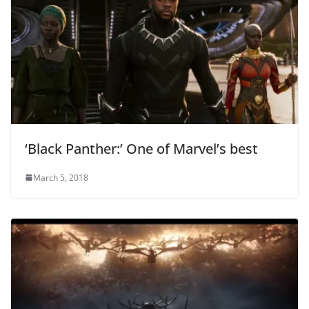
‘Black Panther:’ One of Marvel’s best
March 5, 2018