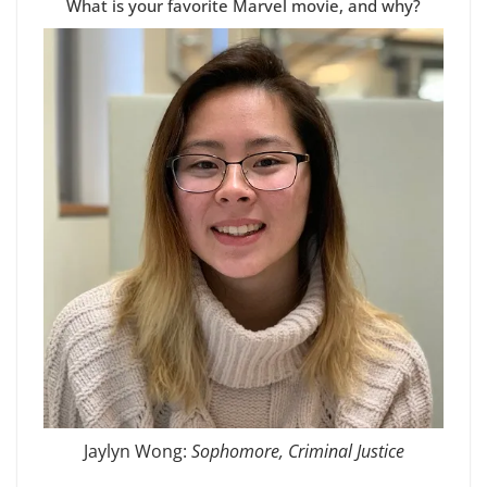
What is your favorite Marvel movie, and why?
Jaylyn Wong:
Sophomore, Criminal Justice