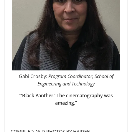
Gabi Crosby:
Program Coordinator, School of
Engineering and Technology
“‘Black Panther.’ The cinematography was
amazing.”
COMPILED AND PHOTOS BY HAIDEN