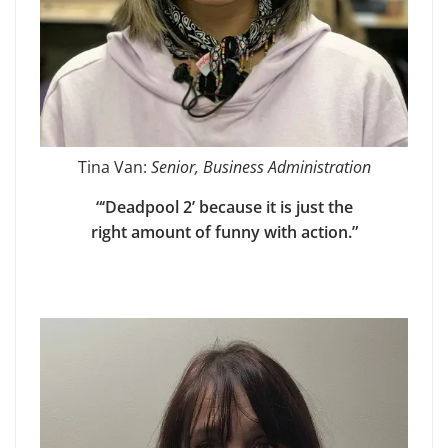
Tina Van:
Senior, Business Administration
“‘Deadpool 2’ because it is just the
right amount of funny with action.”