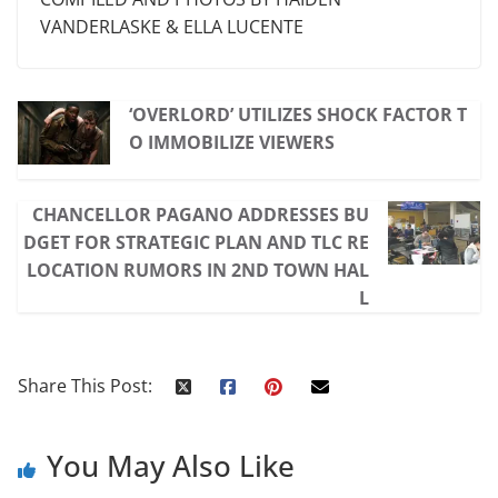
VANDERLASKE & ELLA LUCENTE
‘OVERLORD’ UTILIZES SHOCK FACTOR T
O IMMOBILIZE VIEWERS
CHANCELLOR PAGANO ADDRESSES BU
DGET FOR STRATEGIC PLAN AND TLC RE
LOCATION RUMORS IN 2ND TOWN HAL
L
Share This Post:
You May Also Like