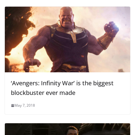
‘Avengers: Infinity War’ is the biggest
blockbuster ever made
May 7, 2018