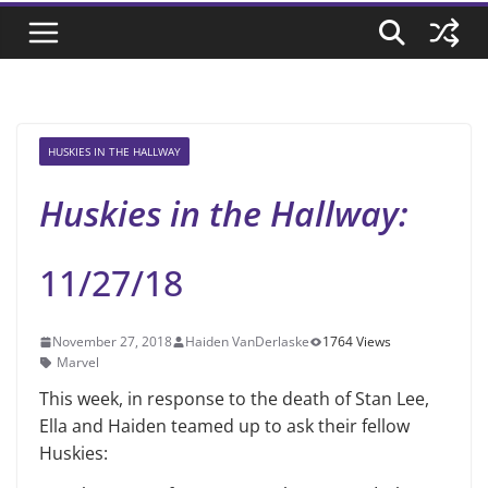
HUSKIES IN THE HALLWAY
Huskies in the Hallway:
11/27/18
November 27, 2018
Haiden VanDerlaske
1764 Views
Marvel
This week, in response to the death of Stan Lee,
Ella and Haiden teamed up to ask their fellow
Huskies: