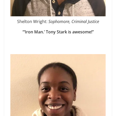
Shelton Wright:
Sophomore, Criminal Justice
“‘Iron Man.’ Tony Stark is awesome!”