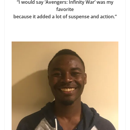
“I would say ‘Avengers: Infinity War’ was my
favorite
because it added a lot of suspense and action.”