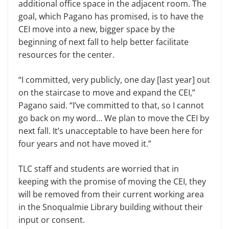
additional office space in the adjacent room. The
goal, which Pagano has promised, is to have the
CEI move into a new, bigger space by the
beginning of next fall to help better facilitate
resources for the center.
“I committed, very publicly, one day [last year] out
on the staircase to move and expand the CEI,”
Pagano said. “I’ve committed to that, so I cannot
go back on my word… We plan to move the CEI by
next fall. It’s unacceptable to have been here for
four years and not have moved it.”
TLC staff and students are worried that in
keeping with the promise of mov­ing the CEI, they
will be removed from their current working area
in the Sno­qualmie Library building without their
input or consent.