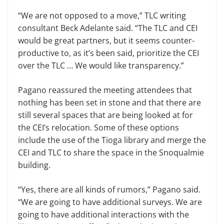
“We are not opposed to a move,” TLC writing
consultant Beck Adel­ante said. “The TLC and CEI
would be great partners, but it seems counter­
productive to, as it’s been said, priori­tize the CEI
over the TLC … We would like transparency.”
Pagano reassured the meeting at­tendees that
nothing has been set in stone and that there are
still several spaces that are being looked at for
the CEI’s relocation. Some of these options
include the use of the Tioga library and merge the
CEI and TLC to share the space in the Snoqualmie
building.
“Yes, there are all kinds of rumors,” Pagano said.
“We are going to have additional surveys. We are
going to have additional interactions with the