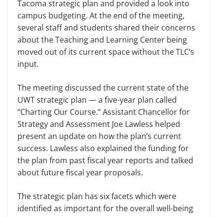
Ta­coma strategic plan and provided a look into
campus budgeting. At the end of the meeting,
several staff and students shared their concerns
about the Teach­ing and Learning Center being
moved out of its current space without the TLC’s
input.
The meeting discussed the current state of the
UWT strategic plan — a five-year plan called
“Charting Our Course.” Assistant Chancellor for
Strat­egy and Assessment Joe Lawless helped
present an update on how the plan’s current
success. Lawless also explained the funding for
the plan from past fiscal year reports and talked
about future fiscal year proposals.
The strategic plan has six facets which were
identified as important for the overall well-being