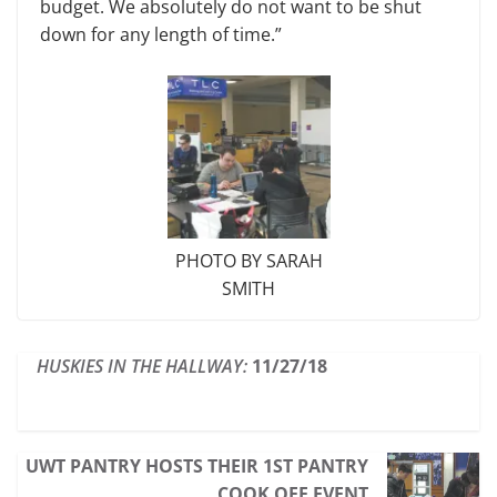
budget. We abso­lutely do not want to be shut
down for any length of time.”
PHOTO BY SARAH
SMITH
HUSKIES IN THE HALLWAY:
11/27/18
UWT PANTRY HOSTS THEIR 1ST PANTRY
COOK OFF EVENT