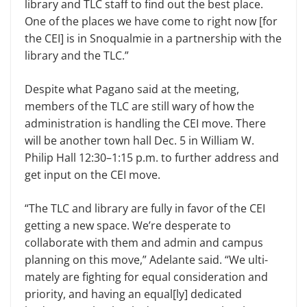
library and TLC staff to find out the best place.
One of the places we have come to right now [for
the CEI] is in Snoqualmie in a partnership with the
library and the TLC.”
Despite what Pagano said at the meeting,
members of the TLC are still wary of how the
administration is han­dling the CEI move. There
will be an­other town hall Dec. 5 in William W.
Philip Hall 12:30–1:15 p.m. to further address and
get input on the CEI move.
“The TLC and library are fully in favor of the CEI
getting a new space. We’re desperate to
collaborate with them and admin and campus
planning on this move,” Adelante said. “We ulti­
mately are fighting for equal consider­ation and
priority, and having an equal[ly] dedicated