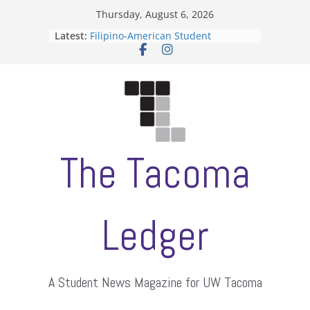
Skip
Thursday, August 6, 2026
to
Latest:
Filipino-American Student
content
Association hosts a talent show
When speech is harassment, who
protects students?
Letter from the editors
Hooding gives graduate students a
moment of their own
ASUWT, Feleke case dismissed
The Tacoma
Ledger
A Student News Magazine for UW Tacoma