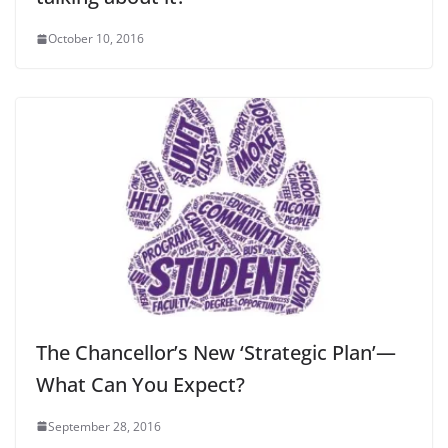
October 10, 2016
The Chancellor’s New ‘Strategic Plan’—
What Can You Expect?
September 28, 2016