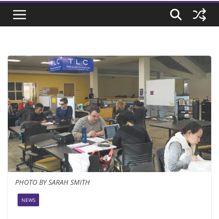
PHOTO BY SARAH SMITH
NEWS