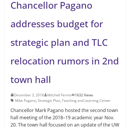
Chancellor Pagano
addresses budget for
strategic plan and TLC
relocation rumors in 2nd
town hall
December 3, 2018
Mitchell Fermo
1632 Views
Mike Pagano
,
Strategic Plan
,
Teaching and Learning Center
Chancellor Mark Pagano hosted the second town
hall meeting of the 2018–19 academic year Nov.
20. The town hall focused on an update of the UW