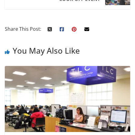
Share This Post:
You May Also Like