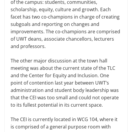
of the campus: students, communities,
scholarship, equity, culture and growth. Each
facet has two co-champions in charge of creating
subgoals and reporting on changes and
improvements. The co-champions are comprised
of UWT deans, associate chancellors, lecturers
and professors.
The other major discussion at the town hall
meeting was about the current state of the TLC
and the Center for Eq­uity and Inclusion. One
point of conten­tion last year between UWT’s
adminis­tration and student body leadership was
that the CEI was too small and could not operate
to its fullest potential in its current space.
The CEI is currently located in WCG 104, where it
is comprised of a general purpose room with