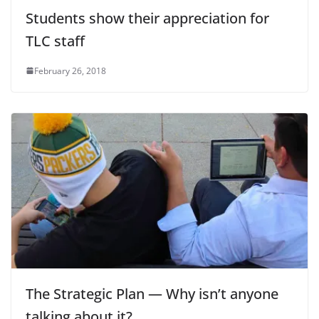
Students show their appreciation for
TLC staff
February 26, 2018
The Strategic Plan — Why isn’t anyone
talking about it?