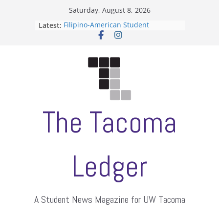
Skip
Saturday, August 8, 2026
to
Latest:
Filipino-American Student
content
Association hosts a talent show
When speech is harassment, who
protects students?
Letter from the editors
Hooding gives graduate students a
moment of their own
ASUWT, Feleke case dismissed
The Tacoma
Ledger
A Student News Magazine for UW Tacoma