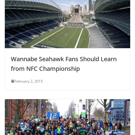
Wannabe Seahawk Fans Should Learn
from NFC Championship
February 2, 2015