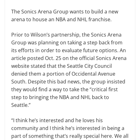
The Sonics Arena Group wants to build a new
arena to house an NBA and NHL franchise.
Prior to Wilson’s partnership, the Sonics Arena
Group was planning on taking a step back from
its efforts in order to evaluate future options. An
article posted Oct. 25 on the official Sonics Arena
website stated that the Seattle City Council
denied them a portion of Occidental Avenue
South. Despite this bad news, the group insisted
they would find a way to take the “critical first
step to bringing the NBA and NHL back to
Seattle.”
“I think he’s interested and he loves his
community and I think he’s interested in being a
part of something that’s really special here. We all