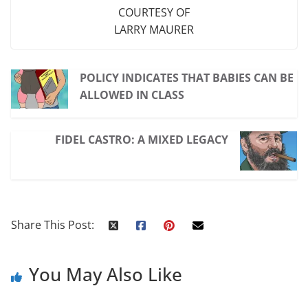
COURTESY OF
LARRY MAURER
POLICY INDICATES THAT BABIES CAN BE
ALLOWED IN CLASS
FIDEL CASTRO: A MIXED LEGACY
Share This Post:
You May Also Like