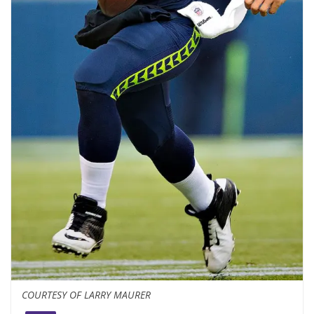
COURTESY OF LARRY MAURER