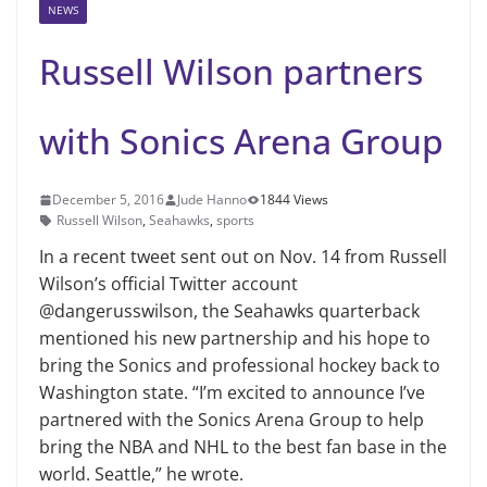
NEWS
Russell Wilson partners
with Sonics Arena Group
December 5, 2016
Jude Hanno
1844 Views
Russell Wilson
,
Seahawks
,
sports
In a recent tweet sent out on Nov. 14 from Russell
Wilson’s official Twitter account
@dangerusswilson, the Seahawks quarterback
mentioned his new partnership and his hope to
bring the Sonics and professional hockey back to
Washington state. “I’m excited to announce I’ve
partnered with the Sonics Arena Group to help
bring the NBA and NHL to the best fan base in the
world. Seattle,” he wrote.