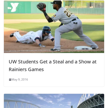
UW Students Get a Steal and a Show at
Rainiers Games
May 9, 2016