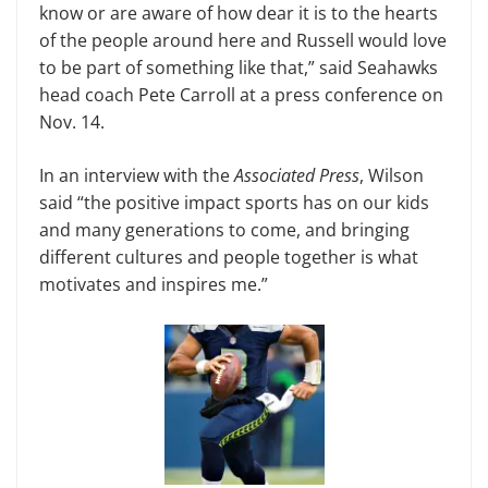
know or are aware of how dear it is to the hearts
of the people around here and Russell would love
to be part of something like that,” said Seahawks
head coach Pete Carroll at a press conference on
Nov. 14.
In an interview with the
Associated Press
, Wilson
said “the positive impact sports has on our kids
and many generations to come, and bringing
different cultures and people together is what
motivates and inspires me.”