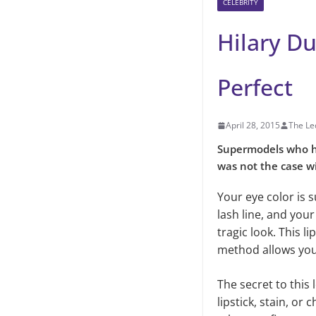
CELEBRITY
Hilary Du
Perfect
April 28, 2015
The Le
Supermodels who ha
was not the case wi
Your eye color is 
lash line, and you
tragic look. This l
method allows you 
The secret to this 
lipstick, stain, or