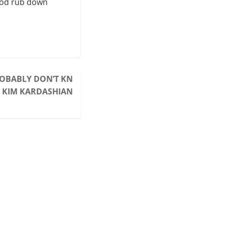
good rub down
ROBABLY DON’T KN
 KIM KARDASHIAN