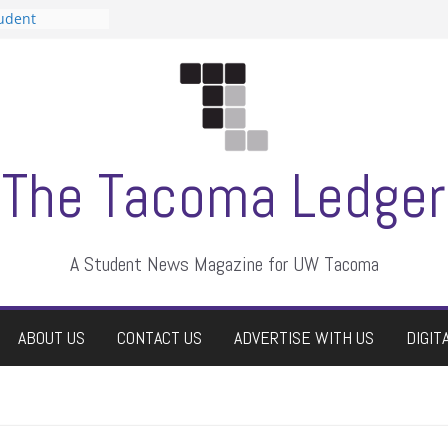
tudent
talent show
assment, who
rs
ate students a
n
dismissed
The Tacoma Ledger
A Student News Magazine for UW Tacoma
ABOUT US
CONTACT US
ADVERTISE WITH US
DIGIT