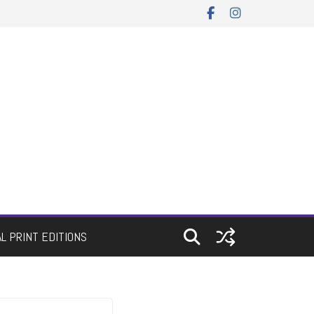
AL PRINT EDITIONS