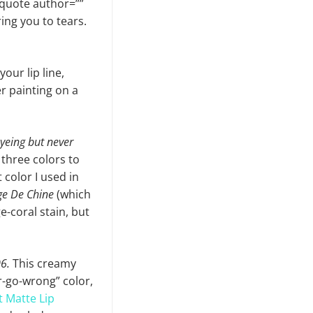
ckquote author=””
bring you to tears.
our lip line,
er painting on a
eyeing but never
 three colors to
 color I used in
e De Chine
(which
-coral stain, but
6.
This creamy
r-go-wrong” color,
t Matte Lip