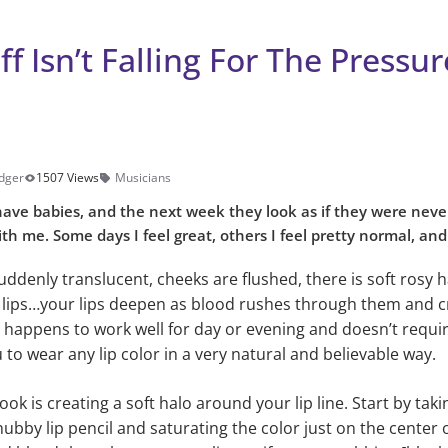
ff Isn’t Falling For The Pressu
dger
1507 Views
Musicians
ve babies, and the next week they look as if they were neve
th me. Some days I feel great, others I feel pretty normal, and
suddenly translucent, cheeks are flushed, there is soft rosy
r lips…your lips deepen as blood rushes through them and cr
ip happens to work well for day or evening and doesn’t requir
to wear any lip color in a very natural and believable way.
look is creating a soft halo around your lip line. Start by tak
 chubby lip pencil and saturating the color just on the center 