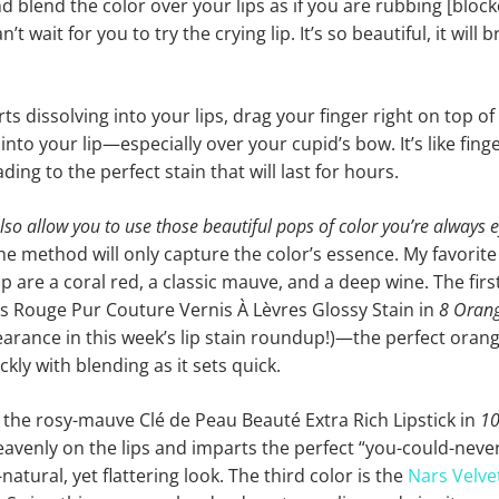
nd blend the color over your lips as if you are rubbing [blo
n’t wait for you to try the crying lip. It’s so beautiful, it will 
ts dissolving into your lips, drag your finger right on top of y
into your lip—especially over your cupid’s bow. It’s like fing
ding to the perfect stain that will last for hours.
also allow you to use those beautiful pops of color you’re always 
the method will only capture the color’s essence. My favorite
lip are a coral red, a classic mauve, and a deep wine. The first
L’s Rouge Pur Couture Vernis À Lèvres Glossy Stain in
8 Orang
rance in this week’s lip stain roundup!)—the perfect orange
kly with blending as it sets quick.
 the rosy-mauve Clé de Peau Beauté Extra Rich Lipstick in
10
eavenly on the lips and imparts the perfect “you-could-neve
natural, yet flattering look. The third color is the
Nars Velve