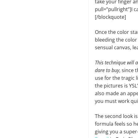
take your finger a
pull=”pullright”]I ca
[/blockquote]
Once the color star
bleeding the color 
sensual canvas, lea
This technique will 
dare to buy
, since 
use for the tragic 
the pictures is YS
also made an appea
you must work quic
The second look is
formula feels so h
giving you a super-