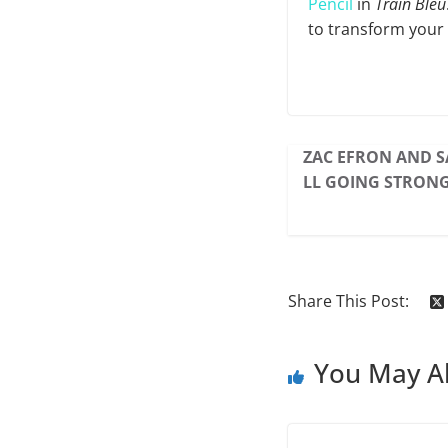
Pencil
in
Train Bleu
to transform your 
ZAC EFRON AND S
LL GOING STRONG
Share This Post:
You May Al