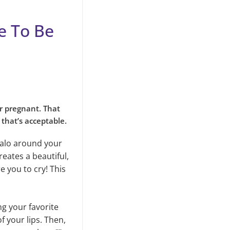
re To Be
r pregnant. That
 that’s acceptable.
 halo around your
eates a beautiful,
e you to cry! This
ing your favorite
of your lips. Then,