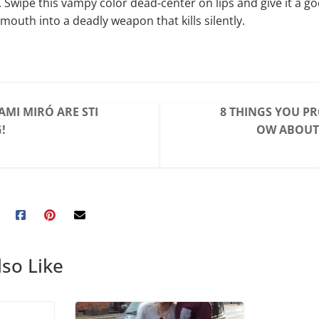
. Swipe this vampy color dead-center on lips and give it a 
mouth into a deadly weapon that kills silently.
AMI MIRÓ ARE STI
8 THINGS YOU P
!
OW ABOUT
so Like