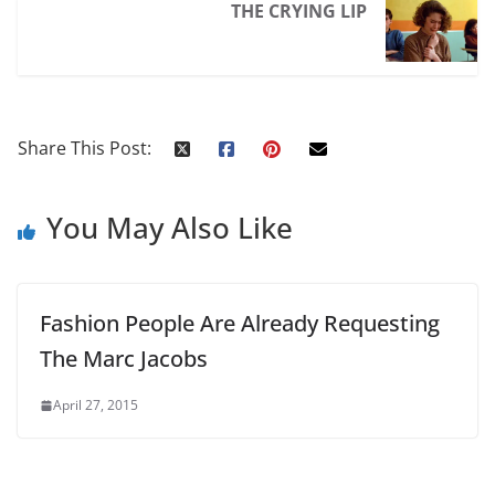
THE CRYING LIP
Share This Post:
You May Also Like
Fashion People Are Already Requesting
The Marc Jacobs
April 27, 2015