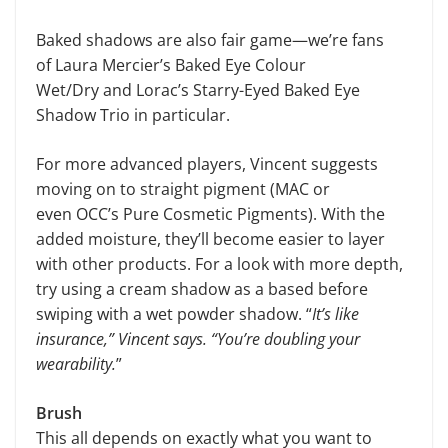
Baked shadows are also fair game—we’re fans
of Laura Mercier’s Baked Eye Colour
Wet/Dry and Lorac’s Starry-Eyed Baked Eye
Shadow Trio in particular.
For more advanced players, Vincent suggests
moving on to straight pigment (MAC or
even OCC’s Pure Cosmetic Pigments). With the
added moisture, they’ll become easier to layer
with other products. For a look with more depth,
try using a cream shadow as a based before
swiping with a wet powder shadow. “
It’s like
insurance,” Vincent says. “You’re doubling your
wearability.
”
Brush
This all depends on exactly what you want to