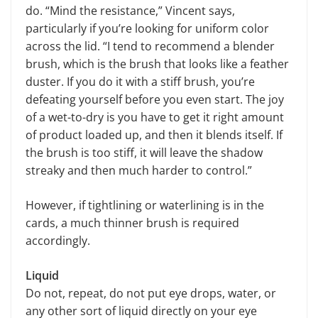
do. “Mind the resistance,” Vincent says,
particularly if you’re looking for uniform color
across the lid. “I tend to recommend a blender
brush, which is the brush that looks like a feather
duster. If you do it with a stiff brush, you’re
defeating yourself before you even start. The joy
of a wet-to-dry is you have to get it right amount
of product loaded up, and then it blends itself. If
the brush is too stiff, it will leave the shadow
streaky and then much harder to control.”
However, if tightlining or waterlining is in the
cards, a much thinner brush is required
accordingly.
Liquid
Do not, repeat, do not put eye drops, water, or
any other sort of liquid directly on your eye