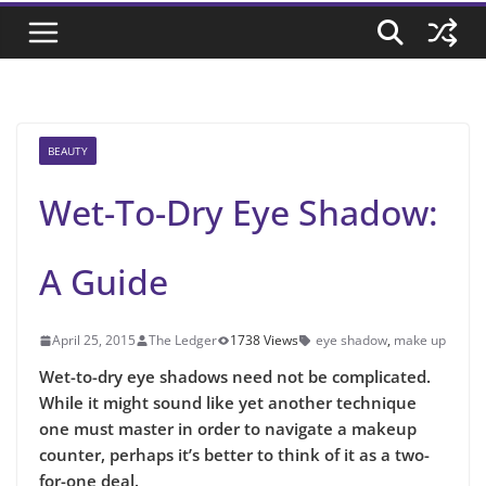
BEAUTY
Wet-To-Dry Eye Shadow:
A Guide
April 25, 2015
The Ledger
1738 Views
eye shadow
,
make up
Wet-to-dry eye shadows need not be complicated.
While it might sound like yet another technique
one must master in order to navigate a makeup
counter, perhaps it’s better to think of it as a two-
for-one deal.