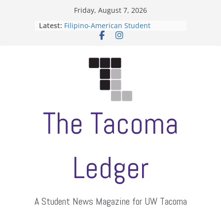
Skip
Friday, August 7, 2026
to
Latest:
Filipino-American Student
content
Association hosts a talent show
When speech is harassment, who
protects students?
Letter from the editors
Hooding gives graduate students a
moment of their own
ASUWT, Feleke case dismissed
The Tacoma
Ledger
A Student News Magazine for UW Tacoma