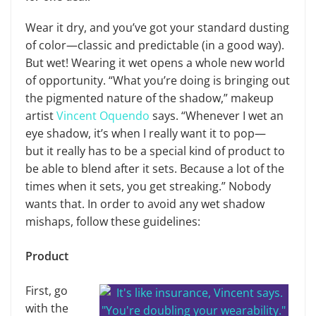
Wear it dry, and you’ve got your standard dusting
of color—classic and predictable (in a good way).
But wet! Wearing it wet opens a whole new world
of opportunity. “What you’re doing is bringing out
the pigmented nature of the shadow,” makeup
artist
Vincent Oquendo
says. “Whenever I wet an
eye shadow, it’s when I really want it to pop—
but it really has to be a special kind of product to
be able to blend after it sets. Because a lot of the
times when it sets, you get streaking.” Nobody
wants that. In order to avoid any wet shadow
mishaps, follow these guidelines:
Product
First, go
with the