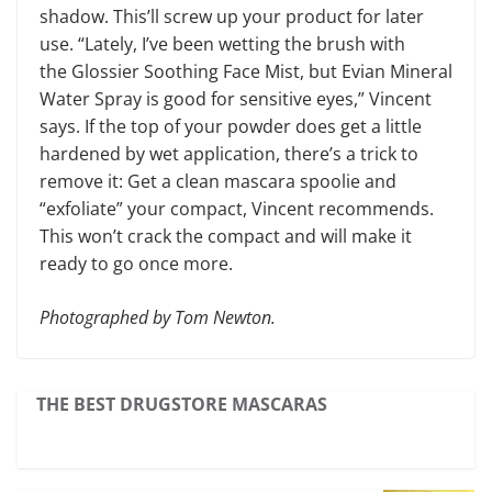
shadow. This’ll screw up your product for later
use. “Lately, I’ve been wetting the brush with
the Glossier Soothing Face Mist, but Evian Mineral
Water Spray is good for sensitive eyes,” Vincent
says. If the top of your powder does get a little
hardened by wet application, there’s a trick to
remove it: Get a clean mascara spoolie and
“exfoliate” your compact, Vincent recommends.
This won’t crack the compact and will make it
ready to go once more.
Photographed by Tom Newton.
THE BEST DRUGSTORE MASCARAS