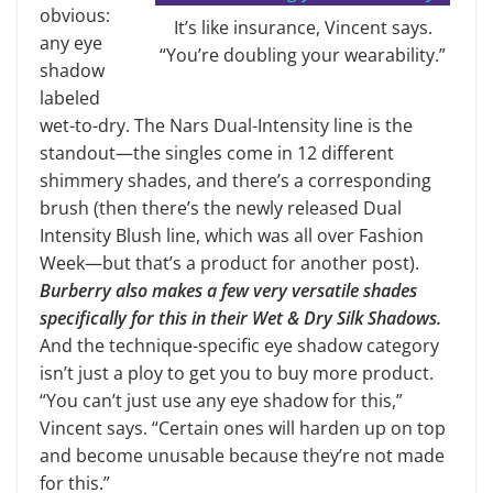
obvious:
It’s like insurance, Vincent says.
any eye
“You’re doubling your wearability.”
shadow
labeled
wet-to-dry. The Nars Dual-Intensity line is the
standout—the singles come in 12 different
shimmery shades, and there’s a corresponding
brush (then there’s the newly released Dual
Intensity Blush line, which was all over Fashion
Week—but that’s a product for another post).
Burberry also makes a few very versatile shades
specifically for this in their Wet & Dry Silk Shadows.
And the technique-specific eye shadow category
isn’t just a ploy to get you to buy more product.
“You can’t just use any eye shadow for this,”
Vincent says. “Certain ones will harden up on top
and become unusable because they’re not made
for this.”