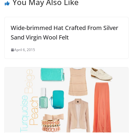
You May Also Like
Wide-brimmed Hat Crafted From Silver
Sand Virgin Wool Felt
April 6, 2015