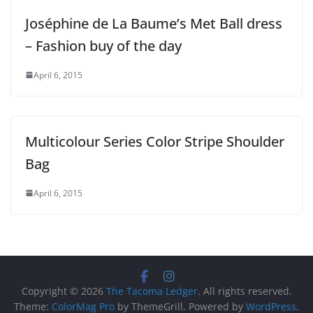
Joséphine de La Baume’s Met Ball dress
– Fashion buy of the day
April 6, 2015
Multicolour Series Color Stripe Shoulder
Bag
April 6, 2015
Copyright © 2026
The Tacoma Ledger
. All rights reserved.
Theme:
ColorMag Pro
by ThemeGrill. Powered by
WordPress
.