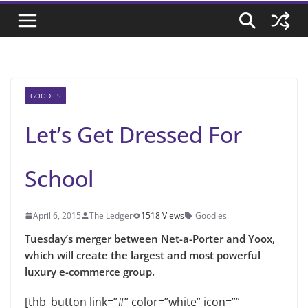
GOODIES
Let’s Get Dressed For
School
April 6, 2015
The Ledger
1518 Views
Goodies
Tuesday’s merger between Net-a-Porter and Yoox,
which will create the largest and most powerful
luxury e-commerce group.
[thb_button link=”#” color=”white” icon=””