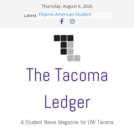
Skip
Thursday, August 6, 2026
to
Filipino-American Student
Latest:
content
Association hosts a talent show
When speech is harassment, who
protects students?
Letter from the editors
Hooding gives graduate students a
moment of their own
ASUWT, Feleke case dismissed
The Tacoma
Ledger
A Student News Magazine for UW Tacoma