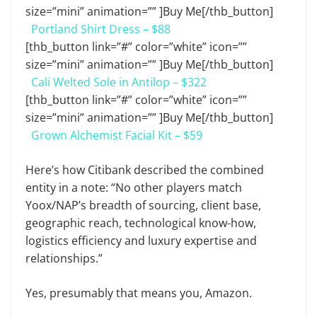
size=”mini” animation=”” ]Buy Me[/thb_button]
Portland Shirt Dress – $88
[thb_button link=”#” color=”white” icon=””
size=”mini” animation=”” ]Buy Me[/thb_button]
Cali Welted Sole in Antilop – $322
[thb_button link=”#” color=”white” icon=””
size=”mini” animation=”” ]Buy Me[/thb_button]
Grown Alchemist Facial Kit – $59
Here’s how Citibank described the combined
entity in a note: “No other players match
Yoox/NAP’s breadth of sourcing, client base,
geographic reach, technological know-how,
logistics efficiency and luxury expertise and
relationships.”
Yes, presumably that means you, Amazon.