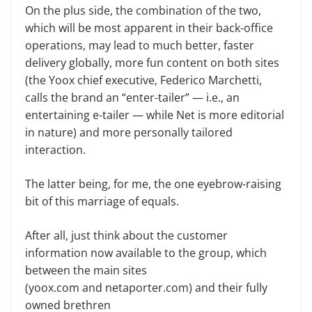
On the plus side, the combination of the two,
which will be most apparent in their back-office
operations, may lead to much better, faster
delivery globally, more fun content on both sites
(the Yoox chief executive, Federico Marchetti,
calls the brand an “enter-tailer” — i.e., an
entertaining e-tailer — while Net is more editorial
in nature) and more personally tailored
interaction.
The latter being, for me, the one eyebrow-raising
bit of this marriage of equals.
After all, just think about the customer
information now available to the group, which
between the main sites
(yoox.com and netaporter.com) and their fully
owned brethren