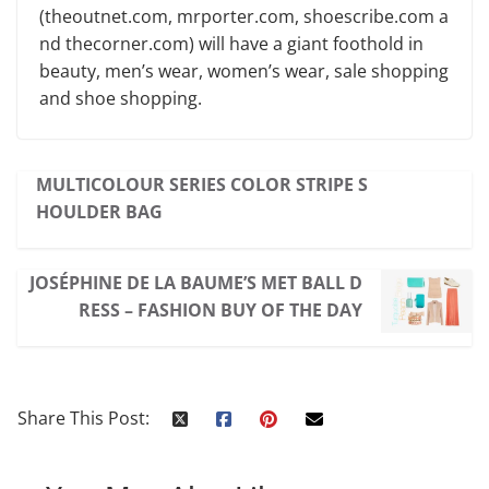
(theoutnet.com, mrporter.com, shoescribe.com a
nd thecorner.com) will have a giant foothold in
beauty, men’s wear, women’s wear, sale shopping
and shoe shopping.
MULTICOLOUR SERIES COLOR STRIPE S
HOULDER BAG
JOSÉPHINE DE LA BAUME’S MET BALL D
RESS – FASHION BUY OF THE DAY
Share This Post: