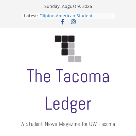
Skip
Sunday, August 9, 2026
to
Latest:
Filipino-American Student
content
Association hosts a talent show
When speech is harassment, who
protects students?
Letter from the editors
Hooding gives graduate students a
moment of their own
ASUWT, Feleke case dismissed
The Tacoma
Ledger
A Student News Magazine for UW Tacoma