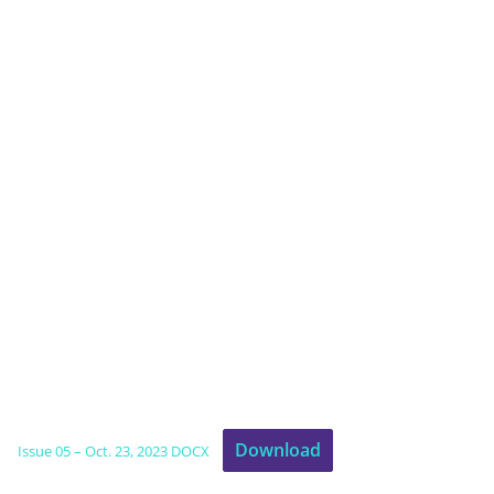
Download
Issue 05 – Oct. 23, 2023 DOCX