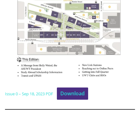
Download
Issue 0 – Sep 18, 2023 PDF