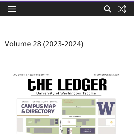
Volume 28 (2023-2024)