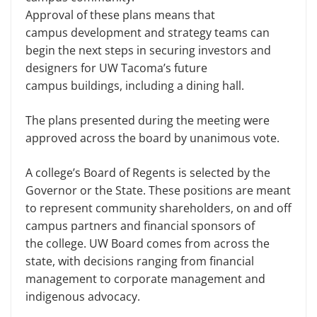
Approval of these plans means that
campus development and strategy teams can
begin the next steps in securing investors and
designers for UW Tacoma’s future
campus buildings, including a dining hall.
The plans presented during the meeting were
approved across the board by unanimous vote.
A college’s Board of Regents is selected by the
Governor or the State. These positions are meant
to represent community shareholders, on and off
campus partners and financial sponsors of
the college. UW Board comes from across the
state, with decisions ranging from financial
management to corporate management and
indigenous advocacy.