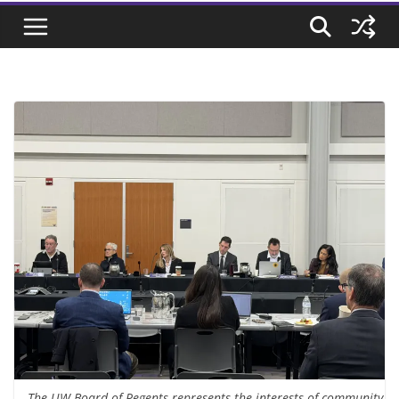
The UW Board of Regents represents the interests of community