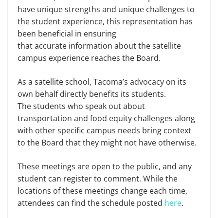
have unique strengths and unique challenges to
the student experience, this representation has
been beneficial in ensuring
that accurate information about the satellite
campus experience reaches the Board.
As a satellite school, Tacoma’s advocacy on its
own behalf directly benefits its students.
The students who speak out about
transportation and food equity challenges along
with other specific campus needs bring context
to the Board that they might not have otherwise.
These meetings are open to the public, and any
student can register to comment. While the
locations of these meetings change each time,
attendees can find the schedule posted
here
.