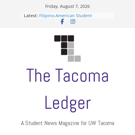
Skip
Friday, August 7, 2026
to
Latest:
Filipino-American Student
content
Association hosts a talent show
When speech is harassment, who
protects students?
Letter from the editors
Hooding gives graduate students a
moment of their own
ASUWT, Feleke case dismissed
The Tacoma
Ledger
A Student News Magazine for UW Tacoma