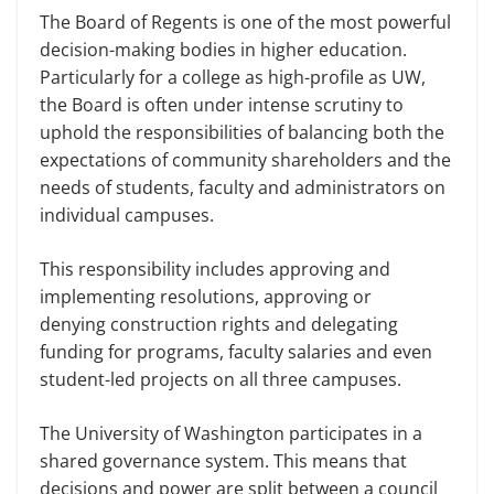
The Board of Regents is one of the most powerful
decision-making bodies in higher education.
Particularly for a college as high-profile as UW,
the Board is often under intense scrutiny to
uphold the responsibilities of balancing both the
expectations of community shareholders and the
needs of students, faculty and administrators on
individual campuses.
This responsibility includes approving and
implementing resolutions, approving or
denying construction rights and delegating
funding for programs, faculty salaries and even
student-led projects on all three campuses.
The University of Washington participates in a
shared governance system. This means that
decisions and power are split between a council