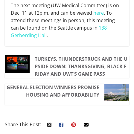
The next meeting (UW Medical Committee) is on
Dec. 11 at 12p.m. and can be viewed
here
. To
attend these meetings in person, this meeting
can be found on the Seattle campus in
138
Gerberding Hall
.
TURKEYS, THUNDERSTRUCK AND THE U
PSIDE DOWN: THANKSGIVING, BLACK F
RIDAY AND UWT’S GAME PASS
GENERAL ELECTION WINNERS PROMISE
HOUSING AND AFFORDABILITY
Share This Post: