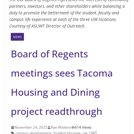
partners, investors, and other shareholders while balancing a
duty to promote the betterment of the student, faculty and
campus life experience at each of the three UW locations.
Courtesy of ASUWT Director of Outreach.
NEWS
Board of Regents
meetings sees Tacoma
Housing and Dining
project readthrough
November 24, 2025
Rae Watkins
614 Views
campus development
,
Student Housing
,
uw
,
UWT