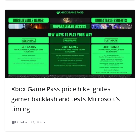
Xbox Game Pass price hike ignites
gamer backlash and tests Microsoft’s
timing
October 27, 2025