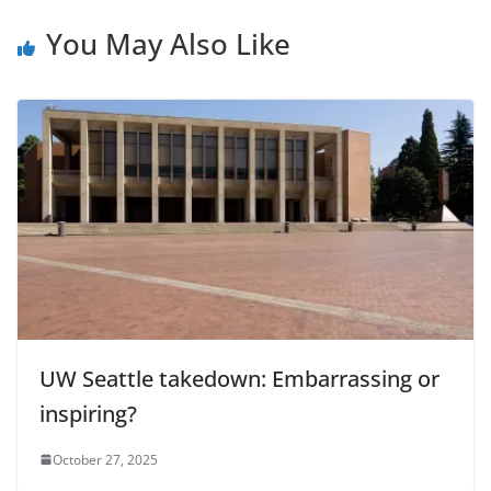
You May Also Like
UW Seattle takedown: Embarrassing or
inspiring?
October 27, 2025