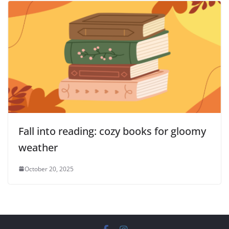
Fall into reading: cozy books for gloomy
weather
October 20, 2025