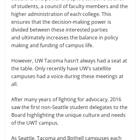
of students, a council of faculty members and the
higher administration of each college. This
ensures that the decision-making power is
divided between these interested parties
and ultimately increases the balance in policy
making and funding of campus life.
However, UW Tacoma hasn’t always had a seat at
the table. Only recently have UW’s satellite
campuses had a voice during these meetings at
all.
After many years of fighting for advocacy, 2016
saw the first non-Seattle student delegates to the
Board highlighting the unique culture and needs
of the UWT campus.
As Seattle, Tacoma and Bothell campuses each