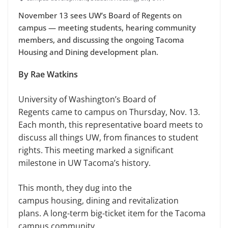
November 13 sees UW’s Board of Regents on
campus — meeting students, hearing community
members, and discussing the ongoing Tacoma
Housing and Dining development plan.
By Rae Watkins
University of Washington’s Board of
Regents came to campus on Thursday, Nov. 13.
Each month, this representative board meets to
discuss all things UW, from finances to student
rights. This meeting marked a significant
milestone in UW Tacoma’s history.
This month, they dug into the
campus housing, dining and revitalization
plans. A long-term big-ticket item for the Tacoma
campus community.