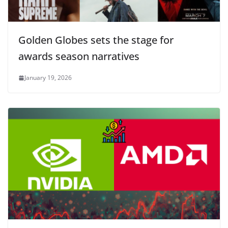
Golden Globes sets the stage for
awards season narratives
January 19, 2026