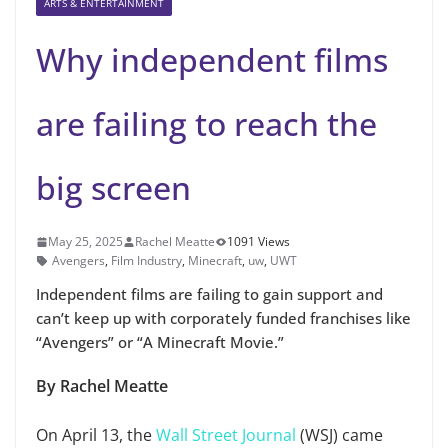
ARTS & ENTERTAINMENT
Why independent films
are failing to reach the
big screen
May 25, 2025
Rachel Meatte
1091 Views
Avengers
,
Film Industry
,
Minecraft
,
uw
,
UWT
Independent films are failing to gain support and
can’t keep up with corporately funded franchises like
“Avengers” or “A Minecraft Movie.”
By Rachel Meatte
On April 13, the
Wall Street Journal
(WSJ) came