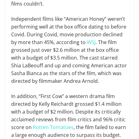
films couldn’t.
Independent films like “American Honey” weren’t
performing well at the box office dating to before
Covid. During Covid, movie production declined
by more than 45%, according to
WSJ
. The film
grossed just over $2.6 million at the box office
with a budget of $3.5 million. The cast starred
Shia LaBeouff and up and coming American actor
Sasha Bianca as the stars of the film, which was
directed by filmmaker Andrea Arnold.
In addition, “First Cow” a western drama film
directed by Kelly Reichardt grossed $1.4 million
with a budget of $2 million. Despite its critically
acclaimed reviews from film critics and 96% critic
score on
Rotten Tomatoes
, the film failed to earn
a large enough audience to surpass its budget.