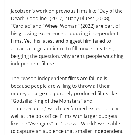
Jacobson’s work on previous films like “Day of the
Dead: Bloodline” (2017), “Baby Blues” (2008),
“Cardiac” and “Wheel Woman” (2022) are part of
his growing experience producing independent
films. Yet, his latest and biggest film failed to
attract a large audience to fill movie theatres,
begging the question, why aren’t people watching
independent films?
The reason independent films are failing is
because people are willing to throw all their
money at large corporately produced films like
“Godzilla: King of the Monsters” and
“Thunderbolts,” which performed exceptionally
well at the box office. Films with larger budgets
like the “Avengers” or “Jurassic World” were able
to capture an audience that smaller independent