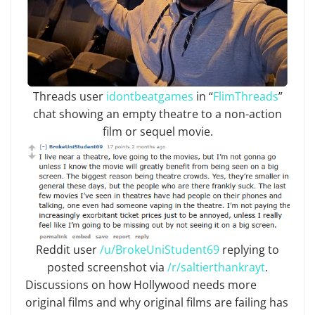
Threads user
idontbeatgames
in “
FlimThreads
”
chat showing an empty theatre to a non-action
film or sequel movie.
Reddit user
/u/BrokeUniStudent69
replying to
posted screenshot via
/r/saltierthankrayt
.
Discussions on how Hollywood needs more
original films and why original films are failing has