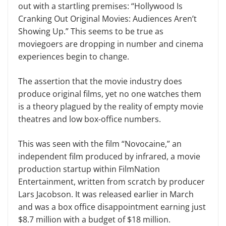
out with a startling premises: “Hollywood Is
Cranking Out Original Movies: Audiences Aren’t
Showing Up.” This seems to be true as
moviegoers are dropping in number and cinema
experiences begin to change.
The assertion that the movie industry does
produce original films, yet no one watches them
is a theory plagued by the reality of empty movie
theatres and low box-office numbers.
This was seen with the film “Novocaine,” an
independent film produced by infrared, a movie
production startup within FilmNation
Entertainment, written from scratch by producer
Lars Jacobson. It was released earlier in March
and was a box office disappointment earning just
$8.7 million with a budget of $18 million.