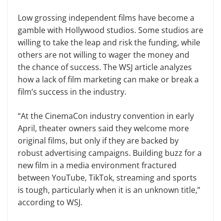
Low grossing independent films have become a
gamble with Hollywood studios. Some studios are
willing to take the leap and risk the funding, while
others are not willing to wager the money and
the chance of success. The WSJ article analyzes
how a lack of film marketing can make or break a
film’s success in the industry.
“At the CinemaCon industry convention in early
April, theater owners said they welcome more
original films, but only if they are backed by
robust advertising campaigns. Building buzz for a
new film in a media environment fractured
between YouTube, TikTok, streaming and sports
is tough, particularly when it is an unknown title,”
according to WSJ.