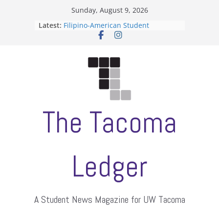
Skip
Sunday, August 9, 2026
to
Latest:
Filipino-American Student
content
Association hosts a talent show
When speech is harassment, who
protects students?
Letter from the editors
Hooding gives graduate students a
moment of their own
ASUWT, Feleke case dismissed
The Tacoma
Ledger
A Student News Magazine for UW Tacoma