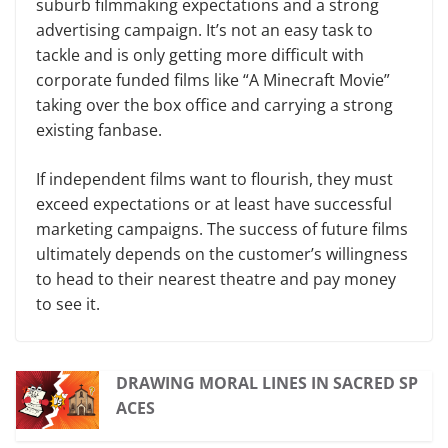
suburb filmmaking expectations and a strong
advertising campaign. It’s not an easy task to
tackle and is only getting more difficult with
corporate funded films like “A Minecraft Movie”
taking over the box office and carrying a strong
existing fanbase.
If independent films want to flourish, they must
exceed expectations or at least have successful
marketing campaigns. The success of future films
ultimately depends on the customer’s willingness
to head to their nearest theatre and pay money
to see it.
DRAWING MORAL LINES IN SACRED SP
ACES