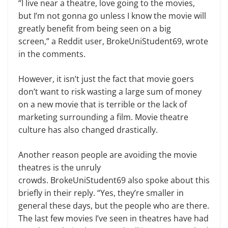
“I live near a theatre, love going to the movies,
but I’m not gonna go unless I know the movie will
greatly benefit from being seen on a big
screen,” a Reddit user, BrokeUniStudent69, wrote
in the comments.
However, it isn’t just the fact that movie goers
don’t want to risk wasting a large sum of money
on a new movie that is terrible or the lack of
marketing surrounding a film. Movie theatre
culture has also changed drastically.
Another reason people are avoiding the movie
theatres is the unruly
crowds. BrokeUniStudent69 also spoke about this
briefly in their reply. “Yes, they’re smaller in
general these days, but the people who are there.
The last few movies I’ve seen in theatres have had