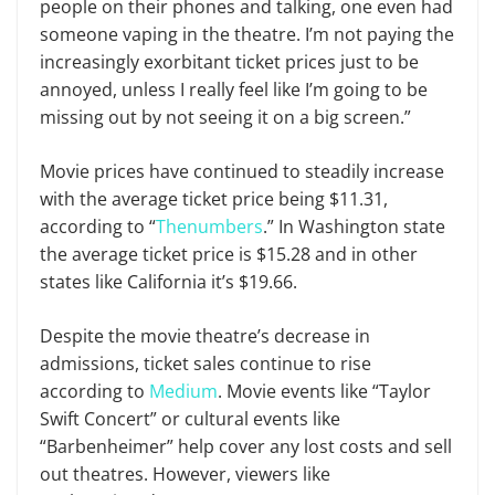
people on their phones and talking, one even had
someone vaping in the theatre. I’m not paying the
increasingly exorbitant ticket prices just to be
annoyed, unless I really feel like I’m going to be
missing out by not seeing it on a big screen.”
Movie prices have continued to steadily increase
with the average ticket price being $11.31,
according to “
Thenumbers
.” In Washington state
the average ticket price is $15.28 and in other
states like California it’s $19.66.
Despite the movie theatre’s decrease in
admissions, ticket sales continue to rise
according to
Medium
. Movie events like “Taylor
Swift Concert” or cultural events like
“Barbenheimer” help cover any lost costs and sell
out theatres. However, viewers like