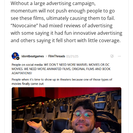
Without a large advertising campaign,
momentum will not push enough people to go
see these films, ultimately causing them to fail.
“Novocaine” had mixed reviews of advertising
with some saying it had fun innovative advertising
and others saying it fell short with little coverage.