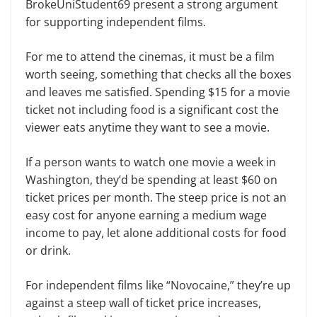
BrokeUniStudent69 present a strong argument
for supporting independent films.
For me to attend the cinemas, it must be a film
worth seeing, something that checks all the boxes
and leaves me satisfied. Spending $15 for a movie
ticket not including food is a significant cost the
viewer eats anytime they want to see a movie.
If a person wants to watch one movie a week in
Washington, they’d be spending at least $60 on
ticket prices per month. The steep price is not an
easy cost for anyone earning a medium wage
income to pay, let alone additional costs for food
or drink.
For independent films like “Novocaine,” they’re up
against a steep wall of ticket price increases,