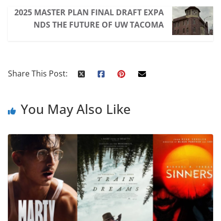
2025 MASTER PLAN FINAL DRAFT EXPA
NDS THE FUTURE OF UW TACOMA
Share This Post:
You May Also Like