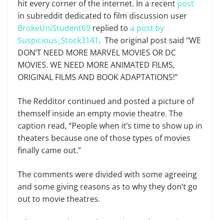
hit every corner of the internet. In a recent
post
in subreddit dedicated to film discussion user
BrokeUniStudent69
replied to
a post by
Suspicious_Stock3141
. The original post said “WE
DON’T NEED MORE MARVEL MOVIES OR DC
MOVIES. WE NEED MORE ANIMATED FILMS,
ORIGINAL FILMS AND BOOK ADAPTATIONS!”
The Redditor continued and posted a picture of
themself inside an empty movie theatre. The
caption read, “People when it’s time to show up in
theaters because one of those types of movies
finally came out.”
The comments were divided with some agreeing
and some giving reasons as to why they don’t go
out to movie theatres.