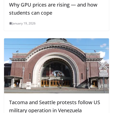
Why GPU prices are rising — and how
students can cope
January 19, 2026
Tacoma and Seattle protests follow US
military operation in Venezuela