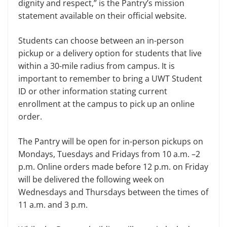
dignity and respect,” is the Pantry’s mission
statement available on their official website.
Students can choose between an in-person
pickup or a delivery option for students that live
within a 30-mile radius from campus. It is
important to remember to bring a UWT Student
ID or other information stating current
enrollment at the campus to pick up an online
order.
The Pantry will be open for in-person pickups on
Mondays, Tuesdays and Fridays from 10 a.m. –2
p.m. Online orders made before 12 p.m. on Friday
will be delivered the following week on
Wednesdays and Thursdays between the times of
11 a.m. and 3 p.m.