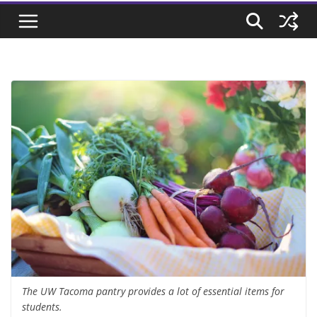
The UW Tacoma pantry provides a lot of essential items for
students.