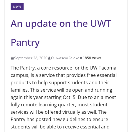
NEWS
An update on the UWT
Pantry
September 28, 2020
Oluwaseyi Faleke
1858 Views
The Pantry, a core resource for the UW Tacoma
campus, is a service that provides free essential
products to help support students and their
families. This service will be open and running
again this year starting Oct. 5. Due to an almost
fully remote learning quarter, most student
services will be offered virtually as well. The
Pantry has posted new guidelines to ensure
students will be able to receive essential and