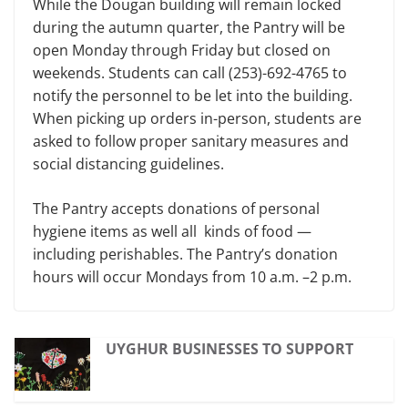
While the Dougan building will remain locked
during the autumn quarter, the Pantry will be
open Monday through Friday but closed on
weekends. Students can call (253)-692-4765 to
notify the personnel to be let into the building.
When picking up orders in-person, students are
asked to follow proper sanitary measures and
social distancing guidelines.
The Pantry accepts donations of personal
hygiene items as well all kinds of food —
including perishables. The Pantry’s donation
hours will occur Mondays from 10 a.m. –2 p.m.
UYGHUR BUSINESSES TO SUPPORT