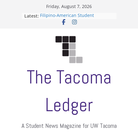
Skip
Friday, August 7, 2026
to
Latest:
Filipino-American Student
content
Association hosts a talent show
When speech is harassment, who
protects students?
Letter from the editors
Hooding gives graduate students a
moment of their own
ASUWT, Feleke case dismissed
The Tacoma
Ledger
A Student News Magazine for UW Tacoma