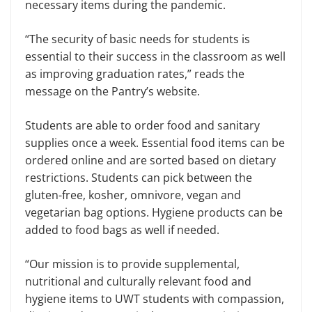
necessary items during the pandemic.
“The security of basic needs for students is
essential to their success in the classroom as well
as improving graduation rates,” reads the
message on the Pantry’s website.
Students are able to order food and sanitary
supplies once a week. Essential food items can be
ordered online and are sorted based on dietary
restrictions. Students can pick between the
gluten-free, kosher, omnivore, vegan and
vegetarian bag options. Hygiene products can be
added to food bags as well if needed.
“Our mission is to provide supplemental,
nutritional and culturally relevant food and
hygiene items to UWT students with compassion,