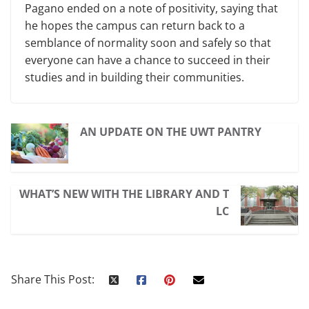
Pagano ended on a note of positivity, saying that
he hopes the campus can return back to a
semblance of normality soon and safely so that
everyone can have a chance to succeed in their
studies and in building their communities.
AN UPDATE ON THE UWT PANTRY
WHAT’S NEW WITH THE LIBRARY AND T
LC
Share This Post: