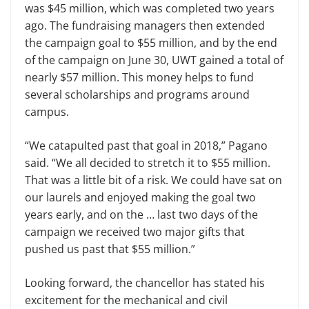
was $45 million, which was completed two years
ago. The fundraising managers then extended
the campaign goal to $55 million, and by the end
of the campaign on June 30, UWT gained a total of
nearly $57 million. This money helps to fund
several scholarships and programs around
campus.
“We catapulted past that goal in 2018,” Pagano
said. “We all decided to stretch it to $55 million.
That was a little bit of a risk. We could have sat on
our laurels and enjoyed making the goal two
years early, and on the … last two days of the
campaign we received two major gifts that
pushed us past that $55 million.”
Looking forward, the chancellor has stated his
excitement for the mechanical and civil