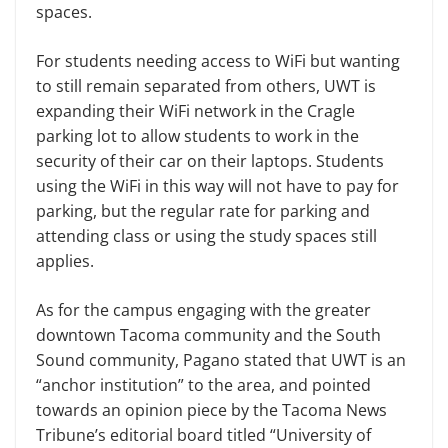
spaces.
For students needing access to WiFi but wanting
to still remain separated from others, UWT is
expanding their WiFi network in the Cragle
parking lot to allow students to work in the
security of their car on their laptops. Students
using the WiFi in this way will not have to pay for
parking, but the regular rate for parking and
attending class or using the study spaces still
applies.
As for the campus engaging with the greater
downtown Tacoma community and the South
Sound community, Pagano stated that UWT is an
“anchor institution” to the area, and pointed
towards an opinion piece by the Tacoma News
Tribune’s editorial board titled “University of