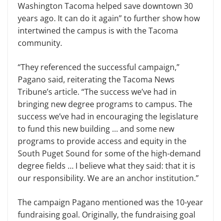
Washington Tacoma helped save downtown 30
years ago. It can do it again” to further show how
intertwined the campus is with the Tacoma
community.
“They referenced the successful campaign,”
Pagano said, reiterating the Tacoma News
Tribune’s article. “The success we’ve had in
bringing new degree programs to campus. The
success we’ve had in encouraging the legislature
to fund this new building … and some new
programs to provide access and equity in the
South Puget Sound for some of the high-demand
degree fields … I believe what they said: that it is
our responsibility. We are an anchor institution.”
The campaign Pagano mentioned was the 10-year
fundraising goal. Originally, the fundraising goal