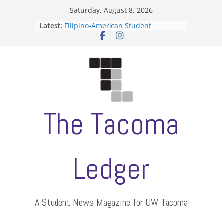
Skip
Saturday, August 8, 2026
to
Latest:
Filipino-American Student
content
Association hosts a talent show
When speech is harassment, who
protects students?
Letter from the editors
Hooding gives graduate students a
moment of their own
ASUWT, Feleke case dismissed
The Tacoma
Ledger
A Student News Magazine for UW Tacoma