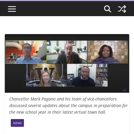
Chancellor Mark Pagano and his team of vice-chancellors
discussed several updates about the campus in preparation for
the new school year in their latest virtual town hall.
NEWS