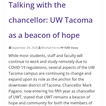
Talking with the
chancellor: UW Tacoma
as a beacon of hope
September 28, 2020
Mitchell Fermo
1688 Views
While most students, staff and faculty will
continue to work and study remotely due to
COVID-19 regulations, several aspects of the UW
Tacoma campus are continuing to change and
expand upon its role as the anchor for the
downtown district of Tacoma. Chancellor Mark
Pagano, now entering his fifth year as chancellor
of UWT, stated that UWT remains a beacon of
hope and community for both the members of