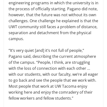
engineering programs in which the university is in
the process of officially starting. Pagano did note,
however, that the future was not without its own
challenges. One challenge he explained is that the
UWT community still faces a problem of distance,
separation and detachment from the physical
campus.
“It’s very quiet [and] it’s not full of people,”
Pagano said, describing the current atmosphere
of the campus. “People, I think, are struggling
with the loss of connection with each other …
with our students, with our faculty, we’re all eager
to go back and see the people that we work with.
Most people that work at UW Tacoma enjoy
working here and enjoy the comradery of their
fellow workers and fellow students.”