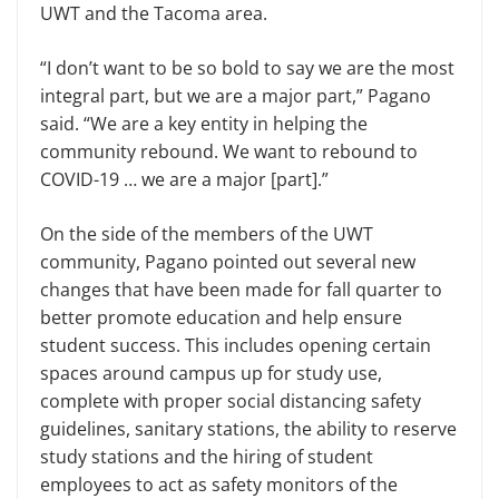
UWT and the Tacoma area.
“I don’t want to be so bold to say we are the most
integral part, but we are a major part,” Pagano
said. “We are a key entity in helping the
community rebound. We want to rebound to
COVID-19 … we are a major [part].”
On the side of the members of the UWT
community, Pagano pointed out several new
changes that have been made for fall quarter to
better promote education and help ensure
student success. This includes opening certain
spaces around campus up for study use,
complete with proper social distancing safety
guidelines, sanitary stations, the ability to reserve
study stations and the hiring of student
employees to act as safety monitors of the