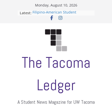
Skip
Monday, August 10, 2026
to
Filipino-American Student
Latest:
content
Association hosts a talent show
When speech is harassment, who
protects students?
Letter from the editors
Hooding gives graduate students a
moment of their own
ASUWT, Feleke case dismissed
The Tacoma
Ledger
A Student News Magazine for UW Tacoma