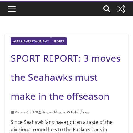
ARTS & ENTERTAINMENT
SPORTS
SPORT REPORT: 3 moves
the Seahawks must
make in the offseason
March 2, 2020
Brooks Moeller
1613 Views
Since Seahawk fans have gotten a taste of the
divisional round loss to the Packers back in