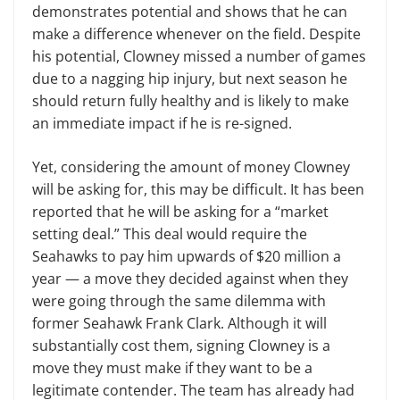
demonstrates potential and shows that he can
make a difference whenever on the field. Despite
his potential, Clowney missed a number of games
due to a nagging hip injury, but next season he
should return fully healthy and is likely to make
an immediate impact if he is re-signed.
Yet, considering the amount of money Clowney
will be asking for, this may be difficult. It has been
reported that he will be asking for a “market
setting deal.” This deal would require the
Seahawks to pay him upwards of $20 million a
year — a move they decided against when they
were going through the same dilemma with
former Seahawk Frank Clark. Although it will
substantially cost them, signing Clowney is a
move they must make if they want to be a
legitimate contender. The team has already had