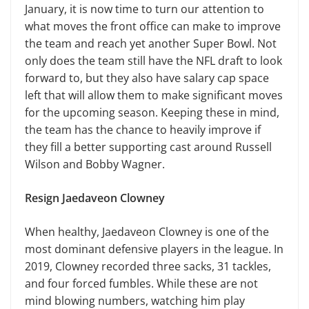
January, it is now time to turn our attention to
what moves the front office can make to improve
the team and reach yet another Super Bowl. Not
only does the team still have the NFL draft to look
forward to, but they also have salary cap space
left that will allow them to make significant moves
for the upcoming season. Keeping these in mind,
the team has the chance to heavily improve if
they fill a better supporting cast around Russell
Wilson and Bobby Wagner.
Resign Jaedaveon Clowney
When healthy, Jaedaveon Clowney is one of the
most dominant defensive players in the league. In
2019, Clowney recorded three sacks, 31 tackles,
and four forced fumbles. While these are not
mind blowing numbers, watching him play