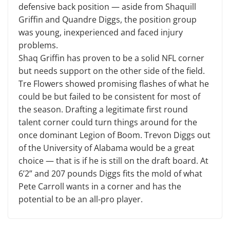
defensive back position — aside from Shaquill
Griffin and Quandre Diggs, the position group
was young, inexperienced and faced injury
problems.
Shaq Griffin has proven to be a solid NFL corner
but needs support on the other side of the field.
Tre Flowers showed promising flashes of what he
could be but failed to be consistent for most of
the season. Drafting a legitimate first round
talent corner could turn things around for the
once dominant Legion of Boom. Trevon Diggs out
of the University of Alabama would be a great
choice — that is if he is still on the draft board. At
6’2” and 207 pounds Diggs fits the mold of what
Pete Carroll wants in a corner and has the
potential to be an all-pro player.