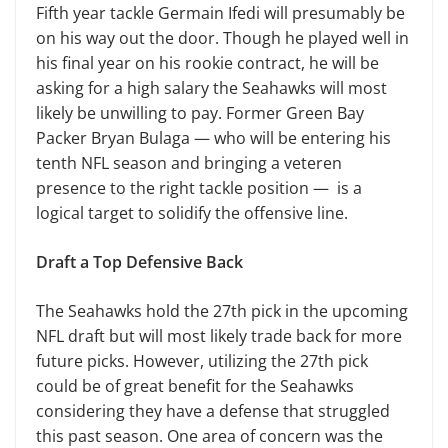
Fifth year tackle Germain Ifedi will presumably be
on his way out the door. Though he played well in
his final year on his rookie contract, he will be
asking for a high salary the Seahawks will most
likely be unwilling to pay. Former Green Bay
Packer Bryan Bulaga — who will be entering his
tenth NFL season and bringing a veteren
presence to the right tackle position — is a
logical target to solidify the offensive line.
Draft a Top Defensive Back
The Seahawks hold the 27th pick in the upcoming
NFL draft but will most likely trade back for more
future picks. However, utilizing the 27th pick
could be of great benefit for the Seahawks
considering they have a defense that struggled
this past season. One area of concern was the