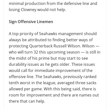
minimal production from the defensive line and
losing Clowney would not help.
Sign Offensive Linemen
A top priority of Seahawks management should
always be attributed to finding better ways of
protecting Quarterback Russell Wilson. Wilson —
who will turn 32 this upcoming season — is still in
the midst of his prime but may start to see
durability issues as he gets older. These issues
would call for immediate improvement of the
offensive line. The Seahawks, previously ranked
tenth worst in the league, averaged three sacks
allowed per game. With this being said, there is
room for improvement and there are names out
there that can help.