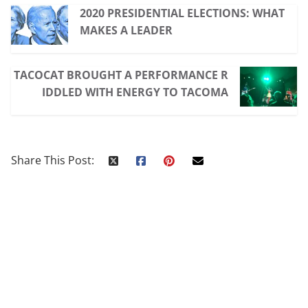
2020 PRESIDENTIAL ELECTIONS: WHAT
MAKES A LEADER
TACOCAT BROUGHT A PERFORMANCE R
IDDLED WITH ENERGY TO TACOMA
Share This Post: