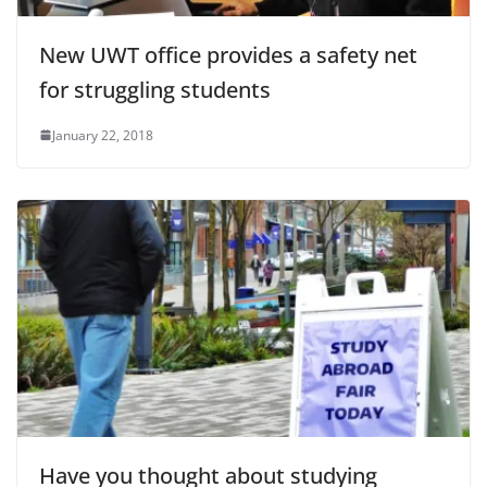
New UWT office provides a safety net
for struggling students
January 22, 2018
Have you thought about studying