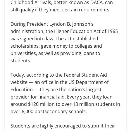
Childhood Arrivals, better known as DACA, can
still qualify if they meet certain requirements.
During President Lyndon B. John­son’s
administration, the Higher Educa­tion Act of 1965
was signed into law. The act established
scholarships, gave money to colleges and
universities, as well as providing loans to
students.
Today, according to the Federal Stu­dent Aid
website — an office in the US Department of
Education — they are the nation’s largest
provider for financial aid. Every year, they loan
around $120 million to over 13 million students in
over 6,000 postsecondary schools.
Students are highly encouraged to submit their