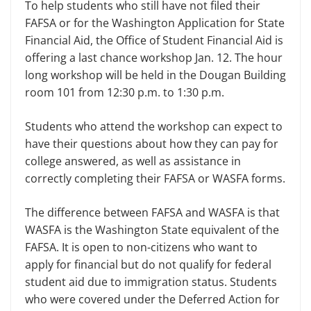
To help students who still have not filed their
FAFSA or for the Washington Application for State
Financial Aid, the Office of Student Financial Aid is
offer­ing a last chance workshop Jan. 12. The hour
long workshop will be held in the Dougan Building
room 101 from 12:30 p.m. to 1:30 p.m.
Students who attend the workshop can expect to
have their questions about how they can pay for
college answered, as well as assistance in
correctly com­pleting their FAFSA or WASFA forms.
The difference between FAFSA and WASFA is that
WASFA is the Washington State equivalent of the
FAFSA. It is open to non-citizens who want to
apply for financial but do not qualify for federal
student aid due to immigration status. Students
who were covered under the Deferred Ac­tion for