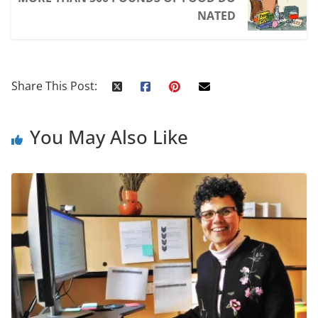
NATED
Share This Post:
You May Also Like