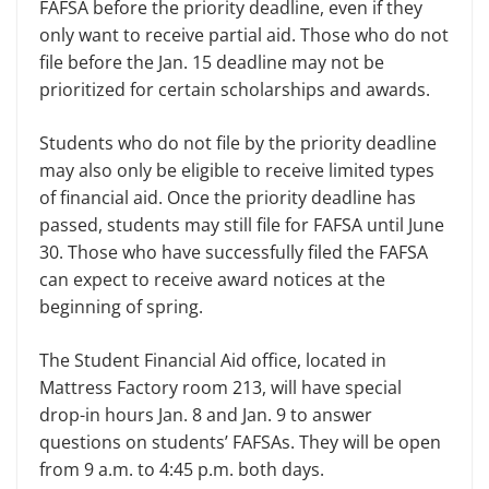
FAFSA before the prior­ity deadline, even if they
only want to receive partial aid. Those who do not
file before the Jan. 15 deadline may not be
prioritized for certain scholar­ships and awards.
Students who do not file by the pri­ority deadline
may also only be eligible to receive limited types
of financial aid. Once the priority deadline has
passed, students may still file for FAFSA until June
30. Those who have successfully filed the FAFSA
can expect to receive award notices at the
beginning of spring.
The Student Financial Aid office, located in
Mattress Factory room 213, will have special
drop-in hours Jan. 8 and Jan. 9 to answer
questions on stu­dents’ FAFSAs. They will be open
from 9 a.m. to 4:45 p.m. both days.