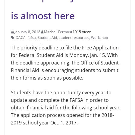
is almost here
January 8, 2018
Mitchell Fermo
1915 Views
DACA
,
fafsa
,
Student Aid
,
student resources
,
Workshop
The priority deadline to file the Free Application
for Federal Student Aid is Monday, Jan. 15. With
the deadline approaching, the Office of Student
Financial Aid is encouraging students to submit
their forms as soon as possible.
Students have the opportunity every year to
update and complete the FAFSA in order to
obtain financial aid for the following school year.
The application process opened for the 2018-
2019 school year Oct. 1, 2017.