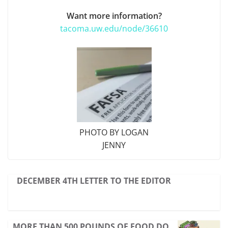
Want more information?
tacoma.uw.edu/node/36610
PHOTO BY LOGAN
JENNY
DECEMBER 4TH LETTER TO THE EDITOR
MORE THAN 500 POUNDS OF FOOD DO