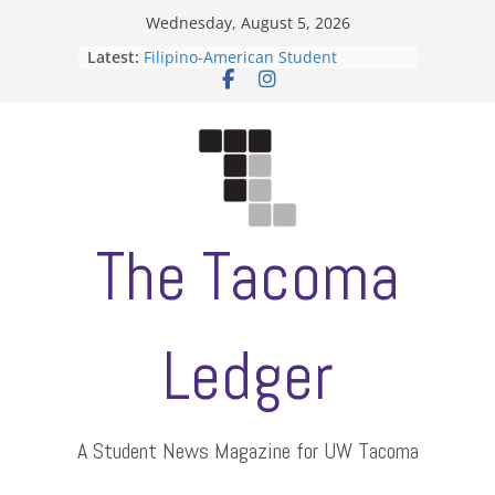
Skip
Wednesday, August 5, 2026
to
Latest:
Filipino-American Student
content
Association hosts a talent show
When speech is harassment, who
protects students?
Letter from the editors
Hooding gives graduate students a
moment of their own
ASUWT, Feleke case dismissed
The Tacoma
Ledger
A Student News Magazine for UW Tacoma