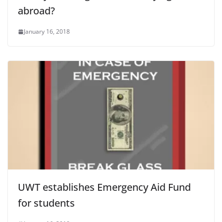
abroad?
January 16, 2018
UWT establishes Emergency Aid Fund
for students