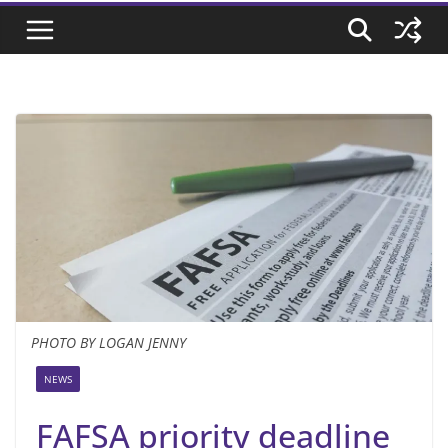
PHOTO BY LOGAN JENNY
NEWS
FAFSA priority deadline