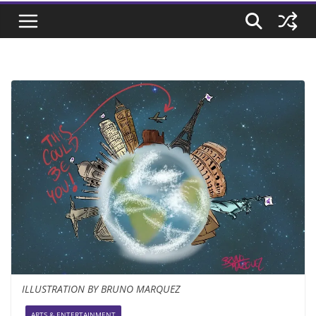
ILLUSTRATION BY BRUNO MARQUEZ
ARTS & ENTERTAINMENT