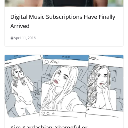
Digital Music Subscriptions Have Finally
Arrived
April 11, 2016
Kim Kardashian: Shameful or