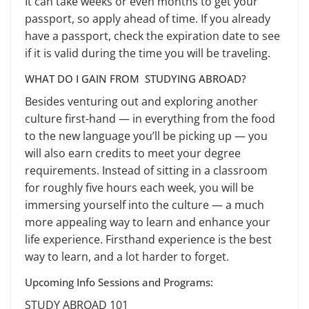
It can take weeks or even months to get your
passport, so apply ahead of time. If you already
have a passport, check the expiration date to see
if it is valid during the time you will be traveling.
WHAT DO I GAIN FROM STUDYING ABROAD?
Besides venturing out and exploring another
culture first-hand — in everything from the food
to the new language you’ll be picking up — you
will also earn credits to meet your degree
requirements. Instead of sitting in a classroom
for roughly five hours each week, you will be
immersing yourself into the culture — a much
more appealing way to learn and enhance your
life experience. Firsthand experience is the best
way to learn, and a lot harder to forget.
Upcoming Info Sessions and Programs:
STUDY ABROAD 101