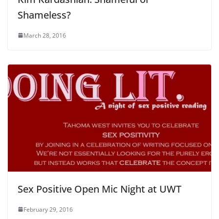
Shameless?
March 28, 2016
Sex Positive Open Mic Night at UWT
February 29, 2016