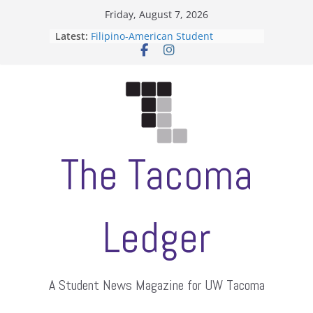
Skip
Friday, August 7, 2026
to
Latest:
Filipino-American Student
content
Association hosts a talent show
When speech is harassment, who
protects students?
Letter from the editors
Hooding gives graduate students a
moment of their own
ASUWT, Feleke case dismissed
The Tacoma
Ledger
A Student News Magazine for UW Tacoma