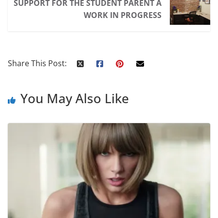
SUPPORT FOR THE STUDENT PARENT A
WORK IN PROGRESS
Share This Post:
You May Also Like