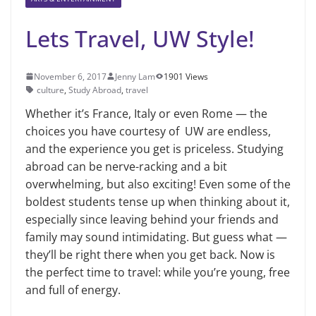
Lets Travel, UW Style!
November 6, 2017
Jenny Lam
1901 Views
culture
,
Study Abroad
,
travel
Whether it’s France, Italy or even Rome — the
choices you have courtesy of UW are endless,
and the experience you get is priceless. Studying
abroad can be nerve-racking and a bit
overwhelming, but also exciting! Even some of the
boldest students tense up when thinking about it,
especially since leaving behind your friends and
family may sound intimidating. But guess what —
they’ll be right there when you get back. Now is
the perfect time to travel: while you’re young, free
and full of energy.