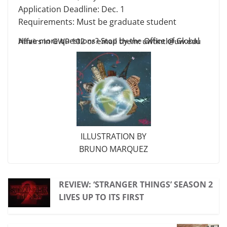
Application Deadline: Dec. 1
Requirements: Must be graduate student
Have more questions? Stop by the Office of Global Affairs in GWP 102 or email them: uwtintl@uw.edu
ILLUSTRATION BY
BRUNO MARQUEZ
REVIEW: ‘STRANGER THINGS’ SEASON 2
LIVES UP TO ITS FIRST