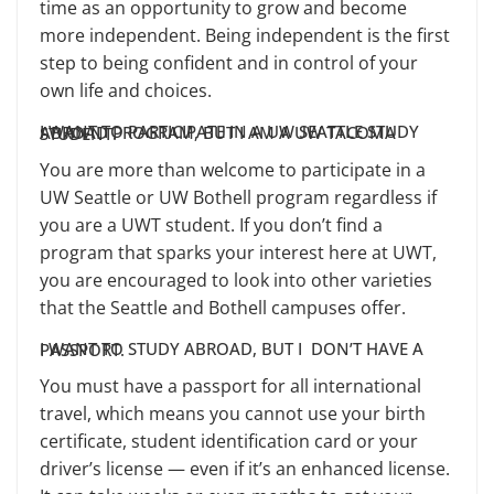
time as an opportunity to grow and become
more independent. Being independent is the first
step to being confident and in control of your
own life and choices.
I WANT TO PARTICIPATE IN A UW SEATTLE STUDY ABROAD PROGRAM, BUT I AM A UW TACOMA STUDENT.
You are more than welcome to participate in a
UW Seattle or UW Bothell program regardless if
you are a UWT student. If you don’t find a
program that sparks your interest here at UWT,
you are encouraged to look into other varieties
that the Seattle and Bothell campuses offer.
I WANT TO STUDY ABROAD, BUT I DON’T HAVE A PASSPORT.
You must have a passport for all international
travel, which means you cannot use your birth
certificate, student identification card or your
driver’s license — even if it’s an enhanced license.