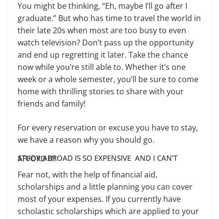
You might be thinking, “Eh, maybe I’ll go after I
graduate.” But who has time to travel the world in
their late 20s when most are too busy to even
watch television? Don’t pass up the opportunity
and end up regretting it later. Take the chance
now while you’re still able to. Whether it’s one
week or a whole semester, you’ll be sure to come
home with thrilling stories to share with your
friends and family!
For every reservation or excuse you have to stay,
we have a reason why you should go.
STUDY ABROAD IS SO EXPENSIVE AND I CAN’T AFFORD IT!
Fear not, with the help of financial aid,
scholarships and a little planning you can cover
most of your expenses. If you currently have
scholastic scholarships which are applied to your