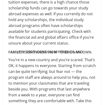
tuition expenses, there is a high chance those
scholarship funds can go towards your study
abroad expenses as well. If you currently do not
hold any scholarships, the individual study
abroad programs often have scholarships
available for students participating. Check with
the financial aid and global affairs office if you’re
unsure about your current status.
I AM VERY DEPENDENT ON MY FRIENDS AND FAMILY; I DON’T KNOW HOW TO BE ON MY OWN.
You’re in a new country and you’re scared. That’s
OK, it happens to everyone. Starting from scratch
can be quite terrifying; but fear not — the
program staff are always around to help you, not
to mention your classmates that are traveling
beside you. With programs that last anywhere
from a week to a year, everyone can find
something they are comfortable with. Take this