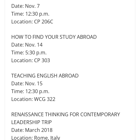
Date: Nov. 7
Time: 12:30 p.m.
Location: CP 206C
HOW TO FIND YOUR STUDY ABROAD
Date: Nov. 14
Time: 5:30 p.m.
Location: CP 303
TEACHING ENGLISH ABROAD
Date: Nov. 15
Time: 12:30 p.m.
Location: WCG 322
RENAISSANCE THINKING FOR CONTEMPORARY
LEADERSHIP TRIP
Date: March 2018
Location: Rome, Italy