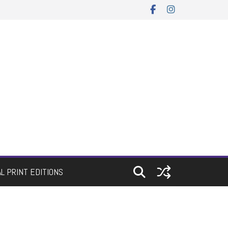
AL PRINT EDITIONS