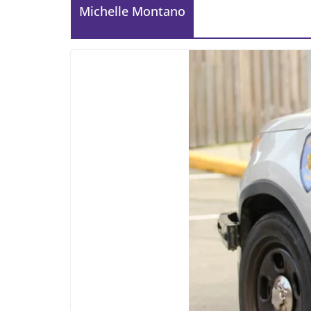
Michelle Montano