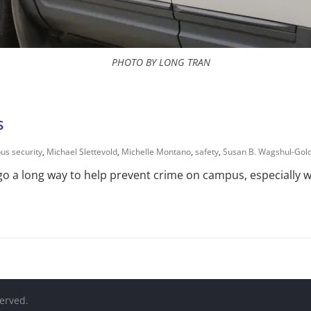
PHOTO BY LONG TRAN
s
s security
,
Michael Slettevold
,
Michelle Montano
,
safety
,
Susan B. Wagshul-Gol
 go a long way to help prevent crime on campus, especially w
served.