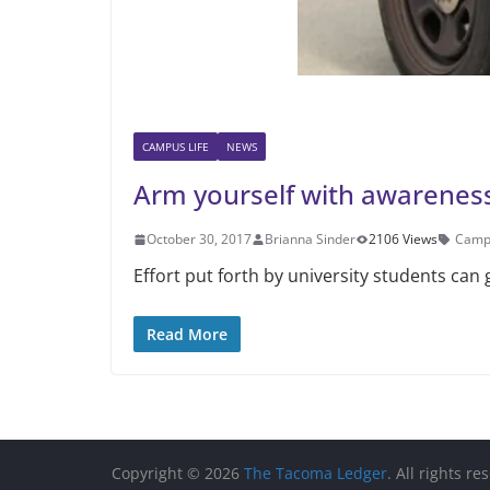
CAMPUS LIFE
NEWS
Arm yourself with awarenes
October 30, 2017
Brianna Sinder
2106 Views
Campu
Effort put forth by university students can
Read More
Copyright © 2026
The Tacoma Ledger
. All rights re