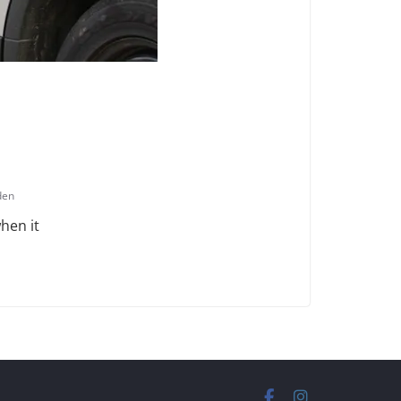
den
hen it