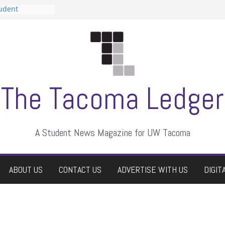
tudent
talent show
assment, who
rs
ate students a
n
dismissed
The Tacoma Ledger
A Student News Magazine for UW Tacoma
ABOUT US
CONTACT US
ADVERTISE WITH US
DIGIT