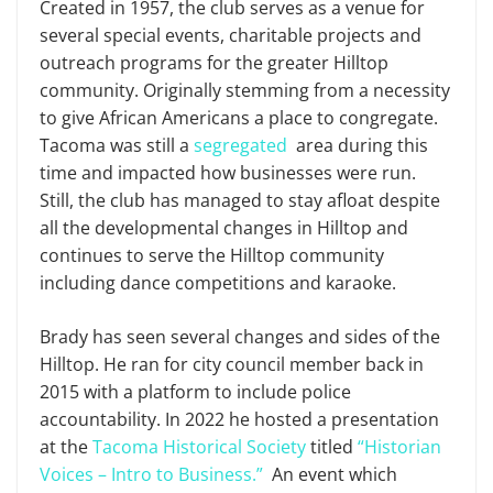
Created in 1957, the club serves as a venue for
several special events, charitable projects and
outreach programs for the greater Hilltop
community. Originally stemming from a necessity
to give African Americans a place to congregate.
Tacoma was still a
segregated
area during this
time and impacted how businesses were run.
Still, the club has managed to stay afloat despite
all the developmental changes in Hilltop and
continues to serve the Hilltop community
including dance competitions and karaoke.
Brady has seen several changes and sides of the
Hilltop. He ran for city council member back in
2015 with a platform to include police
accountability. In 2022 he hosted a presentation
at the
Tacoma Historical Society
titled
“Historian
Voices – Intro to Business.”
An event which