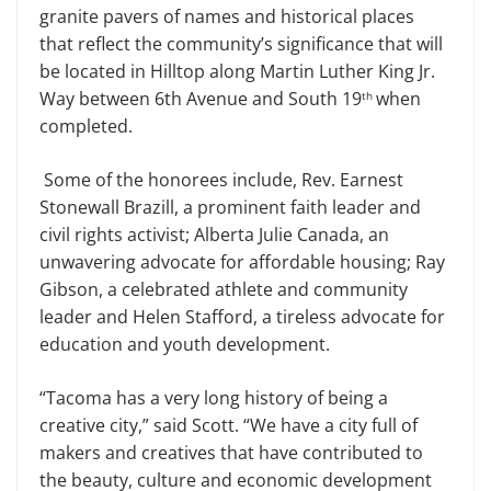
granite pavers of names and historical places
that reflect the community’s significance that will
be located in Hilltop along Martin Luther King Jr.
Way between 6th Avenue and South 19
when
th
completed.
Some of the honorees include, Rev. Earnest
Stonewall Brazill, a prominent faith leader and
civil rights activist; Alberta Julie Canada, an
unwavering advocate for affordable housing; Ray
Gibson, a celebrated athlete and community
leader and Helen Stafford, a tireless advocate for
education and youth development.
“Tacoma has a very long history of being a
creative city,” said Scott. “We have a city full of
makers and creatives that have contributed to
the beauty, culture and economic development