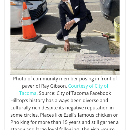
Photo of community member posing in front of
paver of Ray Gibson.
Courtesy of City of
Tacoma.
Source: City of Tacoma Facebook
Hilltop’s history has always been diverse and
culturally rich despite its negative reputation in
some circles. Places like Ezell’s famous chicken or
Pho king for more than 15 years and still garner a
steady and large loyal following. The Fish House