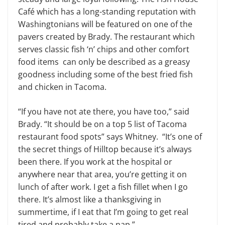
Café which has a long-standing reputation with
Washingtonians will be featured on one of the
pavers created by Brady. The restaurant which
serves classic fish ‘n’ chips and other comfort
food items can only be described as a greasy
goodness including some of the best fried fish
and chicken in Tacoma.
“If you have not ate there, you have too,” said
Brady. “It should be on a top 5 list of Tacoma
restaurant food spots” says Whitney. “It’s one of
the secret things of Hilltop because it’s always
been there. If you work at the hospital or
anywhere near that area, you’re getting it on
lunch of after work. I get a fish fillet when I go
there. It’s almost like a thanksgiving in
summertime, if I eat that I’m going to get real
tired and probably take a nap.”