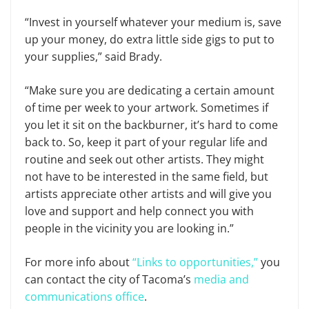
“Invest in yourself whatever your medium is, save
up your money, do extra little side gigs to put to
your supplies,” said Brady.
“Make sure you are dedicating a certain amount
of time per week to your artwork. Sometimes if
you let it sit on the backburner, it’s hard to come
back to. So, keep it part of your regular life and
routine and seek out other artists. They might
not have to be interested in the same field, but
artists appreciate other artists and will give you
love and support and help connect you with
people in the vicinity you are looking in.”
For more info about
“Links to opportunities,”
you
can contact the city of Tacoma’s
media and
communications office
.