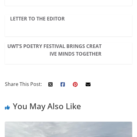
LETTER TO THE EDITOR
UWT’S POETRY FESTIVAL BRINGS CREAT
IVE MINDS TOGETHER
Share This Post:
You May Also Like