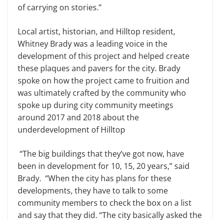
of carrying on stories.”
Local artist, historian, and Hilltop resident,
Whitney Brady was a leading voice in the
development of this project and helped create
these plaques and pavers for the city. Brady
spoke on how the project came to fruition and
was ultimately crafted by the community who
spoke up during city community meetings
around 2017 and 2018 about the
underdevelopment of Hilltop
“The big buildings that they’ve got now, have
been in development for 10, 15, 20 years,” said
Brady. “When the city has plans for these
developments, they have to talk to some
community members to check the box on a list
and say that they did. “The city basically asked the