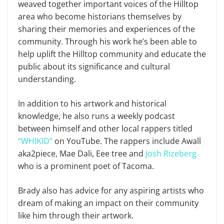
weaved together important voices of the Hilltop
area who become historians themselves by
sharing their memories and experiences of the
community. Through his work he’s been able to
help uplift the Hilltop community and educate the
public about its significance and cultural
understanding.
In addition to his artwork and historical
knowledge, he also runs a weekly podcast
between himself and other local rappers titled
“WHIKID”
on YouTube. The rappers include Awall
aka2piece, Mae Dali, Eee tree and
Josh Rizeberg
who is a prominent poet of Tacoma.
Brady also has advice for any aspiring artists who
dream of making an impact on their community
like him through their artwork.