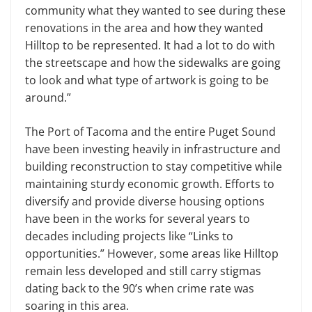
community what they wanted to see during these
renovations in the area and how they wanted
Hilltop to be represented. It had a lot to do with
the streetscape and how the sidewalks are going
to look and what type of artwork is going to be
around.”
The Port of Tacoma and the entire Puget Sound
have been investing heavily in infrastructure and
building reconstruction to stay competitive while
maintaining sturdy economic growth. Efforts to
diversify and provide diverse housing options
have been in the works for several years to
decades including projects like “Links to
opportunities.” However, some areas like Hilltop
remain less developed and still carry stigmas
dating back to the 90’s when crime rate was
soaring in this area.