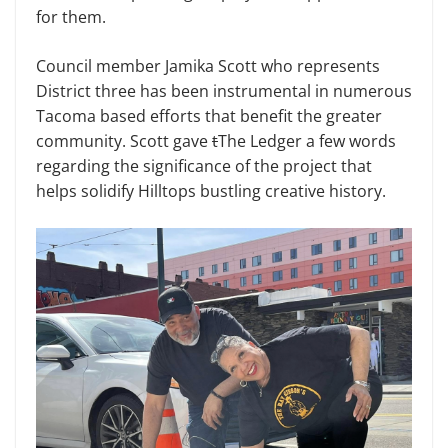
for them.
Council member Jamika Scott who represents
District three has been instrumental in numerous
Tacoma based efforts that benefit the greater
community. Scott gave
t
The Ledger a few words
regarding the significance of the project that
helps solidify Hilltops bustling creative history.