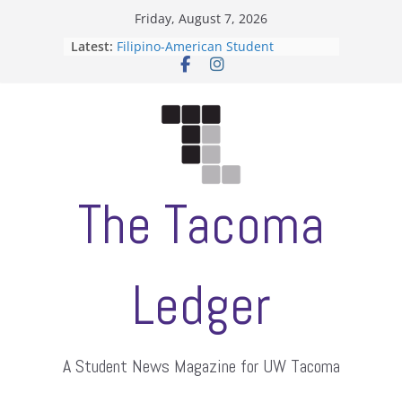
Skip
Friday, August 7, 2026
to
Latest:
Filipino-American Student
content
Association hosts a talent show
When speech is harassment, who
protects students?
Letter from the editors
Hooding gives graduate students a
moment of their own
ASUWT, Feleke case dismissed
The Tacoma
Ledger
A Student News Magazine for UW Tacoma