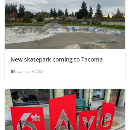
New skatepark coming to Tacoma
November 4, 2024