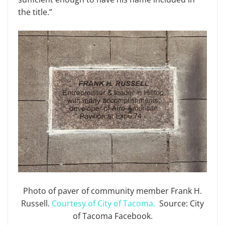
the title.”
Photo of paver of community member Frank H.
Russell.
Courtesy of City of Tacoma.
Source: City
of Tacoma Facebook.