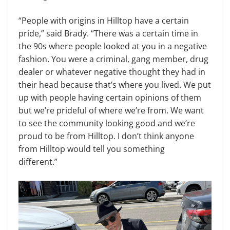
“People with origins in Hilltop have a certain
pride,” said Brady. “There was a certain time in
the 90s where people looked at you in a negative
fashion. You were a criminal, gang member, drug
dealer or whatever negative thought they had in
their head because that’s where you lived. We put
up with people having certain opinions of them
but we’re prideful of where we’re from. We want
to see the community looking good and we’re
proud to be from Hilltop. I don’t think anyone
from Hilltop would tell you something
different.”