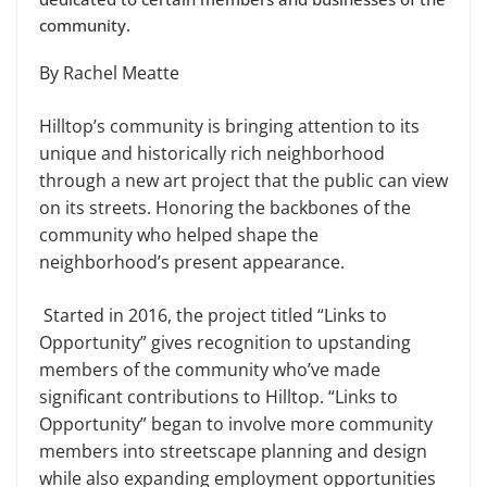
community.
By Rachel Meatte
Hilltop’s community is bringing attention to its
unique and historically rich neighborhood
through a new art project that the public can view
on its streets. Honoring the backbones of the
community who helped shape the
neighborhood’s present appearance.
Started in 2016, the project titled “Links to
Opportunity” gives recognition to upstanding
members of the community who’ve made
significant contributions to Hilltop. “Links to
Opportunity” began to involve more community
members into streetscape planning and design
while also expanding employment opportunities