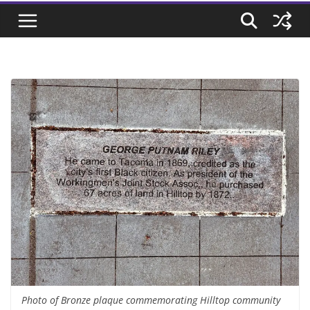
Photo of Bronze plaque commemorating Hilltop community