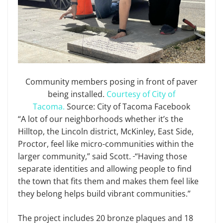
Community members posing in front of paver
being installed.
Courtesy of City of
Tacoma.
Source: City of Tacoma Facebook
“A lot of our neighborhoods whether it’s the
Hilltop, the Lincoln district, McKinley, East Side,
Proctor, feel like micro-communities within the
larger community,” said Scott.
“Having those
separate identities and allowing people to find
the town that fits them and makes them feel like
they belong helps build vibrant communities.”
The project includes 20 bronze plaques and 18