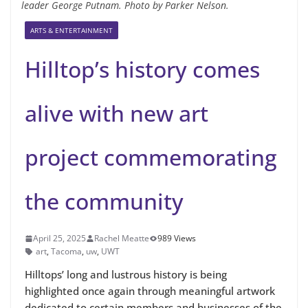
leader George Putnam. Photo by Parker Nelson.
ARTS & ENTERTAINMENT
Hilltop’s history comes
alive with new art
project commemorating
the community
April 25, 2025
Rachel Meatte
989 Views
art
,
Tacoma
,
uw
,
UWT
Hilltops’ long and lustrous history is being
highlighted once again through meaningful artwork
dedicated to certain members and businesses of the