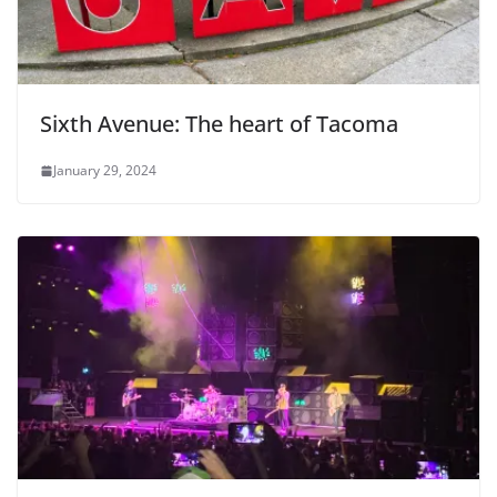
Sixth Avenue: The heart of Tacoma
January 29, 2024