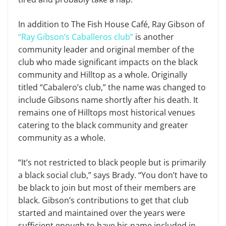
In addition to The Fish House Café, Ray Gibson of
“Ray Gibson’s Caballeros club”
is another
community leader and original member of the
club who made significant impacts on the black
community and Hilltop as a whole. Originally
titled “Cabalero’s club,” the name was changed to
include Gibsons name shortly after his death. It
remains one of Hilltops most historical venues
catering to the black community and greater
community as a whole.
“It’s not restricted to black people but is primarily
a black social club,” says Brady. “You don’t have to
be black to join but most of their members are
black. Gibson’s contributions to get that club
started and maintained over the years were
sufficient enough to have his name included in