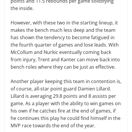
points and 11.5 rebounds per game solidifying
the inside.
However, with these two in the starting lineup, it
makes the bench much less deep and the team
has shown the tendency to become fatigued in
the fourth quarter of games and lose leads. With
McCollum and Nurkic eventually coming back
from injury, Trent and Kanter can move back into
bench roles where they can be just as effective.
Another player keeping this team in contention is,
of course, all-star point guard Damien Lillard.
Lillard is averaging 29.8 points and 8 assists per
game. As a player with the ability to win games on
his own if he catches fire at the end of games, if
he continues this play he could find himself in the
MVP race towards the end of the year.