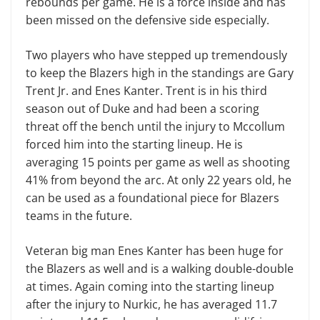
rebounds per game. He is a force inside and has
been missed on the defensive side especially.
Two players who have stepped up tremendously
to keep the Blazers high in the standings are Gary
Trent Jr. and Enes Kanter. Trent is in his third
season out of Duke and had been a scoring
threat off the bench until the injury to Mccollum
forced him into the starting lineup. He is
averaging 15 points per game as well as shooting
41% from beyond the arc. At only 22 years old, he
can be used as a foundational piece for Blazers
teams in the future.
Veteran big man Enes Kanter has been huge for
the Blazers as well and is a walking double-double
at times. Again coming into the starting lineup
after the injury to Nurkic, he has averaged 11.7