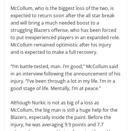
McCollum, who is the biggest loss of the two, is
expected to return soon after the all star break
and will bring a much needed boost to a
struggling Blazers offense, who has been forced
to put inexperienced players in an expanded role.
McCollum remained optimistic after his injury
and is expected to make a full recovery.
“I’m battle-tested, man. I’m good,” McCollum said
in an interview following the announcement of his
injury. “I’ve been through a lot in my life. I’m in a
good stage of life. Mentally, I’m at peace.”
Although Nurkic is not as big of a loss as
McCollum, the big man is still a huge help for the
Blazers, especially inside the paint. Before the
injury, he was averaging 9.9 points and 7.7