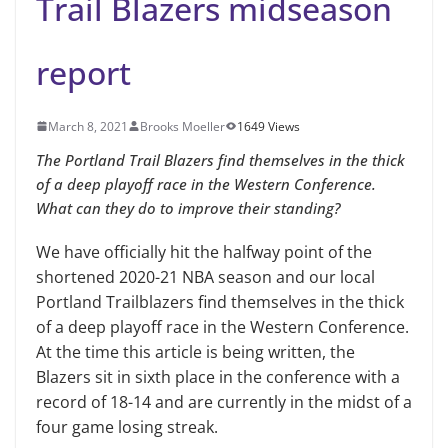
Trail Blazers midseason
report
March 8, 2021
Brooks Moeller
1649 Views
The Portland Trail Blazers find themselves in the thick
of a deep playoff race in the Western Conference.
What can they do to improve their standing?
We have officially hit the halfway point of the
shortened 2020-21 NBA season and our local
Portland Trailblazers find themselves in the thick
of a deep playoff race in the Western Conference.
At the time this article is being written, the
Blazers sit in sixth place in the conference with a
record of 18-14 and are currently in the midst of a
four game losing streak.