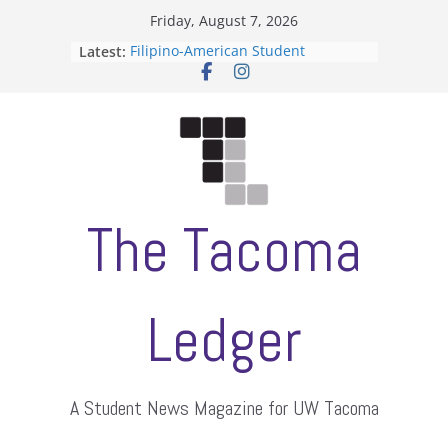
Skip
Friday, August 7, 2026
to
Latest:
Filipino-American Student
content
Association hosts a talent show
When speech is harassment, who
protects students?
Letter from the editors
Hooding gives graduate students a
moment of their own
ASUWT, Feleke case dismissed
The Tacoma
Ledger
A Student News Magazine for UW Tacoma