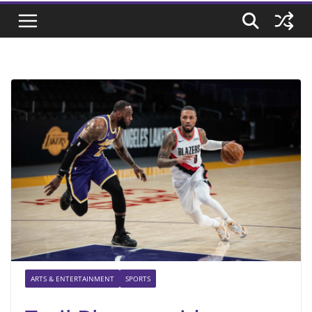
ARTS & ENTERTAINMENT
SPORTS