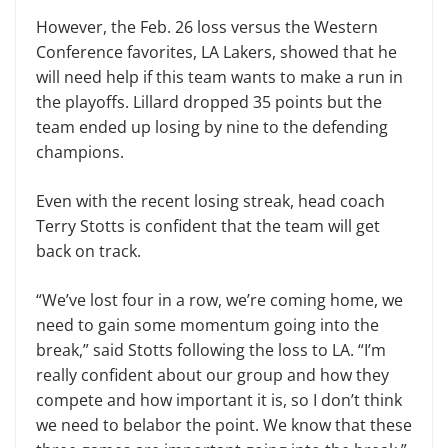
However, the Feb. 26 loss versus the Western
Conference favorites, LA Lakers, showed that he
will need help if this team wants to make a run in
the playoffs. Lillard dropped 35 points but the
team ended up losing by nine to the defending
champions.
Even with the recent losing streak, head coach
Terry Stotts is confident that the team will get
back on track.
“We’ve lost four in a row, we’re coming home, we
need to gain some momentum going into the
break,” said Stotts following the loss to LA. “I’m
really confident about our group and how they
compete and how important it is, so I don’t think
we need to belabor the point. We know that these