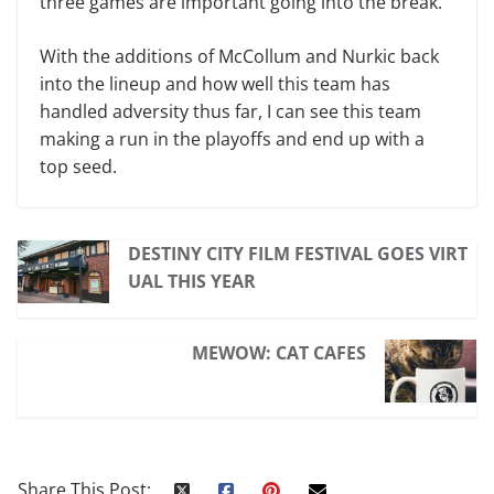
three games are important going into the break.”
With the additions of McCollum and Nurkic back
into the lineup and how well this team has
handled adversity thus far, I can see this team
making a run in the playoffs and end up with a
top seed.
DESTINY CITY FILM FESTIVAL GOES VIRT
UAL THIS YEAR
MEWOW: CAT CAFES
Share This Post: