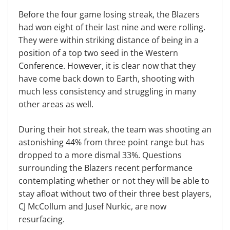
Before the four game losing streak, the Blazers
had won eight of their last nine and were rolling.
They were within striking distance of being in a
position of a top two seed in the Western
Conference. However, it is clear now that they
have come back down to Earth, shooting with
much less consistency and struggling in many
other areas as well.
During their hot streak, the team was shooting an
astonishing 44% from three point range but has
dropped to a more dismal 33%. Questions
surrounding the Blazers recent performance
contemplating whether or not they will be able to
stay afloat without two of their three best players,
CJ McCollum and Jusef Nurkic, are now
resurfacing.