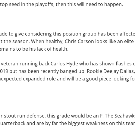
top seed in the playoffs, then this will need to happen.
ade to give considering this position group has been affec
t the season. When healthy, Chris Carson looks like an elite
mains to be his lack of health.
 veteran running back Carlos Hyde who has shown flashes o
019 but has been recently banged up. Rookie Deejay Dallas
nexpected expanded role and will be a good piece looking f
heir stout run defense, this grade would be an F. The Seahawk
uarterback and are by far the biggest weakness on this tea