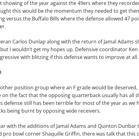
t showing of the year against the 49ers where they recorded
ought this would be the momentum they needed to get them 
ng versus the Buffalo Bills where the defense allowed 47 point
er.
teran Carlos Dunlap along with the return of Jamal Adams s
but I wouldn’t get my hopes up. Defensive coordinator Ken 
ressive with blitzing if this defense wants to improve at all.
D
nother position group where an F grade would be deserved, I
 on the fact that the opposing quarterback usually has all d
ss defense still has been terrible for most of the year as we
ks being burnt by opposing wide receivers.
ear with the additions of Jamal Adams and Quinton Dunbar t
pro bowl corner Shaquille Griffin, there was talk that this 