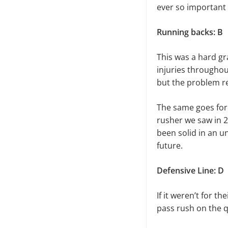
ever so important 
Running backs: B
This was a hard gr
injuries throughou
but the problem re
The same goes for
rusher we saw in 2
been solid in an u
future.
Defensive Line: D
If it weren’t for t
pass rush on the q