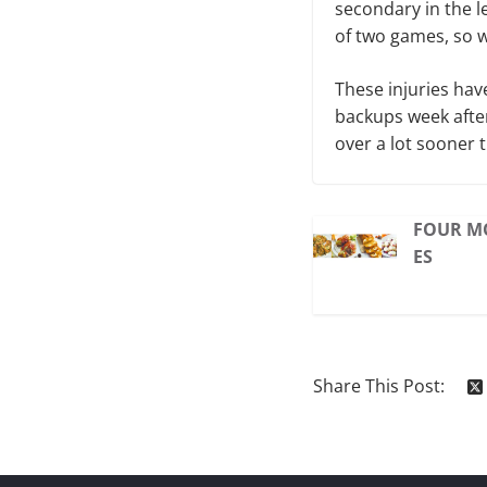
secondary in the le
of two games, so w
These injuries hav
backups week afte
over a lot sooner 
FOUR M
ES
Share This Post: