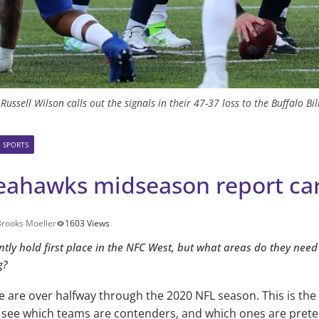
ssell Wilson calls out the signals in their 47-37 loss to the Buffalo Bi
SPORTS
Seahawks midseason report ca
Brooks Moeller
1603 Views
ly hold first place in the NFC West, but what areas do they need
g?
we are over halfway through the 2020 NFL season. This is the
 see which teams are contenders, and which ones are prete