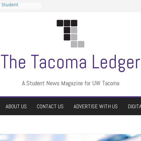
n Student
s a talent show
harassment, who
s?
ditors
aduate students a
 own
se dismissed
The Tacoma Ledger
A Student News Magazine for UW Tacoma
ABOUT US
CONTACT US
ADVERTISE WITH US
DIGIT