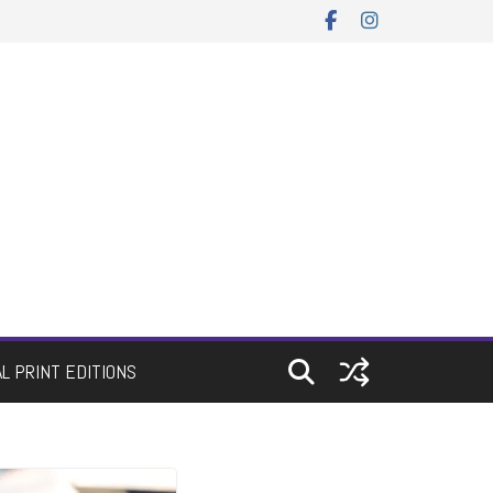
AL PRINT EDITIONS