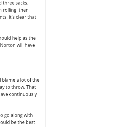
 three sacks. I
rolling, then
s, it’s clear that
hould help as the
Norton will have
 blame a lot of the
ay to throw. That
 have continuously
o go along with
could be the best