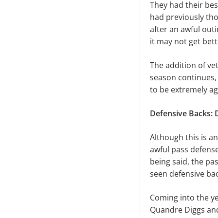
They had their bes
had previously th
after an awful outi
it may not get bett
The addition of ve
season continues, 
to be extremely agg
Defensive Backs: 
Although this is a
awful pass defense
being said, the pa
seen defensive bac
Coming into the y
Quandre Diggs and 