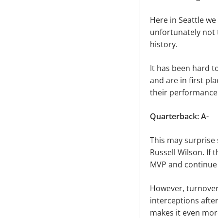
Here in Seattle we
unfortunately not 
history.
It has been hard to
and are in first pl
their performance
Quarterback: A-
This may surprise 
Russell Wilson. If
MVP and continue 
However, turnovers
interceptions afte
makes it even more