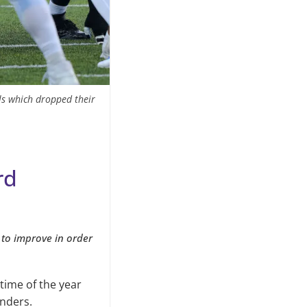
lls which dropped their
rd
 to improve in order
 time of the year
nders.