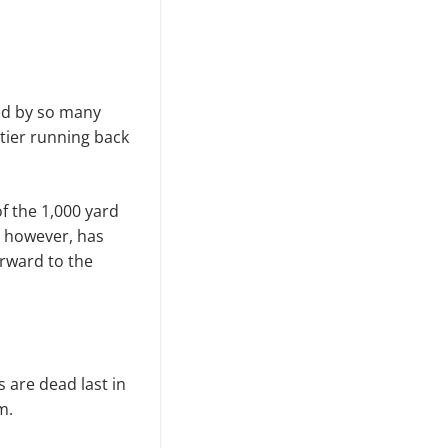
ted by so many
 tier running back
f the 1,000 yard
, however, has
orward to the
s are dead last in
m.