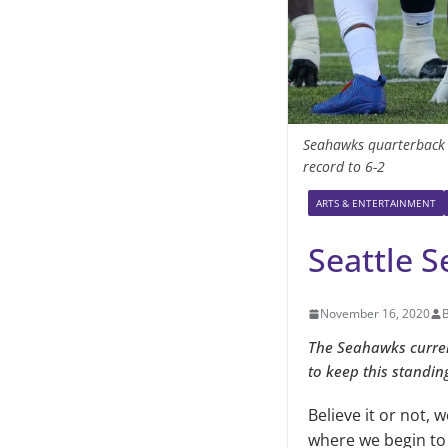
Seahawks quarterback Ru
record to 6-2
ARTS & ENTERTAINMENT
Seattle 
November 16, 2020
The Seahawks current
to keep this standin
Believe it or not, 
where we begin to