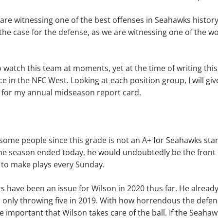
 are witnessing one of the best offenses in Seahawks history
the case for the defense, as we are witnessing one of the w
 watch this team at moments, yet at the time of writing this, 
ace in the NFC West. Looking at each position group, I will g
 for my annual midseason report card.
some people since this grade is not an A+ for Seahawks sta
 the season ended today, he would undoubtedly be the front
to make plays every Sunday.
 have been an issue for Wilson in 2020 thus far. He already 
r only throwing five in 2019. With how horrendous the defen
 important that Wilson takes care of the ball. If the Seahaw