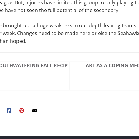
ague. But, injuries have limited this group to only playing to
e have not seen the full potential of the secondary.
e brought out a huge weakness in our depth leaving teams 
r week. Changes need to be made here or else the Seahawks
than hoped.
OUTHWATERING FALL RECIP
ART AS A COPING M