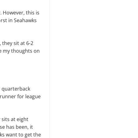
. However, this is
orst in Seahawks
they sit at 6-2
ive my thoughts on
r quarterback
 runner for league
sits at eight
se has been, it
ks want to get the