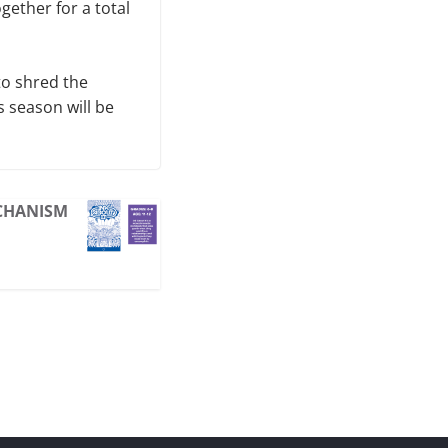
gether for a total
to shred the
 season will be
ECHANISM