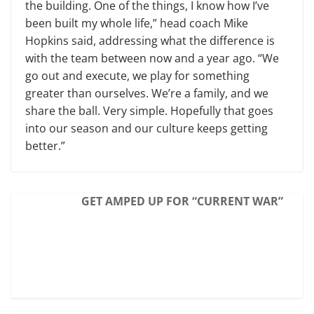
the building. One of the things, I know how I’ve
been built my whole life,” head coach Mike
Hopkins said, addressing what the difference is
with the team between now and a year ago. “We
go out and execute, we play for something
greater than ourselves. We’re a family, and we
share the ball. Very simple. Hopefully that goes
into our season and our culture keeps getting
better.”
GET AMPED UP FOR “CURRENT WAR”