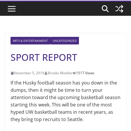
ARTS & ENTERTAINMENT
UNCATEGORIZED
SPORT REPORT
November 5, 2019
Brooks Moeller
1517 Views
If the Husky football season has you down in the
dumps, then it might be time to turn your
attention toward the upcoming basketball season
starting this week. This will be one of the most
hyped UW basketball teams in recent years, as
they bring top recruits to Seattle.