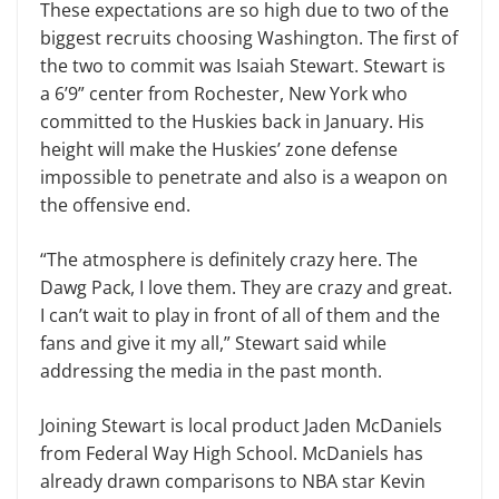
These expectations are so high due to two of the
biggest recruits choosing Washington. The first of
the two to commit was Isaiah Stewart. Stewart is
a 6’9” center from Rochester, New York who
committed to the Huskies back in January. His
height will make the Huskies’ zone defense
impossible to penetrate and also is a weapon on
the offensive end.
“The atmosphere is definitely crazy here. The
Dawg Pack, I love them. They are crazy and great.
I can’t wait to play in front of all of them and the
fans and give it my all,” Stewart said while
addressing the media in the past month.
Joining Stewart is local product Jaden McDaniels
from Federal Way High School. McDaniels has
already drawn comparisons to NBA star Kevin