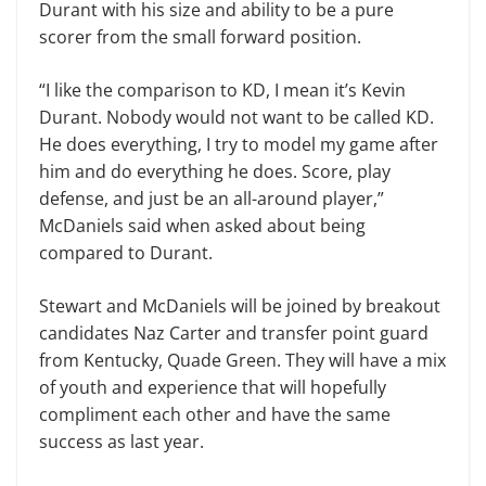
Durant with his size and ability to be a pure
scorer from the small forward position.
“I like the comparison to KD, I mean it’s Kevin
Durant. Nobody would not want to be called KD.
He does everything, I try to model my game after
him and do everything he does. Score, play
defense, and just be an all-around player,”
McDaniels said when asked about being
compared to Durant.
Stewart and McDaniels will be joined by breakout
candidates Naz Carter and transfer point guard
from Kentucky, Quade Green. They will have a mix
of youth and experience that will hopefully
compliment each other and have the same
success as last year.