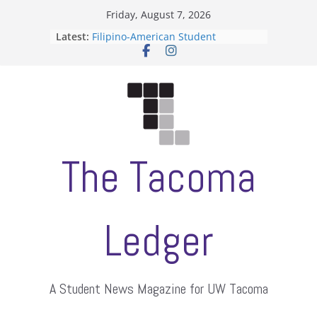
Skip
Friday, August 7, 2026
to
Latest:
Filipino-American Student
content
Association hosts a talent show
When speech is harassment, who
protects students?
Letter from the editors
Hooding gives graduate students a
moment of their own
ASUWT, Feleke case dismissed
The Tacoma
Ledger
A Student News Magazine for UW Tacoma