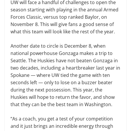
UW will face a handful of challenges to open the
season starting with playing in the annual Armed
Forces Classic, versus top ranked Baylor, on
November 8. This will give fans a good sense of
what this team will look like the rest of the year.
Another date to circle is December 8, when
national powerhouse Gonzaga makes a trip to
Seattle. The Huskies have not beaten Gonzaga in
two decades, including a heartbreaker last year in
Spokane — where UW tied the game with ten
seconds left — only to lose on a buzzer beater
during the next possession. This year, the
Huskies will hope to return the favor, and show
that they can be the best team in Washington.
“As a coach, you get a test of your competition
and it just brings an incredible energy through