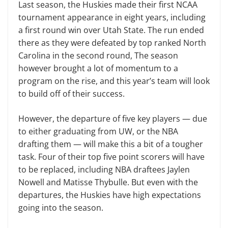
Last season, the Huskies made their first NCAA
tournament appearance in eight years, including
a first round win over Utah State. The run ended
there as they were defeated by top ranked North
Carolina in the second round, The season
however brought a lot of momentum to a
program on the rise, and this year’s team will look
to build off of their success.
However, the departure of five key players — due
to either graduating from UW, or the NBA
drafting them — will make this a bit of a tougher
task. Four of their top five point scorers will have
to be replaced, including NBA draftees Jaylen
Nowell and Matisse Thybulle. But even with the
departures, the Huskies have high expectations
going into the season.