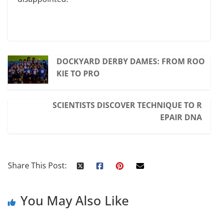
DOCKYARD DERBY DAMES: FROM ROO
KIE TO PRO
SCIENTISTS DISCOVER TECHNIQUE TO R
EPAIR DNA
Share This Post:
You May Also Like