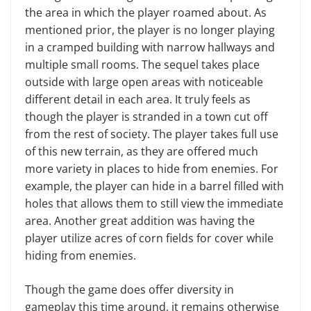
the area in which the player roamed about. As
mentioned prior, the player is no longer playing
in a cramped building with narrow hallways and
multiple small rooms. The sequel takes place
outside with large open areas with noticeable
different detail in each area. It truly feels as
though the player is stranded in a town cut off
from the rest of society. The player takes full use
of this new terrain, as they are offered much
more variety in places to hide from enemies. For
example, the player can hide in a barrel filled with
holes that allows them to still view the immediate
area. Another great addition was having the
player utilize acres of corn fields for cover while
hiding from enemies.
Though the game does offer diversity in
gameplay this time around, it remains otherwise