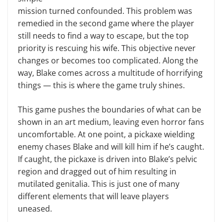
mission turned confounded. This problem was
remedied in the second game where the player
still needs to find a way to escape, but the top
priority is rescuing his wife. This objective never
changes or becomes too complicated. Along the
way, Blake comes across a multitude of horrifying
things — this is where the game truly shines.
This game pushes the boundaries of what can be
shown in an art medium, leaving even horror fans
uncomfortable. At one point, a pickaxe wielding
enemy chases Blake and will kill him if he’s caught.
If caught, the pickaxe is driven into Blake’s pelvic
region and dragged out of him resulting in
mutilated genitalia. This is just one of many
different elements that will leave players
uneased.