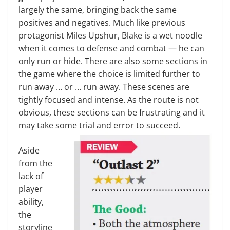
largely the same, bringing back the same
positives and negatives. Much like previous
protagonist Miles Upshur, Blake is a wet noodle
when it comes to defense and combat — he can
only run or hide. There are also some sections in
the game where the choice is limited further to
run away … or … run away. These scenes are
tightly focused and intense. As the route is not
obvious, these sections can be frustrating and it
may take some trial and error to succeed.
Aside
from the
lack of
player
ability,
the
storyline