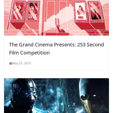
The Grand Cinema Presents: 253 Second
Film Competition
May 25, 2015