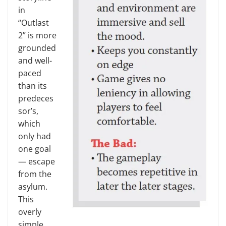
in
“Outlast
2” is more
grounded
and well-
paced
than its
predeces
sor’s,
which
only had
one goal
— escape
from the
asylum.
This
overly
simple