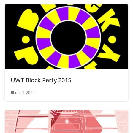
UWT Block Party 2015
June 1, 2015