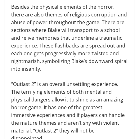
Besides the physical elements of the horror,
there are also themes of religious corruption and
abuse of power throughout the game. There are
sections where Blake will transport to a school
and relive memories that underline a traumatic
experience. These flashbacks are spread out and
each one gets progressively more twisted and
nightmarish, symbolizing Blake’s downward spiral
into insanity.
“Outlast 2” is an overall unsettling experience.
The terrifying elements of both mental and
physical dangers allow it to shine as an amazing
horror game. It has one of the greatest
immersive experiences and if players can handle
the mature themes and aren’t shy with violent
material, “Outlast 2” they will not be
disappointed.