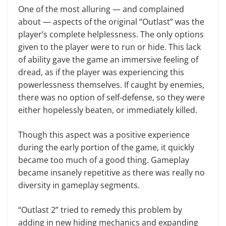
One of the most alluring — and complained
about — aspects of the original “Outlast” was the
player’s complete helplessness. The only options
given to the player were to run or hide. This lack
of ability gave the game an immersive feeling of
dread, as if the player was experiencing this
powerlessness themselves. If caught by enemies,
there was no option of self-defense, so they were
either hopelessly beaten, or immediately killed.
Though this aspect was a positive experience
during the early portion of the game, it quickly
became too much of a good thing. Gameplay
became insanely repetitive as there was really no
diversity in gameplay segments.
“Outlast 2” tried to remedy this problem by
adding in new hiding mechanics and expanding