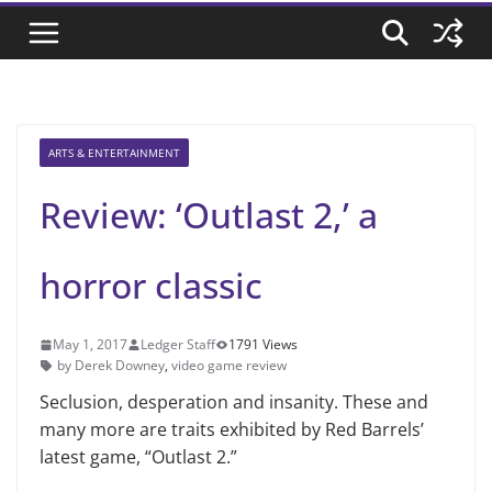
ARTS & ENTERTAINMENT
Review: ‘Outlast 2,’ a
horror classic
May 1, 2017
Ledger Staff
1791 Views
by Derek Downey
,
video game review
Seclusion, desperation and insanity. These and
many more are traits exhibited by Red Barrels’
latest game, “Outlast 2.”