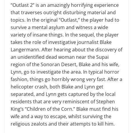
“Outlast 2” is an amazingly horrifying experience
that traverses outright disturbing material and
topics. In the original “Outlast,” the player had to
survive a mental asylum and witness a wide
variety of insane things. In the sequel, the player
takes the role of investigative journalist Blake
Langermann. After hearing about the discovery of
an unidentified dead woman near the Supai
region of the Sonoran Desert, Blake and his wife,
Lynn, go to investigate the area. In typical horror
fashion, things go horribly wrong very fast. After a
helicopter crash, both Blake and Lynn get
separated, and Lynn gets captured by the local
residents that are very reminiscent of Stephen
King’s “Children of the Corn.” Blake must find his
wife and a way to escape, whilst surviving the
religious zealots and their attempts to kill him.