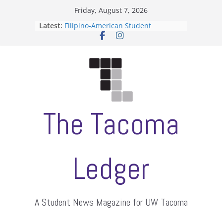
Skip
Friday, August 7, 2026
to
Latest:
Filipino-American Student
content
Association hosts a talent show
When speech is harassment, who
protects students?
Letter from the editors
Hooding gives graduate students a
moment of their own
ASUWT, Feleke case dismissed
The Tacoma
Ledger
A Student News Magazine for UW Tacoma