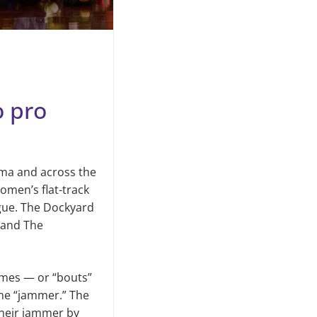
o pro
oma and across the
omen’s flat-track
ague. The Dockyard
 and The
Games — or “bouts”
one “jammer.” The
their jammer by