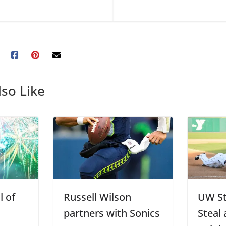
so Like
l of
Russell Wilson
UW St
partners with Sonics
Steal