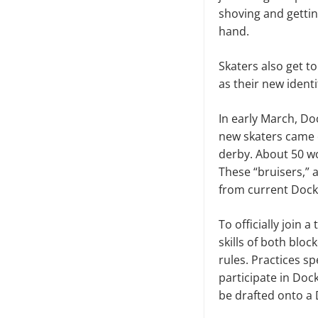
shoving and gettin
hand.
Skaters also get t
as their new identi
In early March, D
new skaters came o
derby. About 50 wo
These “bruisers,” 
from current Dock
To officially join 
skills of both bl
rules. Practices sp
participate in Dock
be drafted onto a 