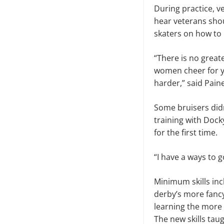
During practice, v
hear veterans shou
skaters on how to i
“There is no great
women cheer for y
harder,” said Pain
Some bruisers didn
training with Dock
for the first time.
“I have a ways to g
Minimum skills inc
derby’s more fancy
learning the more 
The new skills taug