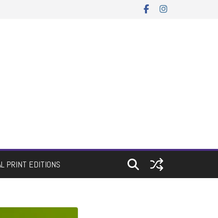
AL PRINT EDITIONS