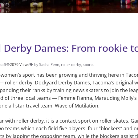
 Derby Dames: From rookie t
taff
2079 Views
by Sasha Penn
,
roller derby
,
sports
ll-women’s sport has been growing and thriving here in Tac
— roller derby. Dockyard Derby Dames, Tacoma’s original w
xpanding their ranks by training news skaters to join the le
ed of three local teams — Femme Fianna, Marauding Molly’s
e all-star travel team, Wave of Mutilation.
r with roller derby, it is a contact sport on roller skates. 
o teams which each field five players: four “blockers” and 
s by lapping the opposing team, while the blockers assist 