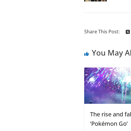
Share This Post:
You May Al
The rise and fal
‘Pokémon Go’