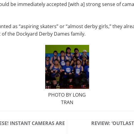
would be immediately accepted [with a] strong sense of cam
unted as “aspiring skaters” or “almost derby girls,” they alr
t of the Dockyard Derby Dames family.
PHOTO BY LONG
TRAN
ESE! INSTANT CAMERAS ARE
REVIEW: ‘OUTLAST