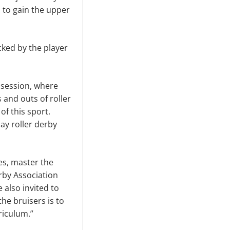
 to gain the upper
cked by the player
 session, where
 and outs of roller
f this sport.
ay roller derby
tes, master the
rby Association
 also invited to
the bruisers is to
riculum.”