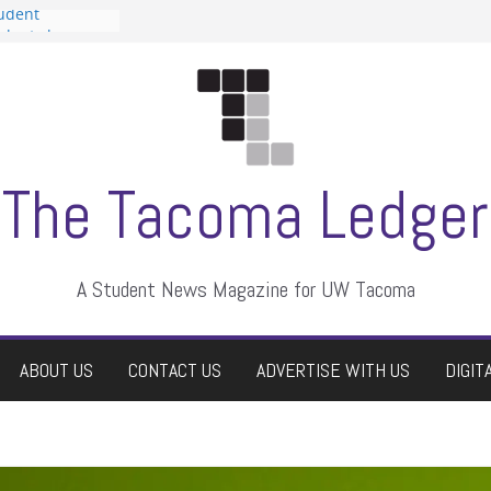
tudent
talent show
assment, who
rs
ate students a
n
dismissed
The Tacoma Ledger
A Student News Magazine for UW Tacoma
ABOUT US
CONTACT US
ADVERTISE WITH US
DIGIT