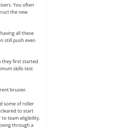
isers. You often
truct the new
having all these
 still push even
they first started
imum skills test
rent brusier.
d some of roller
cleared to start
o team eligibility.
hoving through a