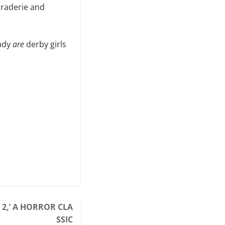
araderie and
eady
are
derby girls
 2,’ A HORROR CLA
SSIC