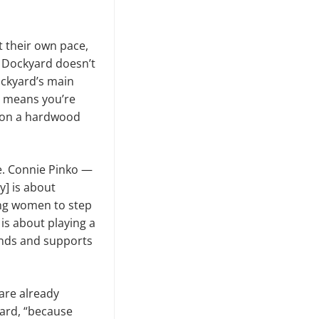
t their own pace,
 Dockyard doesn’t
ockyard’s main
ng means you’re
ng on a hardwood
e. Connie Pinko —
y] is about
ng women to step
 is about playing a
ounds and supports
 are already
yard, “because