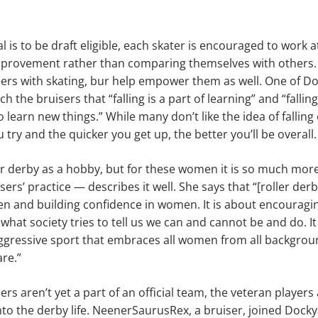
 is to be draft eligible, each skater is encouraged to work a
improvement rather than comparing themselves with others.
sers with skating, bur help empower them as well. One of D
ach the bruisers that “falling is a part of learning” and “falli
o learn new things.” While many don’t like the idea of falli
 try and the quicker you get up, the better you’ll be overall.
er derby as a hobby, but for these women it is so much mor
ers’ practice — describes it well. She says that “[roller derb
and building confidence in women. It is about encouragi
what society tries to tell us we can and cannot be and do. It
y aggressive sport that embraces all women from all backgr
re.”
rs aren’t yet a part of an official team, the veteran players
o the derby life. NeenerSaurusRex, a bruiser, joined Dock