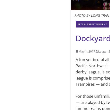
PHOTO BY LONG TRAN
ARTS & ENTERTAINMENT
Dockyard
May 1, 2017
Ledger S
A fun yet brutal a
Pacific Northwest 
derby league, is e
league is compris
Trampires — and on
For those unfamilia
— are played by tw
jammer gains point