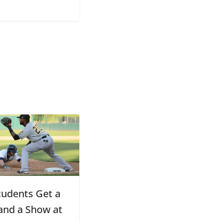
udents Get a
 and a Show at