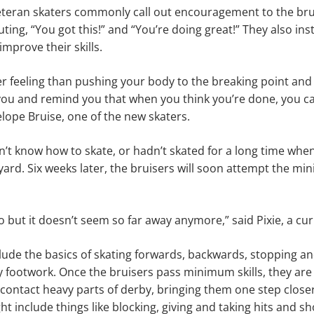
eteran skaters commonly call out encouragement to the bru
ting, “You got this!” and “You’re doing great!” They also ins
mprove their skills.
er feeling than pushing your body to the breaking point and 
ou and remind you that when you think you’re done, you can
elope Bruise, one of the new skaters.
’t know how to skate, or hadn’t skated for a long time when 
yard. Six weeks later, the bruisers will soon attempt the min
o but it doesn’t seem so far away anymore,” said Pixie, a cur
lude the basics of skating forwards, backwards, stopping an
 footwork. Once the bruisers pass minimum skills, they are 
contact heavy parts of derby, bringing them one step closer t
ht include things like blocking, giving and taking hits and s