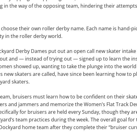
g in the way of the opposing team, hindering their attempts
o choose their own roller derby name. Each name is hand-pi
ty in the roller derby world.
ockyard Derby Dames put out an open call new skater intake
ut and — instead of trying out — signed up to learn the ins
men showed up, wanting to take the plunge into the world o
as new skaters are called, have since been learning how to pl
yard skaters.
a team, bruisers must learn how to be confident on their ska
ockers and jammers and memorize the Women’s Flat Track De
ecifically for bruisers are held every Sunday, though they are
yard’s team practices during the week. The overall goal for 
Dockyard home team after they complete their “bruiser cur