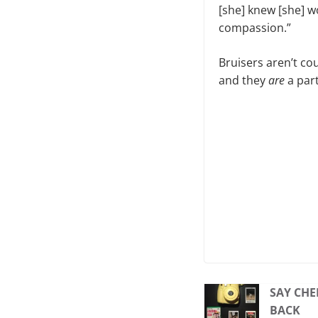
[she] knew [she] 
compassion.”
Bruisers aren’t co
and they
are
a par
SAY CHE
BACK