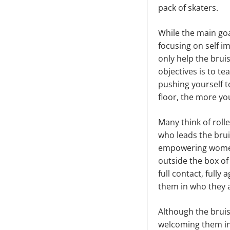
pack of skaters.
While the main goal
focusing on self 
only help the brui
objectives is to te
pushing yourself t
floor, the more you
Many think of roll
who leads the bruis
empowering women 
outside the box of 
full contact, full
them in who they a
Although the bruise
welcoming them int