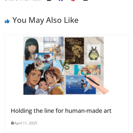
You May Also Like
Holding the line for human-made art
April 11, 2025