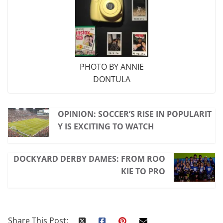
PHOTO BY ANNIE
DONTULA
OPINION: SOCCER’S RISE IN POPULARIT
Y IS EXCITING TO WATCH
DOCKYARD DERBY DAMES: FROM ROO
KIE TO PRO
Share This Post: