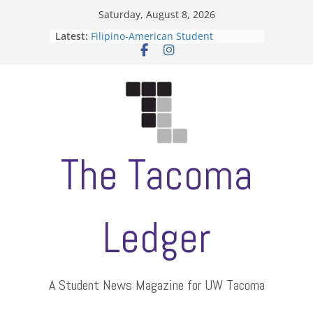
Skip
Saturday, August 8, 2026
to
Latest:
Filipino-American Student
content
Association hosts a talent show
When speech is harassment, who
protects students?
Letter from the editors
Hooding gives graduate students a
moment of their own
ASUWT, Feleke case dismissed
The Tacoma
Ledger
A Student News Magazine for UW Tacoma