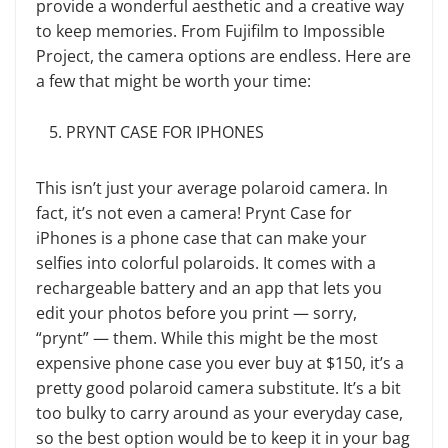
provide a wonderful aesthetic and a creative way
to keep memories. From Fujifilm to Impossible
Project, the camera options are endless. Here are
a few that might be worth your time:
PRYNT CASE FOR IPHONES
This isn’t just your average polaroid camera. In
fact, it’s not even a camera! Prynt Case for
iPhones is a phone case that can make your
selfies into colorful polaroids. It comes with a
rechargeable battery and an app that lets you
edit your photos before you print — sorry,
“prynt” — them. While this might be the most
expensive phone case you ever buy at $150, it’s a
pretty good polaroid camera substitute. It’s a bit
too bulky to carry around as your everyday case,
so the best option would be to keep it in your bag