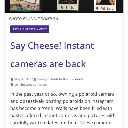
PHOTO BY ANNIE DONTULA
ARTS & ENTERTAINMENT
Say Cheese! Instant
cameras are back
May 1, 2017
Ananya Dontula
2032 Views
art
,
instant cameras
In the past year or so, owning a polaroid camera
and obsessively posting polaroids on Instagram
has become a trend. Walls have been filled with
pastel colored instant cameras and pictures with
carefully written dates on them. These cameras