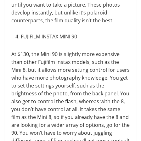
until you want to take a picture. These photos
develop instantly, but unlike it’s polaroid
counterparts, the film quality isn’t the best.
FUJIFILM INSTAX MINI 90
At $130, the Mini 90 is slightly more expensive
than other Fujifilm Instax models, such as the
Mini 8, but it allows more setting control for users
who have more photography knowledge. You get
to set the settings yourself, such as the
brightness of the photo, from the back panel. You
also get to control the flash, whereas with the 8,
you don’t have control at all. It takes the same
film as the Mini 8, so if you already have the 8 and
are looking for a wider array of options, go for the
90. You won’t have to worry about juggling
different types of film and you’ll get more control!