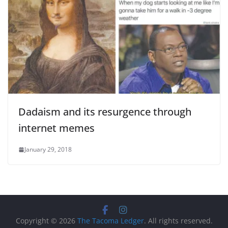
Dadaism and its resurgence through
internet memes
January 29, 2018
Copyright © 2026
The Tacoma Ledger
. All rights reserved.