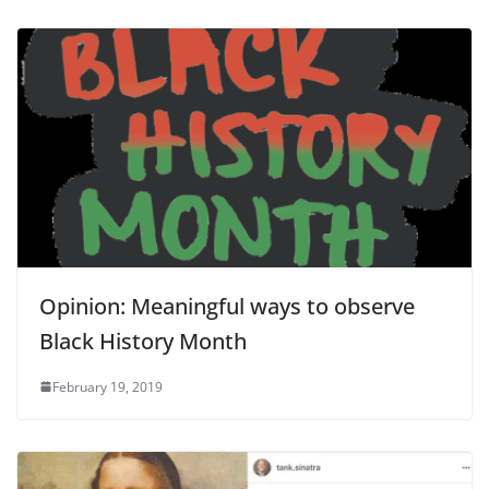
Opinion: Meaningful ways to observe
Black History Month
February 19, 2019