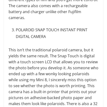
The camera also comes with a rechargeable
battery and charger unlike other Fujifilm
cameras.
POLAROID SNAP TOUCH INSTANT PRINT
DIGITAL CAMERA
This isn’t the traditional polaroid camera, but it
yields the same result. The Snap Touch is digital
with a touch screen LCD that allows you to review
the photo before you develop it. As someone who
ended up with a few wonky looking polaroids
while using my Mini 8, I sincerely miss this option
to see whether the photo is worth printing. This
camera has a built-in printer that prints out your
pictures on adhesive-backed photo paper and
makes them look like polaroids. There is also a 32