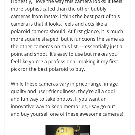
Honestly, I love the way this camera looks! It feels
more sophisticated than the other bubbly
cameras from Instax. I think the best part of this
camera is that it looks, feels and acts like a
polaroid camera should! At first glance, it is much
more square shaped, but it functions the same as
the other cameras on this list — essentially just a
point and shoot. It’s easy to use but makes you
feel like you’re a professional, making it my first
pick for the best polaroid to buy.
While these cameras vary in price range, image
quality and user-friendliness, they’re all a cool
and fun way to take photos. If you want an
innovative way to keep memories, I say go out
and buy yourself one of these awesome cameras!