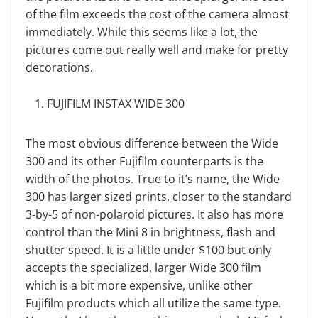
of the film exceeds the cost of the camera almost
immediately. While this seems like a lot, the
pictures come out really well and make for pretty
decorations.
FUJIFILM INSTAX WIDE 300
The most obvious difference between the Wide
300 and its other Fujifilm counterparts is the
width of the photos. True to it’s name, the Wide
300 has larger sized prints, closer to the standard
3-by-5 of non-polaroid pictures. It also has more
control than the Mini 8 in brightness, flash and
shutter speed. It is a little under $100 but only
accepts the specialized, larger Wide 300 film
which is a bit more expensive, unlike other
Fujifilm products which all utilize the same type.