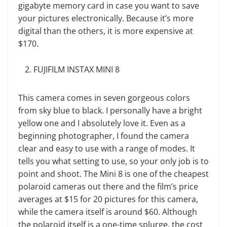
gigabyte memory card in case you want to save
your pictures electronically. Because it’s more
digital than the others, it is more expensive at
$170.
FUJIFILM INSTAX MINI 8
This camera comes in seven gorgeous colors
from sky blue to black. I personally have a bright
yellow one and I absolutely love it. Even as a
beginning photographer, I found the camera
clear and easy to use with a range of modes. It
tells you what setting to use, so your only job is to
point and shoot. The Mini 8 is one of the cheapest
polaroid cameras out there and the film’s price
averages at $15 for 20 pictures for this camera,
while the camera itself is around $60. Although
the polaroid itself is a one-time splurge, the cost