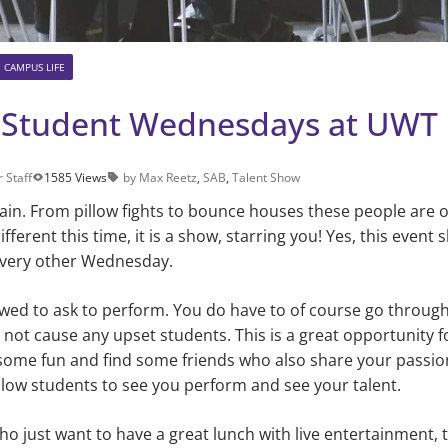
CAMPUS LIFE
 Student Wednesdays at UWT
 Staff
1585 Views
by Max Reetz
,
SAB
,
Talent Show
ain. From pillow fights to bounce houses these people are on
f­ferent this time, it is a show, starring you! Yes, this event 
 every other Wednesday.
owed to ask to per­form. You do have to of course go throug
to not cause any upset students. This is a great opportunity 
some fun and find some friends who also share your pas­sion
llow students to see you perform and see your talent.
o just want to have a great lunch with live entertain­ment, t