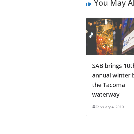
You May Al
SAB brings 10t
annual winter b
the Tacoma
waterway
February 4, 2019