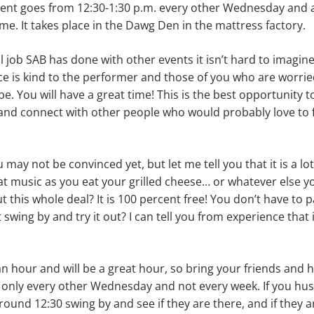
event goes from 12:30-1:30 p.m. every other Wednesday and
e. It takes place in the Dawg Den in the mattress factory.
 job SAB has done with other events it isn’t hard to imagi
ence is kind to the performer and those of you who are worri
be. You will have a great time! This is the best opportunity 
and connect with other people who would probably love to
may not be con­vinced yet, but let me tell you that it is a lot
at music as you eat your grilled cheese… or whatever else y
t this whole deal? It is 100 percent free! You don’t have to 
swing by and try it out? I can tell you from experience that 
 an hour and will be a great hour, so bring your friends and
is only every other Wednesday and not every week. If you hu
und 12:30 swing by and see if they are there, and if they a