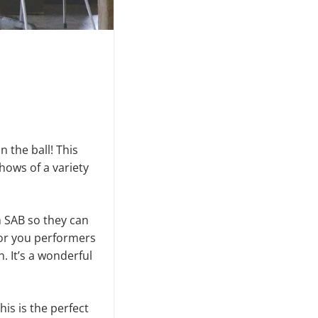
 the ball! This
shows of a variety
h SAB so they can
for you perform­ers
. It’s a wonderful
his is the perfect