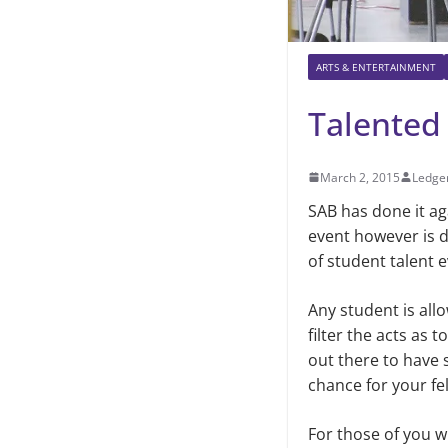
ARTS & ENTERTAINMENT
Talented
March 2, 2015
Ledger
SAB has done it ag
event however is di
of student talent
Any student is all
filter the acts as 
out there to have 
chance for your fe
For those of you wh