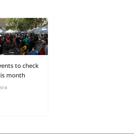
vents to check
his month
2018