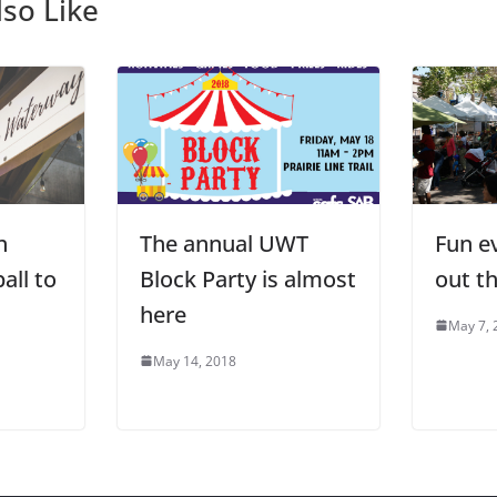
so Like
h
The annual UWT
Fun e
all to
Block Party is almost
out t
here
May 7, 
May 14, 2018