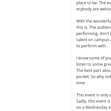
place to be. The 
erybody are welcom
With the wonderful
this is. The au­di
performing, don’t 
talent on campus 
to perform with.
I know some of you 
listen to some gre
The best part abou
pocket. So why not 
time.
This event is only
Sadly, this event 
on a Wednesday aro