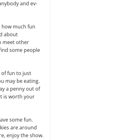
 anybody and ev­
ne how much fun
ed about
to meet other
 find some people
 of fun to just
ou may be eating.
pay a penny out of
it is worth your
 have some fun.
skies are around
re, enjoy the show.