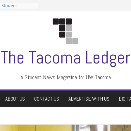
n Student
s a talent show
harassment, who
s?
ditors
aduate students a
 own
se dismissed
The Tacoma Ledger
A Student News Magazine for UW Tacoma
ABOUT US
CONTACT US
ADVERTISE WITH US
DIGIT