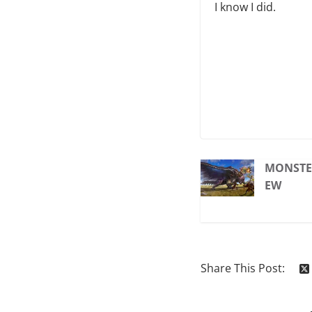
I know I did.
MONSTER
EW
Share This Post: