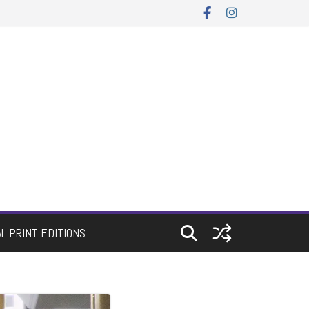
AL PRINT EDITIONS