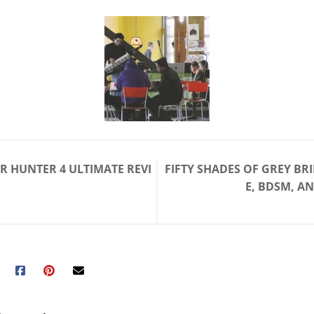
 HUNTER 4 ULTIMATE REVI
FIFTY SHADES OF GREY BR
E, BDSM, A