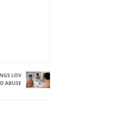
INGS LOV
ND ABUSE