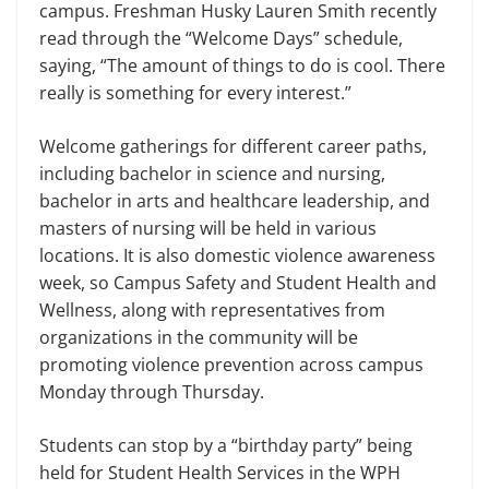
campus. Freshman Husky Lauren Smith recently
read through the “Welcome Days” schedule,
saying, “The amount of things to do is cool. There
really is something for every interest.”
Welcome gatherings for different career paths,
including bachelor in science and nursing,
bachelor in arts and healthcare leadership, and
masters of nursing will be held in various
locations. It is also domestic violence awareness
week, so Campus Safety and Student Health and
Wellness, along with representatives from
organizations in the community will be
promoting violence prevention across campus
Monday through Thursday.
Students can stop by a “birthday party” being
held for Student Health Services in the WPH