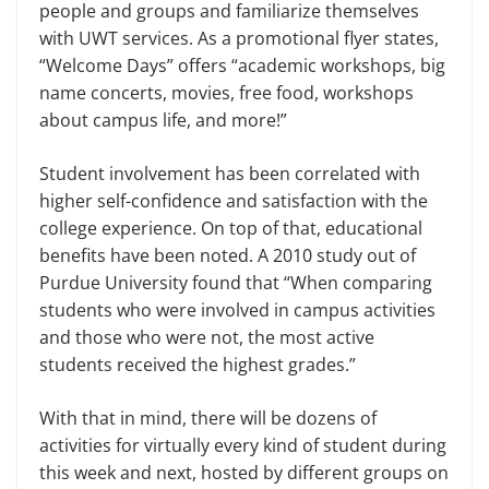
people and groups and familiarize themselves
with UWT services. As a promotional flyer states,
“Welcome Days” offers “academic workshops, big
name concerts, movies, free food, workshops
about campus life, and more!”
Student involvement has been correlated with
higher self-confidence and satisfaction with the
college experience. On top of that, educational
benefits have been noted. A 2010 study out of
Purdue University found that “When comparing
students who were involved in campus activities
and those who were not, the most active
students received the highest grades.”
With that in mind, there will be dozens of
activities for virtually every kind of student during
this week and next, hosted by different groups on