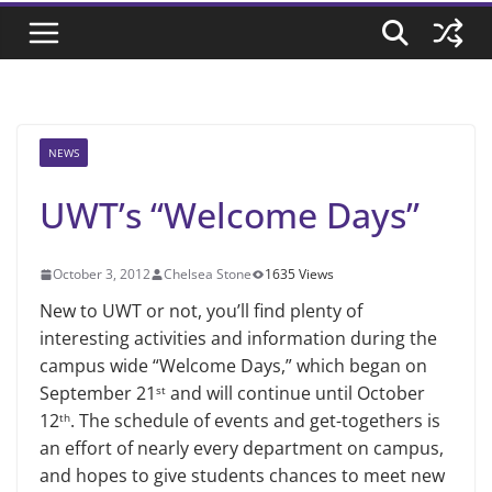
NEWS
UWT’s “Welcome Days”
October 3, 2012
Chelsea Stone
1635 Views
New to UWT or not, you’ll find plenty of
interesting activities and information during the
campus wide “Welcome Days,” which began on
September 21
and will continue until October
st
12
. The schedule of events and get-togethers is
th
an effort of nearly every department on campus,
and hopes to give students chances to meet new