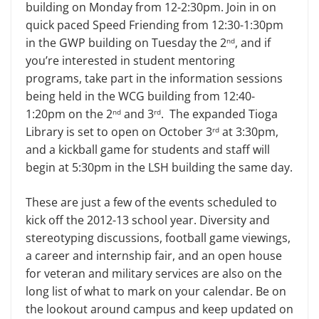
building on Monday from 12-2:30pm. Join in on
quick paced Speed Friending from 12:30-1:30pm
in the GWP building on Tuesday the 2
, and if
nd
you’re interested in student mentoring
programs, take part in the information sessions
being held in the WCG building from 12:40-
1:20pm on the 2
and 3
. The expanded Tioga
nd
rd
Library is set to open on October 3
at 3:30pm,
rd
and a kickball game for students and staff will
begin at 5:30pm in the LSH building the same day.
These are just a few of the events scheduled to
kick off the 2012-13 school year. Diversity and
stereotyping discussions, football game viewings,
a career and internship fair, and an open house
for veteran and military services are also on the
long list of what to mark on your calendar. Be on
the lookout around campus and keep updated on