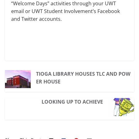
“Welcome Days” activities through your UWT
email or UWT Student Involvement’s Facebook
and Twitter accounts.
TIOGA LIBRARY HOUSES TLC AND POW
ER HOUSE
LOOKING UP TO ACHIEVE