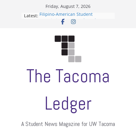
Skip
Friday, August 7, 2026
to
Filipino-American Student
Latest:
content
Association hosts a talent show
When speech is harassment, who
protects students?
Letter from the editors
Hooding gives graduate students a
moment of their own
ASUWT, Feleke case dismissed
The Tacoma
Ledger
A Student News Magazine for UW Tacoma