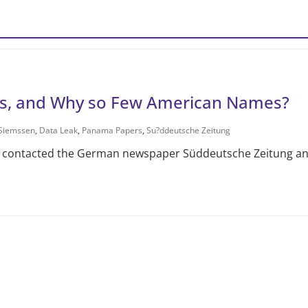
s, and Why so Few American Names?
 Siemssen
,
Data Leak
,
Panama Papers
,
Su?ddeutsche Zeitung
contacted the German newspaper Süddeutsche Zeitung and 