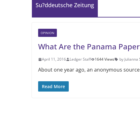
Su?ddeutsche Zeitung
OPINION
What Are the Panama Paper
April 11, 2016
Ledger Staff
1644 Views
by Julianna
About one year ago, an anonymous source 
Read More