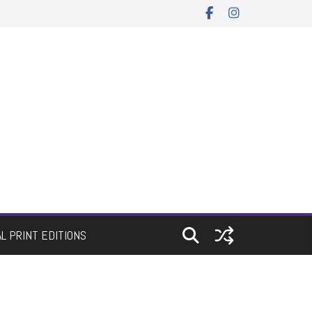
AL PRINT EDITIONS