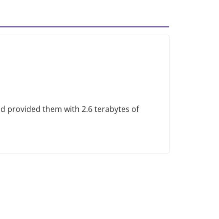
provided them with 2.6 terabytes of