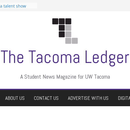
 Student
 a talent show
harassment, who
?
itors
aduate students a
own
se dismissed
The Tacoma Ledger
A Student News Magazine for UW Tacoma
ABOUT US
CONTACT US
ADVERTISE WITH US
DIGIT