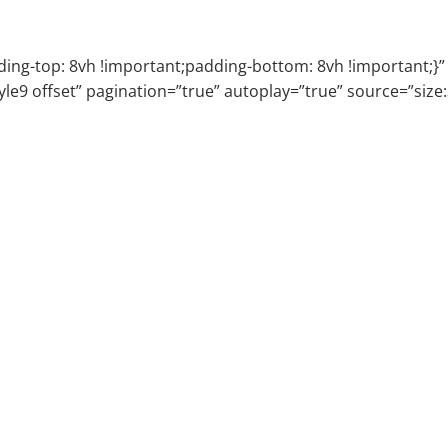
g-top: 8vh !important;padding-bottom: 8vh !important;}” e
tyle9 offset” pagination=”true” autoplay=”true” source=”siz