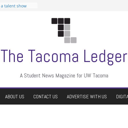
n Student
s a talent show
harassment, who
s?
ditors
aduate students a
 own
se dismissed
The Tacoma Ledger
A Student News Magazine for UW Tacoma
ABOUT US
CONTACT US
ADVERTISE WITH US
DIGIT