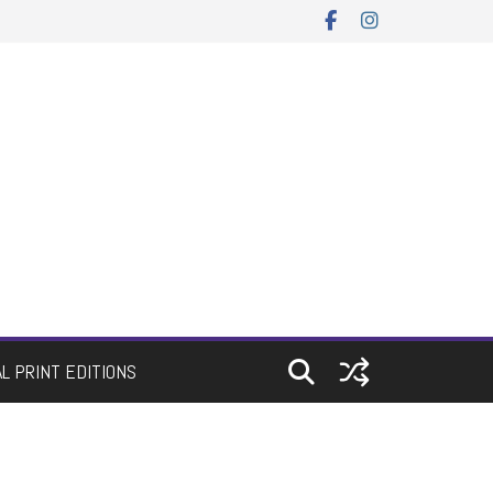
AL PRINT EDITIONS