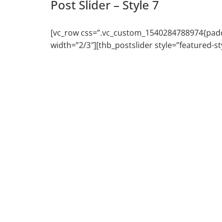
Post Slider – Style 7
[vc_row css=”.vc_custom_1540284788974{paddin
width=”2/3″][thb_postslider style=”featured-s