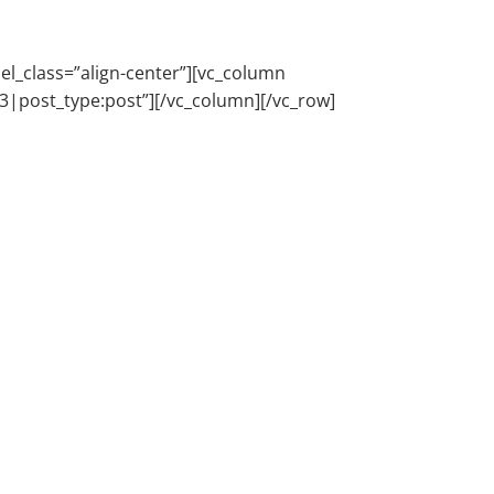
l_class=”align-center”][vc_column
e:3|post_type:post”][/vc_column][/vc_row]