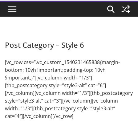
Post Category – Style 6
[vc_row css=”.vc_custom_1540231465838{margin-
bottom: 10vh !important;padding-top: 10vh
!important;}”][vc_column width=”1/3″]
[thb_postcategory style=”style3-alt” cat=”6″]
[/vc_column][vc_column width=”1/3″][thb_postcategory
style=”style3-alt” cat=”3″][/vc_column][vc_column
width=”1/3″][thb_postcategory style=”style3-alt”
cat=”4″][/vc_column][/vc_row]