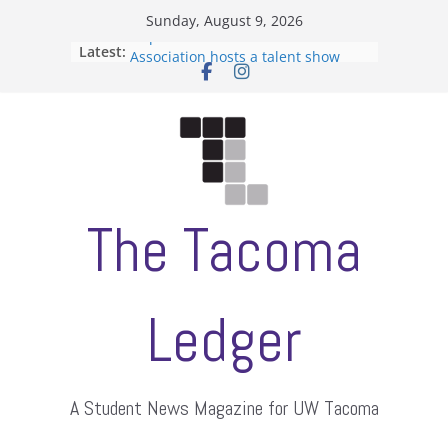
Skip
Sunday, August 9, 2026
to
Filipino-American Student
Latest:
Association hosts a talent show
content
When speech is harassment, who
protects students?
Letter from the editors
Hooding gives graduate students a
moment of their own
ASUWT, Feleke case dismissed
The Tacoma
Ledger
A Student News Magazine for UW Tacoma