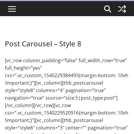
Post Carousel – Style 8
[vc_row column_padding=”false” full_width_row=”true”
full_height=”yes”
css=”.vc_custom_1540229384493{margin-bottom: 10vh
!important;}”][vc_column][thb_postcarousel
style=”style8″ columns=”4″ pagination=”true”
navigation=”true” source=”size:5|post_type:post”]
[/vc_column][/vc_row][vc_row
css=”.vc_custom_1540229520916{margin-bottom: 10vh
!important;}”][vc_column][thb_postcarousel
style=”style8″ columns=”3″ center=”” pagination=”true”