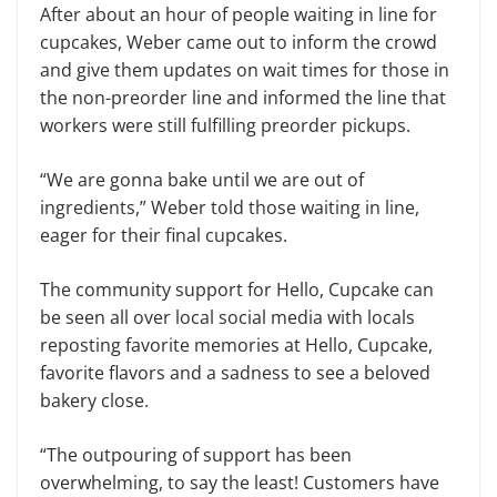
After about an hour of people waiting in line for
cupcakes, Weber came out to inform the crowd
and give them updates on wait times for those in
the non-preorder line and informed the line that
workers were still fulfilling preorder pickups.
“We are gonna bake until we are out of
ingredients,” Weber told those waiting in line,
eager for their final cupcakes.
The community support for Hello, Cupcake can
be seen all over local social media with locals
reposting favorite memories at Hello, Cupcake,
favorite flavors and a sadness to see a beloved
bakery close.
“The outpouring of support has been
overwhelming, to say the least! Customers have