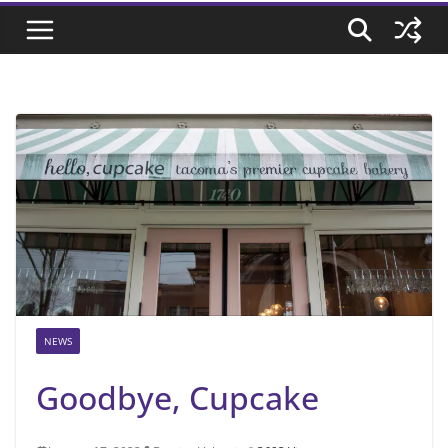
NEWS
Goodbye, Cupcake