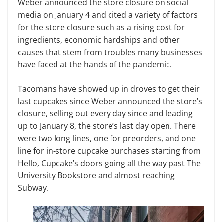
Weber announced the store closure on social
media on January 4 and cited a variety of factors
for the store closure such as a rising cost for
ingredients, economic hardships and other
causes that stem from troubles many businesses
have faced at the hands of the pandemic.
Tacomans have showed up in droves to get their
last cupcakes since Weber announced the store’s
closure, selling out every day since and leading
up to January 8, the store’s last day open. There
were two long lines, one for preorders, and one
line for in-store cupcake purchases starting from
Hello, Cupcake’s doors going all the way past The
University Bookstore and almost reaching
Subway.