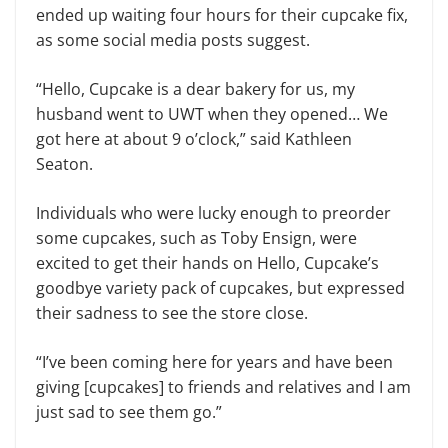
ended up waiting four hours for their cupcake fix,
as some social media posts suggest.
“Hello, Cupcake is a dear bakery for us, my
husband went to UWT when they opened… We
got here at about 9 o’clock,” said Kathleen
Seaton.
Individuals who were lucky enough to preorder
some cupcakes, such as Toby Ensign, were
excited to get their hands on Hello, Cupcake’s
goodbye variety pack of cupcakes, but expressed
their sadness to see the store close.
“I’ve been coming here for years and have been
giving [cupcakes] to friends and relatives and I am
just sad to see them go.”