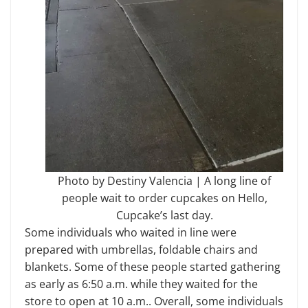
Photo by Destiny Valencia | A long line of
people wait to order cupcakes on Hello,
Cupcake’s last day.
Some individuals who waited in line were
prepared with umbrellas, foldable chairs and
blankets. Some of these people started gathering
as early as 6:50 a.m. while they waited for the
store to open at 10 a.m.. Overall, some individuals