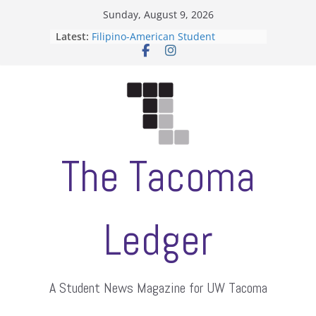
Skip
Sunday, August 9, 2026
to
Latest:
Filipino-American Student
content
Association hosts a talent show
When speech is harassment, who
protects students?
Letter from the editors
Hooding gives graduate students a
moment of their own
ASUWT, Feleke case dismissed
The Tacoma
Ledger
A Student News Magazine for UW Tacoma