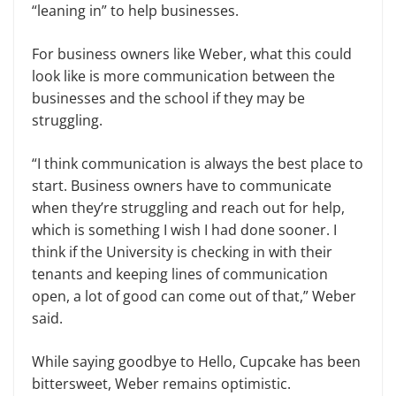
“leaning in” to help businesses.
For business owners like Weber, what this could
look like is more communication between the
businesses and the school if they may be
struggling.
“I think communication is always the best place to
start. Business owners have to communicate
when they’re struggling and reach out for help,
which is something I wish I had done sooner. I
think if the University is checking in with their
tenants and keeping lines of communication
open, a lot of good can come out of that,” Weber
said.
While saying goodbye to Hello, Cupcake has been
bittersweet, Weber remains optimistic.