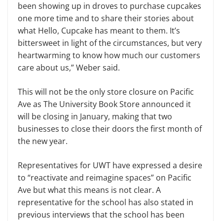
been showing up in droves to purchase cupcakes
one more time and to share their stories about
what Hello, Cupcake has meant to them. It’s
bittersweet in light of the circumstances, but very
heartwarming to know how much our customers
care about us,” Weber said.
This will not be the only store closure on Pacific
Ave as The University Book Store announced it
will be closing in January, making that two
businesses to close their doors the first month of
the new year.
Representatives for UWT have expressed a desire
to “reactivate and reimagine spaces” on Pacific
Ave but what this means is not clear. A
representative for the school has also stated in
previous interviews that the school has been