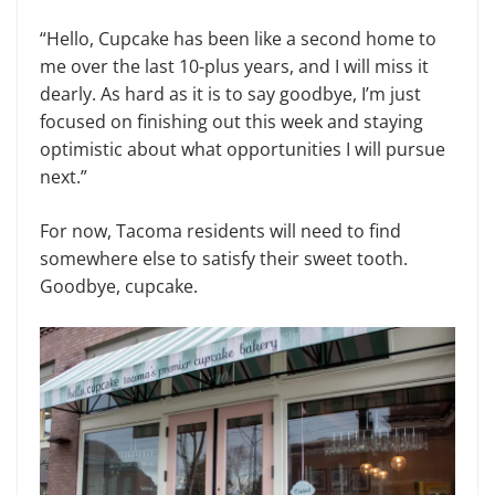
“Hello, Cupcake has been like a second home to
me over the last 10-plus years, and I will miss it
dearly. As hard as it is to say goodbye, I’m just
focused on finishing out this week and staying
optimistic about what opportunities I will pursue
next.”
For now, Tacoma residents will need to find
somewhere else to satisfy their sweet tooth.
Goodbye, cupcake.