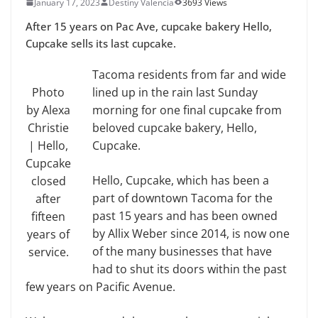
January 17, 2023
Destiny Valencia
3693 Views
After 15 years on Pac Ave, cupcake bakery Hello,
Cupcake sells its last cupcake.
Tacoma residents from far and wide
Photo
lined up in the rain last Sunday
by Alexa
morning for one final cupcake from
Christie
beloved cupcake bakery, Hello,
| Hello,
Cupcake.
Cupcake
Hello, Cupcake, which has been a
closed
part of downtown Tacoma for the
after
past 15 years and has been owned
fifteen
by Allix Weber since 2014, is now one
years of
of the many businesses that have
service.
had to shut its doors within the past
few years on Pacific Avenue.