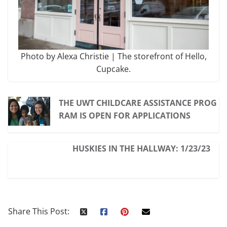
Photo by Alexa Christie | The storefront of Hello,
Cupcake.
THE UWT CHILDCARE ASSISTANCE PROG
RAM IS OPEN FOR APPLICATIONS
HUSKIES IN THE HALLWAY: 1/23/23
Share This Post: