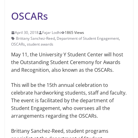
OSCARs
April 30, 2018
Fajar Lodhi
1865 Views
Brittany Sanchez-Reed
,
Department of Student Engagement
,
OSCARs
,
student awards
May 11, the University Y Student Center will host
the Outstanding Student Ceremony for Awards
and Recognition, also known as the OSCARs.
This will be the 15th annual celebra­tion to
celebrate hardworking students, staff and faculty.
The event is facilitated by the department of
Student Engage­ment, who oversees all the
arrangements regarding the OSCARs.
Brittany Sanchez-Reed, student pro­grams