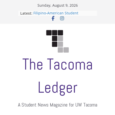
Skip
Sunday, August 9, 2026
to
Latest:
Filipino-American Student
content
Association hosts a talent show
When speech is harassment, who
protects students?
Letter from the editors
Hooding gives graduate students a
moment of their own
ASUWT, Feleke case dismissed
The Tacoma
Ledger
A Student News Magazine for UW Tacoma