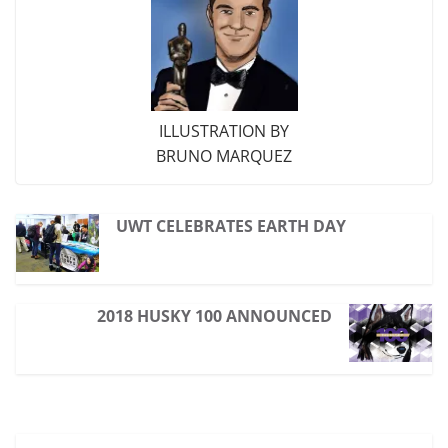
ILLUSTRATION BY
BRUNO MARQUEZ
UWT CELEBRATES EARTH DAY
2018 HUSKY 100 ANNOUNCED