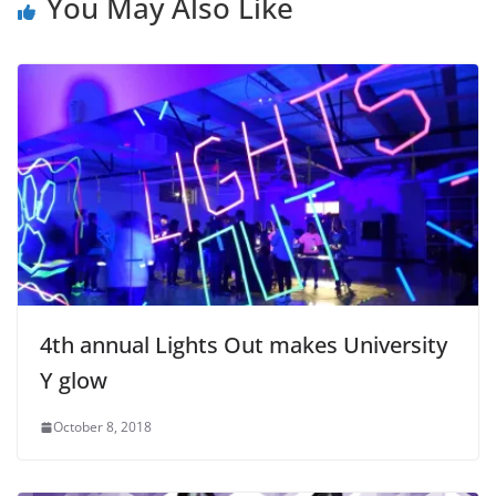
You May Also Like
4th annual Lights Out makes University
Y glow
October 8, 2018