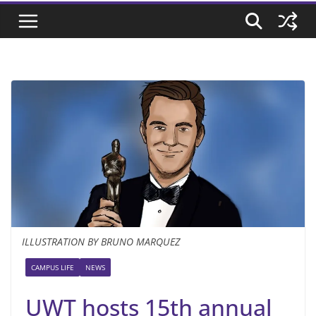
ILLUSTRATION BY BRUNO MARQUEZ
CAMPUS LIFE
NEWS
UWT hosts 15th annual