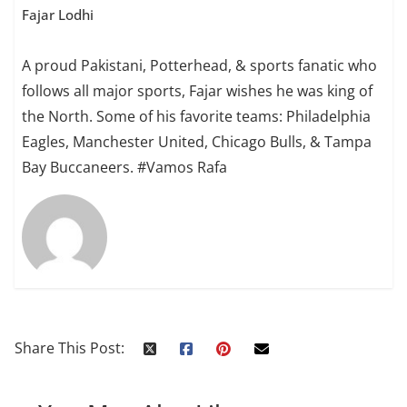
Fajar Lodhi
A proud Pakistani, Potterhead, & sports fanatic who
follows all major sports, Fajar wishes he was king of
the North. Some of his favorite teams: Philadelphia
Eagles, Manchester United, Chicago Bulls, & Tampa
Bay Buccaneers. #Vamos Rafa
Share This Post: