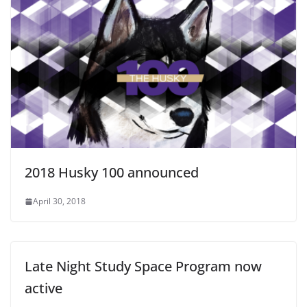
2018 Husky 100 announced
April 30, 2018
Late Night Study Space Program now
active