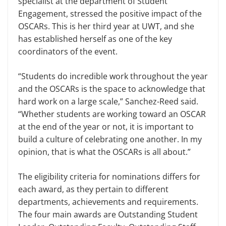
specialist at the department of Student
Engagement, stressed the posi­tive impact of the
OSCARs. This is her third year at UWT, and she
has estab­lished herself as one of the key
coordina­tors of the event.
“Students do incredible work throughout the year
and the OSCARs is the space to acknowledge that
hard work on a large scale,” Sanchez-Reed said.
“Whether students are working toward an OSCAR
at the end of the year or not, it is important to
build a culture of cel­ebrating one another. In my
opinion, that is what the OSCARs is all about.”
The eligibility criteria for nominations differs for
each award, as they pertain to different
departments, achievements and requirements.
The four main awards are Outstanding Student