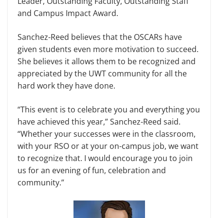
Leader, Outstand­ing Faculty, Outstanding Staff
and Cam­pus Impact Award.
Sanchez-Reed believes that the OS­CARs have
given students even more motivation to succeed.
She believes it allows them to be recognized and
ap­preciated by the UWT community for all the
hard work they have done.
“This event is to celebrate you and everything you
have achieved this year,” Sanchez-Reed said.
“Whether your suc­cesses were in the classroom,
with your RSO or at your on-campus job, we want
to recognize that. I would encourage you to join
us for an evening of fun, celebra­tion and
community.”