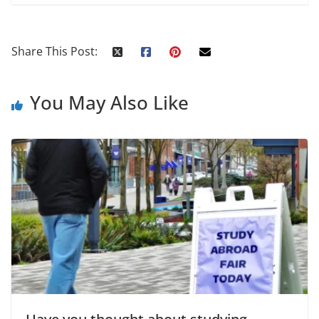
Share This Post:
You May Also Like