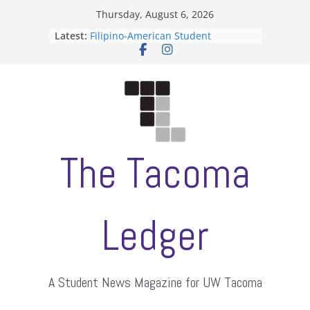
Skip
Thursday, August 6, 2026
to
Latest:
Filipino-American Student
content
Association hosts a talent show
When speech is harassment, who
protects students?
Letter from the editors
Hooding gives graduate students a
moment of their own
ASUWT, Feleke case dismissed
The Tacoma
Ledger
A Student News Magazine for UW Tacoma