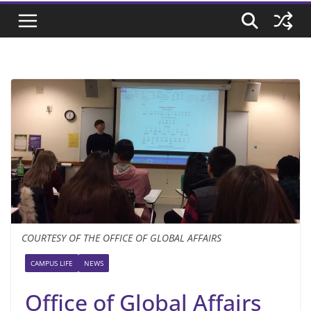
COURTESY OF THE OFFICE OF GLOBAL AFFAIRS
CAMPUS LIFE
NEWS
Office of Global Affairs