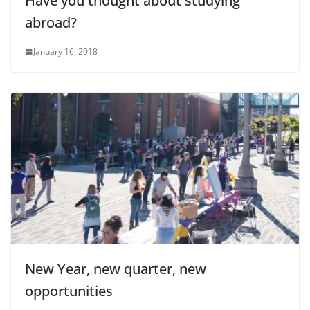
Have you thought about studying
abroad?
January 16, 2018
New Year, new quarter, new
opportunities