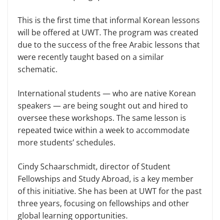
This is the first time that informal Korean lessons
will be offered at UWT. The program was created
due to the success of the free Arabic lessons that
were recently taught based on a similar
schematic.
International students — who are native Korean
speakers — are being sought out and hired to
oversee these workshops. The same lesson is
repeated twice within a week to accommodate
more students’ schedules.
Cindy Schaarschmidt, director of Student
Fellowships and Study Abroad, is a key member
of this initiative. She has been at UWT for the past
three years, focusing on fellowships and other
global learning opportunities.