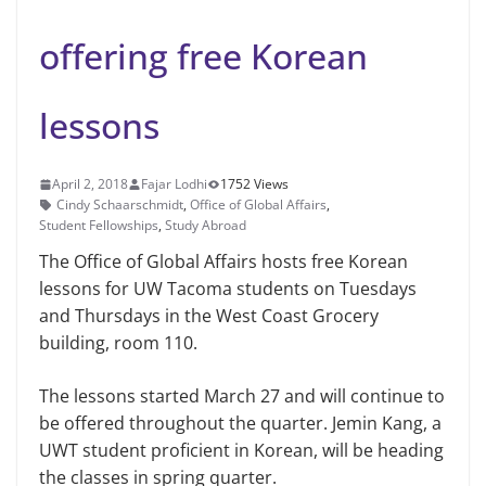
offering free Korean
lessons
April 2, 2018
Fajar Lodhi
1752 Views
Cindy Schaarschmidt
,
Office of Global Affairs
,
Student Fellowships
,
Study Abroad
The Office of Global Affairs hosts free Korean
lessons for UW Tacoma students on Tuesdays
and Thursdays in the West Coast Grocery
building, room 110.
The lessons started March 27 and will continue to
be offered throughout the quarter. Jemin Kang, a
UWT student proficient in Korean, will be heading
the classes in spring quarter.