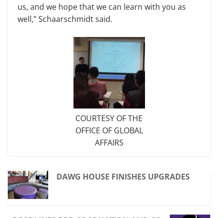
us, and we hope that we can learn with you as
well,” Schaarschmidt said.
COURTESY OF THE
OFFICE OF GLOBAL
AFFAIRS
DAWG HOUSE FINISHES UPGRADES