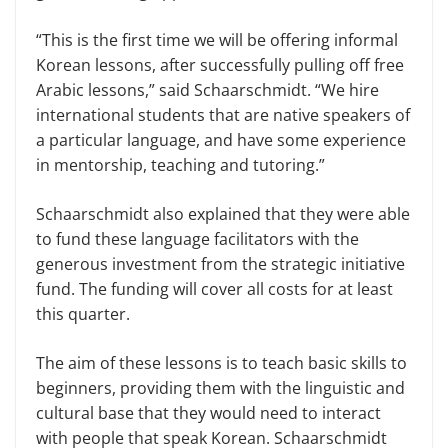
“This is the first time we will be offering informal
Korean lessons, after successfully pulling off free
Arabic lessons,” said Schaarschmidt. “We hire
international students that are native speakers of
a particular language, and have some experience
in mentorship, teaching and tutoring.”
Schaarschmidt also explained that they were able
to fund these language facilitators with the
generous investment from the strategic initiative
fund. The funding will cover all costs for at least
this quarter.
The aim of these lessons is to teach basic skills to
beginners, providing them with the linguistic and
cultural base that they would need to interact
with people that speak Korean. Schaarschmidt