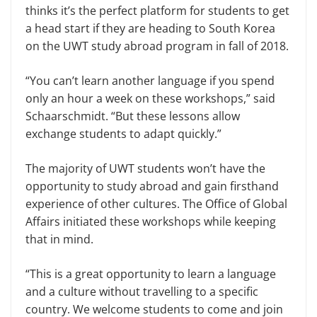
thinks it’s the perfect platform for students to get
a head start if they are heading to South Korea
on the UWT study abroad program in fall of 2018.
“You can’t learn another language if you spend
only an hour a week on these workshops,” said
Schaarschmidt. “But these lessons allow
exchange students to adapt quickly.”
The majority of UWT students won’t have the
opportunity to study abroad and gain firsthand
experience of other cultures. The Office of Global
Affairs initiated these workshops while keeping
that in mind.
“This is a great opportunity to learn a language
and a culture without travelling to a specific
country. We welcome students to come and join