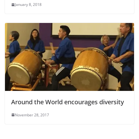
January 8, 2018
Around the World encourages diversity
November 28, 2017