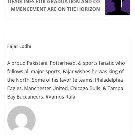
DEADLINES FOR GRADUATION AND CO
MMENCEMENT ARE ON THE HORIZON
Fajar Lodhi
A proud Pakistani, Potterhead, & sports fanatic who
follows all major sports, Fajar wishes he was king of
the North. Some of his favorite teams: Philadelphia
Eagles, Manchester United, Chicago Bulls, & Tampa
Bay Buccaneers. #Vamos Rafa