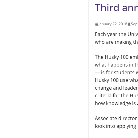
Third an
January 22, 2018
Sop
Each year the Uni
who are making the
The Husky 100 emb
what happens in t
— is for students 
Husky 100 use what
change and leaders
criteria for the H
how knowledge is 
Associate director
look into applying 