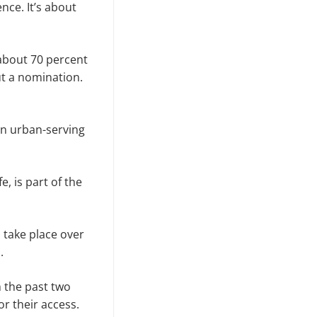
ce. It’s about
about 70 percent
t a nomination.
an urban-serving
e, is part of the
 take place over
.
 the past two
r their access.