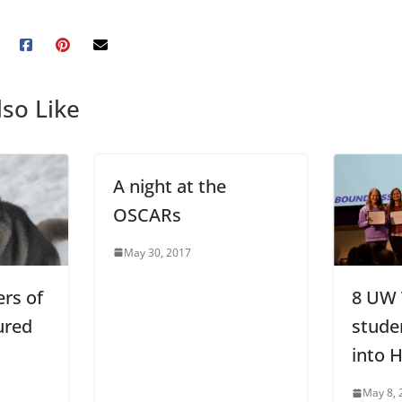
so Like
A night at the
OSCARs
May 30, 2017
rs of
8 UW
ured
stude
into 
May 8, 