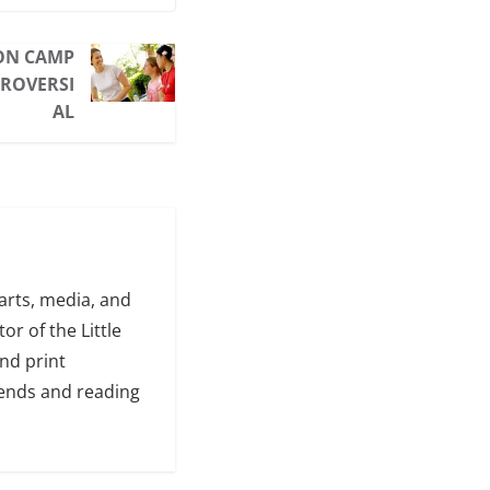
 ON CAMP
ROVERSI
AL
arts, media, and
or of the Little
and print
iends and reading