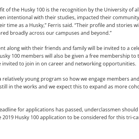
t of the Husky 100 is the recognition by the University of al
en intentional with their studies, impacted their communit
r time as a Husky,” Ferris said. “Their profile and stories wi
red broadly across our campuses and beyond.”
t along with their friends and family will be invited to a ce
usky 100 members will also be given a free membership to 
 invited to join in on career and networking opportunities.
 a relatively young program so how we engage members an
 still in the works and we expect this to expand as more coho
adline for applications has passed, underclassmen should s
e 2019 Husky 100 application to be considered for this tri-