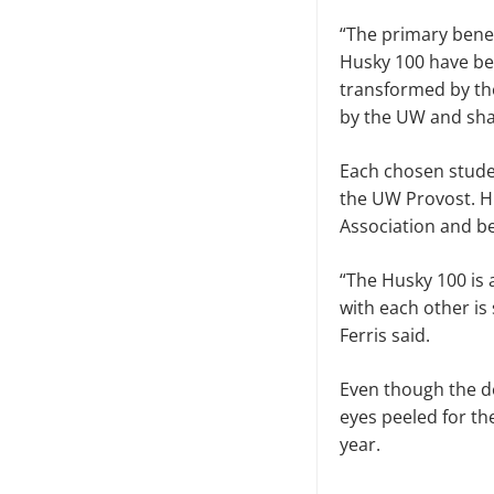
“The primary benefi
Husky 100 have be
transformed by thei
by the UW and sha
Each chosen studen
the UW Provost. H
Association and be
“The Husky 100 is
with each other is
Ferris said.
Even though the de
eyes peeled for th
year.