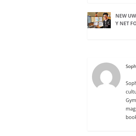
NEW UWT
Y NET F
Soph
Soph
cult
Gym 
maga
book