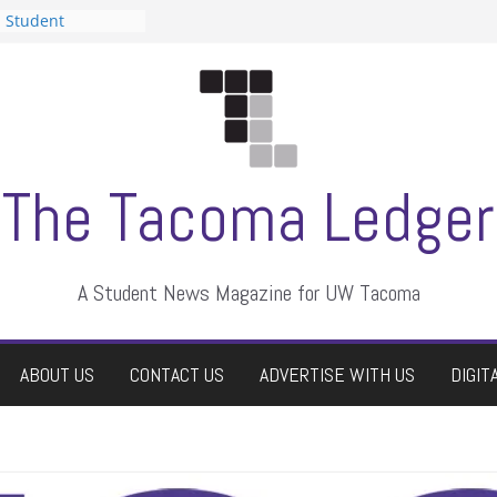
n Student
s a talent show
harassment, who
s?
ditors
aduate students a
 own
se dismissed
The Tacoma Ledger
A Student News Magazine for UW Tacoma
ABOUT US
CONTACT US
ADVERTISE WITH US
DIGIT