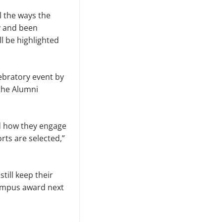
l the ways the
y and been
ll be highlighted
lebratory event by
the Alumni
d how they engage
rts are selected,”
till keep their
campus award next