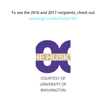
To see the 2016 and 2017 recipients, check out
washington.edu/husky100/
COURTESY OF
UNIVERSITY OF
WASHINGTON