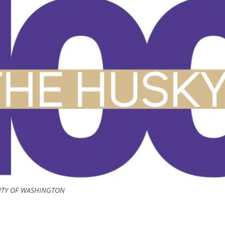
ITY OF WASHINGTON