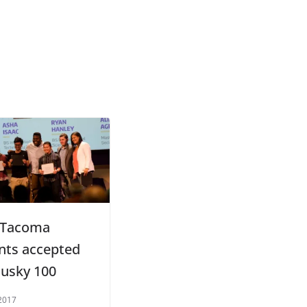
 Tacoma
nts accepted
Husky 100
2017