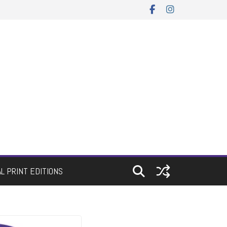
AL PRINT EDITIONS