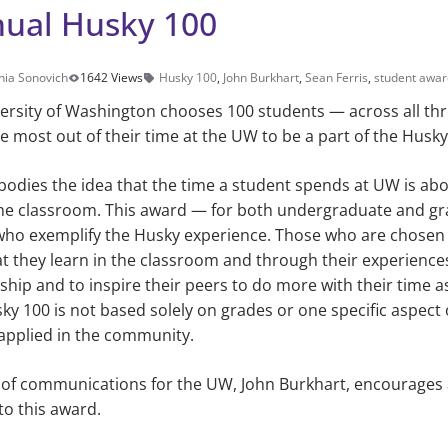
nual Husky 100
hia Sonovich
1642 Views
Husky 100
,
John Burkhart
,
Sean Ferris
,
student awar
versity of Washington chooses 100 students — across all t
 most out of their time at the UW to be a part of the Husky
odies the idea that the time a student spends at UW is abo
he classroom. This award — for both undergraduate and g
who exemplify the Husky experience. Those who are chosen t
 they learn in the classroom and through their experiences
hip and to inspire their peers to do more with their time a
usky 100 is not based solely on grades or one specific aspect
applied in the community.
 of communications for the UW, John Burkhart, encourages a
to this award.