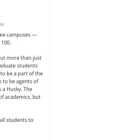
ds
hree campuses —
 100.
ut more than just
raduate students
o be a part of the
 to be agents of
s a Husky. The
 of academics, but
ll students to