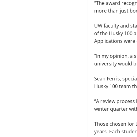
“The award recogni
more than just boo
UW faculty and st
of the Husky 100 
Applications were d
“In my opinion, a
university would b
Sean Ferris, specia
Husky 100 team th
“A review process 
winter quarter with
Those chosen for t
years. Each studen