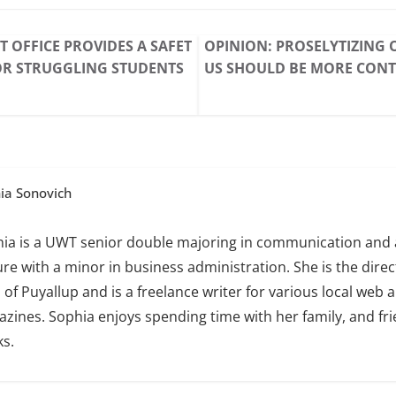
 OFFICE PROVIDES A SAFET
OPINION: PROSELYTIZING
OR STRUGGLING STUDENTS
US SHOULD BE MORE CONT
ia Sonovich
ia is a UWT senior double majoring in communication and 
ure with a minor in business administration. She is the direct
of Puyallup and is a freelance writer for various local web 
zines. Sophia enjoys spending time with her family, and fr
s.