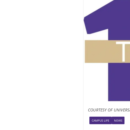
COURTESY OF UNIVERS
CAMPUS LIFE
NEWS