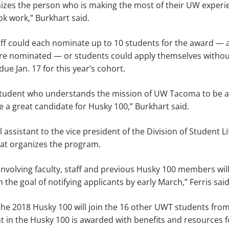
zes the person who is making the most of their UW experien
k work,” Burkhart said.
aff could each nominate up to 10 students for the award — 
are nominated — or students could apply themselves withou
ue Jan. 17 for this year’s cohort.
 student who understands the mission of UW Tacoma to be 
e a great candidate for Husky 100,” Burkhart said.
l assistant to the vice president of the Division of Student Lif
at organizes the program.
involving faculty, staff and previous Husky 100 members will
 the goal of notifying applicants by early March,” Ferris said
he 2018 Husky 100 will join the 16 other UWT students from
t in the Husky 100 is awarded with benefits and resources fo