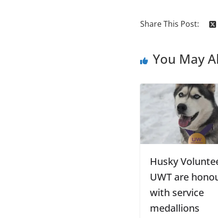
Share This Post:
You May Al
Husky Voluntee
UWT are hono
with service
medallions