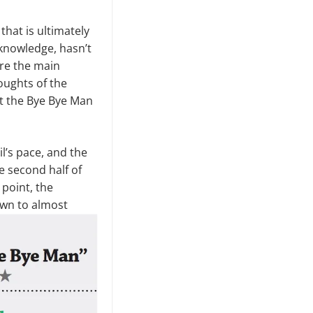
that is ultimately
 knowledge, hasn’t
ere the main
oughts of the
ut the Bye Bye Man
il’s pace, and the
e second half of
point, the
own to almost