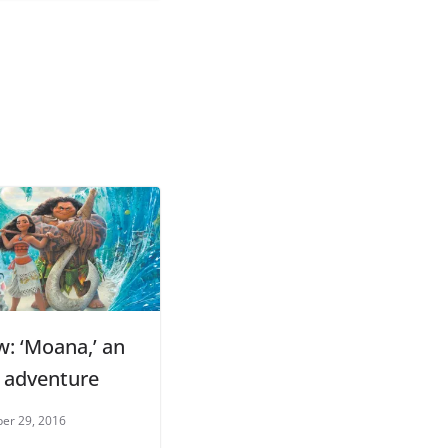
w: ‘Moana,’ an
d adventure
er 29, 2016