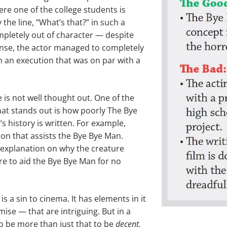
ere one of the college students is
 the line, “What’s that?” in such a
pletely out of character — despite
ense, the actor managed to completely
 an execution that was on par with a
e is not well thought out. One of the
that stands out is how poorly The Bye
s history is written. For example,
on that assists the Bye Bye Man.
 explanation on why the creature
there to aid the Bye Bye Man for no
s a sin to cinema. It has elements in it
ise — that are intriguing. But in a
to be more than just that to be
decent.