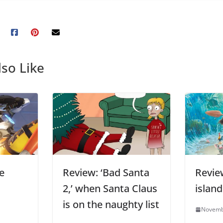
so Like
e
Review: ‘Bad Santa
Revie
2,’ when Santa Claus
islan
is on the naughty list
Novemb