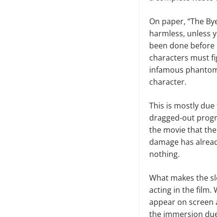
On paper, “The Bye 
harmless, unless y
been done before i
characters must fi
infamous phantom. 
character.
This is mostly due 
dragged-out progre
the movie that the
damage has alread
nothing.
What makes the sl
acting in the film
appear on screen a
the immersion due