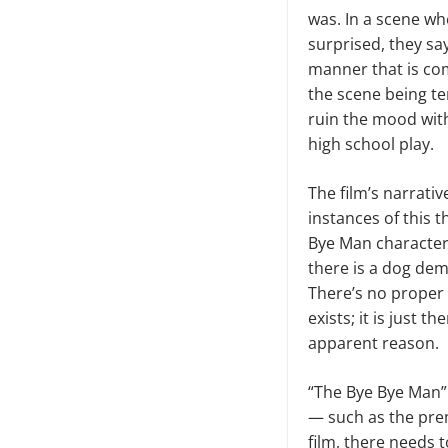
was. In a scene wh
surprised, they say
manner that is com
the scene being t
ruin the mood with
high school play.
The film’s narrativ
instances of this 
Bye Man character’
there is a dog dem
There’s no proper
exists; it is just 
apparent reason.
“The Bye Bye Man” i
— such as the prem
film, there needs 