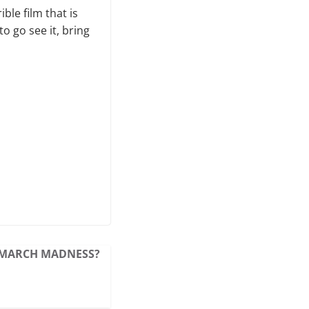
ble film that is
o go see it, bring
MARCH MADNESS?