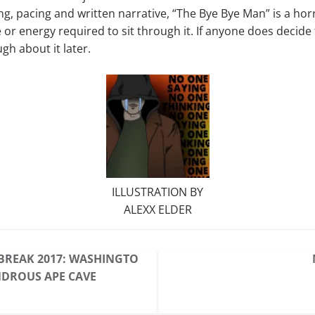
g, pacing and written narrative, “The Bye Bye Man” is a horri
or energy required to sit through it. If anyone does decide t
gh about it later.
ILLUSTRATION BY
ALEXX ELDER
BREAK 2017: WASHINGTO
NDROUS APE CAVE