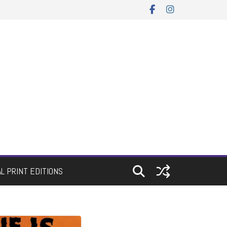
AL PRINT EDITIONS