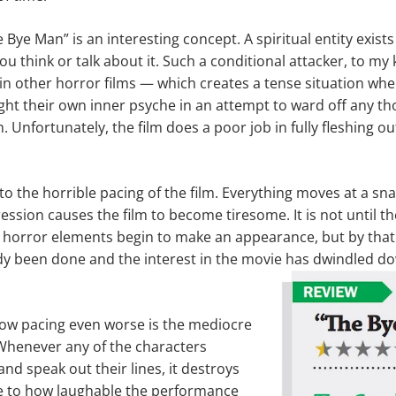
Bye Man” is an interesting concept. A spiritual entity exists 
ou think or talk about it. Such a conditional attacker, to my
n other horror films — which creates a tense situation wh
ght their own inner psyche in an attempt to ward off any th
Unfortunately, the film does a poor job in fully fleshing o
to the horrible pacing of the film. Everything moves at a sna
ssion causes the film to become tiresome. It is not until th
 horror elements begin to make an appearance, but by that 
y been done and the interest in the movie has dwindled d
ow pacing even worse is the mediocre
. Whenever any of the characters
nd speak out their lines, it destroys
 to how laughable the performance