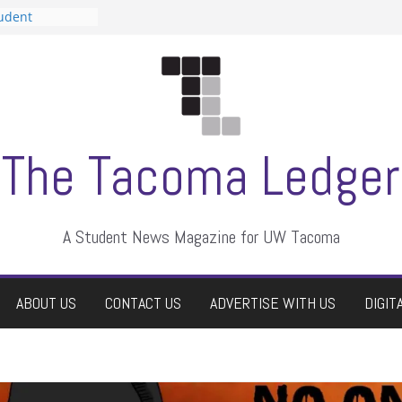
tudent
talent show
assment, who
rs
ate students a
n
dismissed
The Tacoma Ledger
A Student News Magazine for UW Tacoma
ABOUT US
CONTACT US
ADVERTISE WITH US
DIGIT