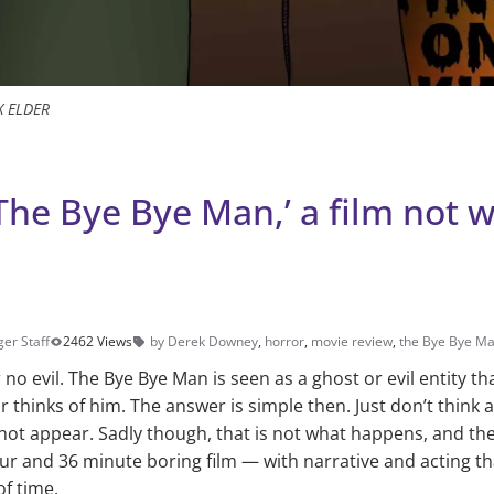
X ELDER
The Bye Bye Man,’ a film not 
er Staff
2462 Views
by Derek Downey
,
horror
,
movie review
,
the Bye Bye M
 no evil. The Bye Bye Man is seen as a ghost or evil entity tha
thinks of him. The answer is simple then. Just don’t think ab
ll not appear. Sadly though, that is not what happens, and th
ur and 36 minute boring film — with narrative and acting t
f time.