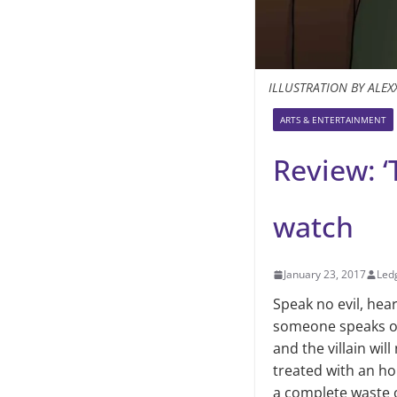
ILLUSTRATION BY ALEX
ARTS & ENTERTAINMENT
Review: ‘
watch
January 23, 2017
Ledg
Speak no evil, hear
someone speaks or 
and the villain wi
treated with an ho
a complete waste o