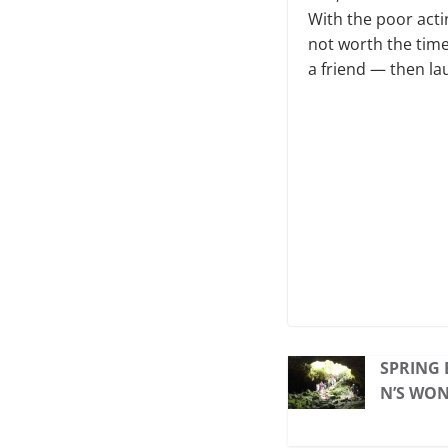
With the poor actin
not worth the time 
a friend — then lau
SPRING 
N’S WO