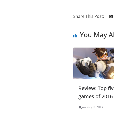
Share This Post:
You May Al
Review: Top fiv
games of 2016
January 9, 2017