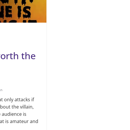
worth the
an
t only attacks if
out the villain,
e audience is
hat is amateur and