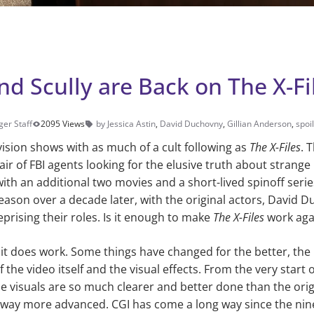
d Scully are Back on The X-Fi
ger Staff
2095 Views
by Jessica Astin
,
David Duchovny
,
Gillian Anderson
,
spoi
vision shows with as much of a cult follow­ing as
The X-Files
. 
air of FBI agents looking for the elusive truth about strang
with an additional two movies and a short-lived spinoff seri
season over a decade later, with the original actors, David 
eprising their roles. Is it enough to make
The X-Files
work aga
 it does work. Some things have changed for the better, th
 the video itself and the vi­sual effects. From the very start o
he visuals are so much clearer and better done than the origi
way more ad­vanced. CGI has come a long way since the nine