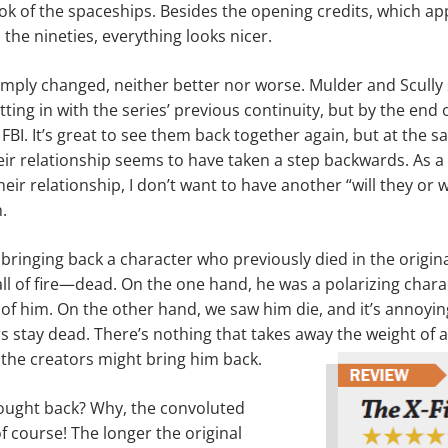
look of the spaceships. Besides the opening credits, which a
the nineties, everything looks nicer.
imply changed, neither better nor worse. Mulder and Scully 
itting in with the series’ previous continuity, but by the end o
 FBI. It’s great to see them back together again, but at the sa
heir relationship seems to have taken a step backwards. As a
heir relation­ship, I don’t want to have another “will they or 
.
bringing back a character who previously died in the origin
all of fire—dead. On the one hand, he was a polarizing chara
of him. On the other hand, we saw him die, and it’s annoyi
rs stay dead. There’s nothing that takes away the weight of 
the creators might bring him back.
rought back? Why, the convoluted
f course! The longer the orig­inal