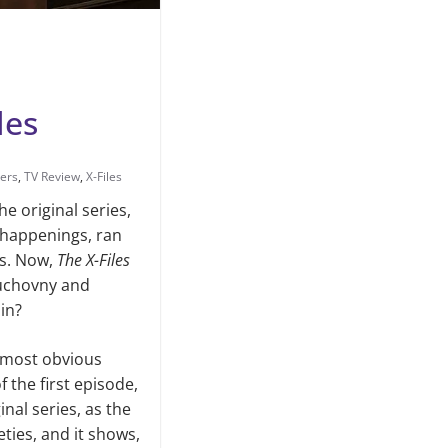
les
lers
,
TV Review
,
X-Files
The orig­inal series,
e happenings, ran
es. Now,
The X-Files
Duchovny and
in?
e most obvious
f the first episode,
nal series, as the
ties, and it shows,