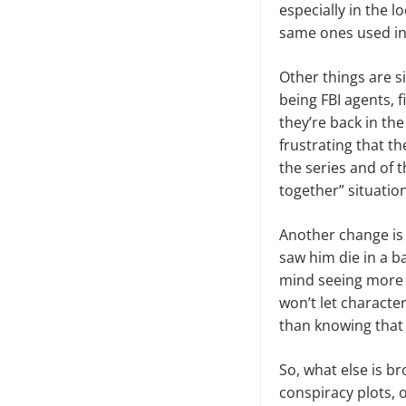
es­pecially in the 
same ones used in 
Other things are s
being FBI agents, f
they’re back in the
frustrating that t
the series and of t
together” situation
Another change is 
saw him die in a b
mind seeing more 
won’t let characte
than knowing that 
So, what else is b
conspiracy plots, o