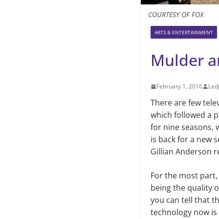
COURTESY OF FOX
ARTS & ENTERTAINMENT
Mulder an
February 1, 2016
Led
There are few tele
which followed a p
for nine seasons, 
is back for a new 
Gillian Anderson r
For the most part,
being the quality of
you can tell that t
technology now is 