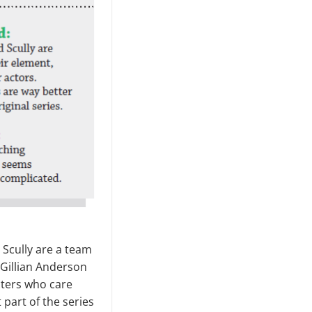
 Scully are a team
 Gillian Anderson
cters who care
 part of the series