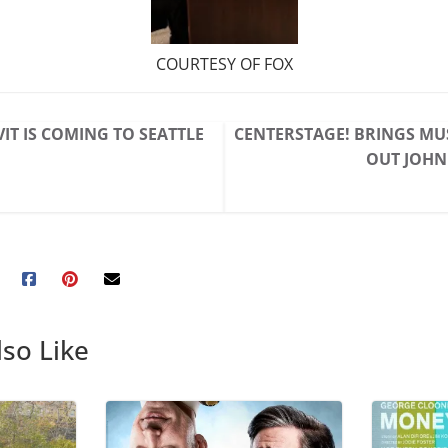
COURTESY OF FOX
VIT IS COMING TO SEATTLE
CENTERSTAGE! BRINGS MU
OUT JOHN
so Like