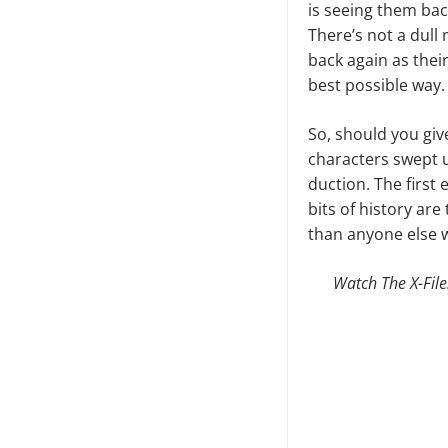
is seeing them bac
There’s not a dull
back again as their 
best possible way.
So, should you give 
characters swept u
duction. The first 
bits of history ar
than anyone else wa
Watch The X-File