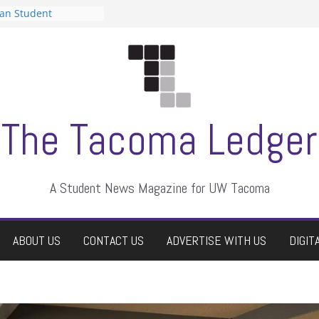
can Student
sts a talent show
s harassment, who
nts?
 editors
graduate students a
ir own
case dismissed
The Tacoma Ledger
A Student News Magazine for UW Tacoma
ABOUT US
CONTACT US
ADVERTISE WITH US
DIGIT