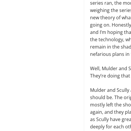
series ran, the mo
weighing the serie
new theory of what 
going on. Hon­estl
and I’m hoping that
the technology, wh
remain in the sha
nefarious plans in
Well, Mulder and Sc
They’re doing that
Mulder and Scully a
should be. The ori
mostly left the sh
again, and they pl
as Scully have gre
deeply for each oth