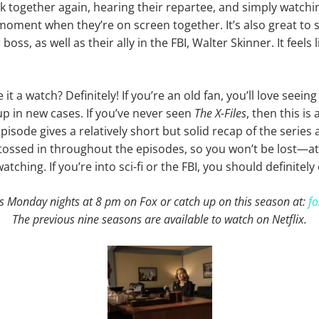
k together again, hearing their repartee, and simply watch
 moment when they’re on screen together. It’s also great to s
boss, as well as their ally in the FBI, Walter Skinner. It feels 
it a watch? Definitely! If you’re an old fan, you’ll love seeing
p in new cases. If you’ve never seen
The X-Files
, then this is 
episode gives a relatively short but solid recap of the series
e tossed in throughout the episodes, so you won’t be lost—at
tching. If you’re into sci-fi or the FBI, you should definitely 
s Monday nights at 8 pm on Fox or catch up on this season at:
fo
The previous nine seasons are available to watch on Netflix.