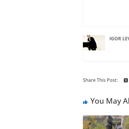
IGOR LE
Share This Post:
You May Al