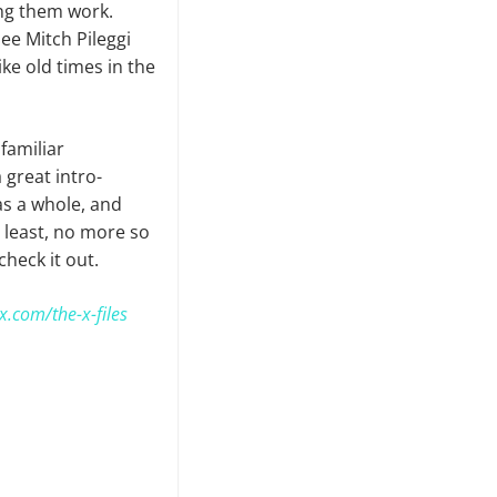
ing them work.
ee Mitch Pileggi
like old times in the
 familiar
a great intro­
 as a whole, and
 least, no more so
check it out.
x.com/the-x-files