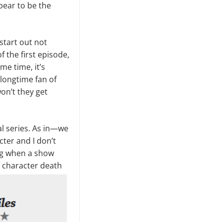
ppear to be the
start out not
f the first episode,
me time, it’s
 longtime fan of
won’t they get
al series. As in—we
cter and I don’t
ng when a show
a character death