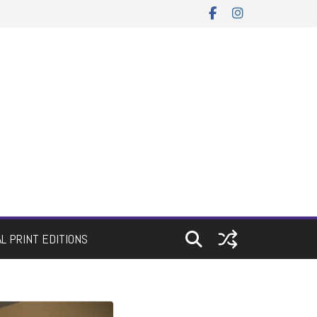
AL PRINT EDITIONS