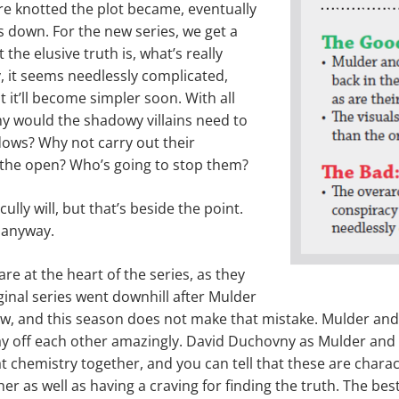
re knotted the plot became, eventually
s down. For the new series, we get a
the elusive truth is, what’s really
y, it seems needlessly complicated,
 it’ll become sim­pler soon. With all
y would the shadowy villains need to
dows? Why not carry out their
 the open? Who’s going to stop them?
ully will, but that’s beside the point.
 anyway.
re at the heart of the series, as they
ginal series went downhill after Mulder
ow, and this season does not make that mistake. Mulder and
ay off each other amaz­ingly. David Duchovny as Mulder and
at chemistry together, and you can tell that these are chara
er as well as hav­ing a craving for finding the truth. The best