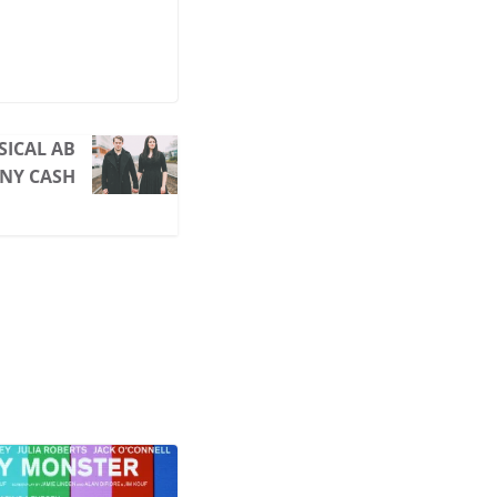
SICAL AB
NY CASH