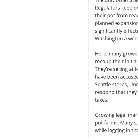
The only other stat
Regulators keep de
their pot from reac
planned expansion
significantly effe
Washington a wee
Here, many growers
recoup their initia
They’re selling at 
have been accused 
Seattle stores, Un
respond that they
taxes.
Growing legal mar
pot farms. Many sa
while lagging in the