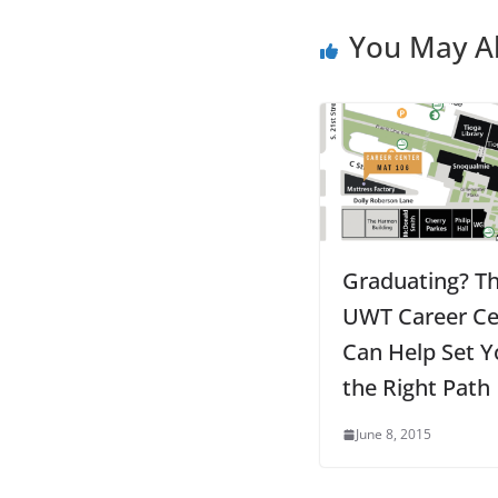
You May Al
Graduating? T
UWT Career Ce
Can Help Set Y
the Right Path
June 8, 2015