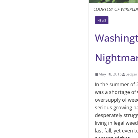
COURTESY OF WIKIPED
NEWS
Washingt
Nightma
May 18, 2015
Ledger 
In the summer of 2
was a shortage of w
oversup­ply of wee
serious growing p
desperately strug­g
living in legal we
last fall, yet even