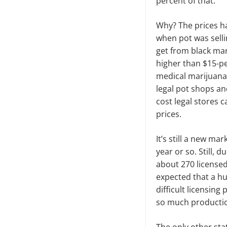
percent of that.
Why? The prices ha
when pot was selli
get from black mar
higher than $15-pe
medical marijuana
legal pot shops a
cost legal stores 
prices.
It’s still a new ma
year or so. Still, 
about 270 licensed
expected that a h
difficult licens­ing
so much production