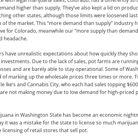
e with legal mari­juana sales, Colorado, has a differently st
mand higher than supply. They’ve also kept a lid on produc
hing other states, although those limits were loosened last f
 of the market. This “more demand than supply” indus­try 
ctive for Colorado, meanwhile our “more supply than demand
d headache.
 have unrealistic expectations about how quickly they sho
l in­vestments. Due to the lack of sales, pot farms are runni
losses and are barely able to stay operational. Some of Washi
of marking up the wholesale prices three times or more. T
cle Ike’s and Cannabis City, who each had sales topping $60
 are not making money due to low demand for high-priced p
ijuana in Wash­ington State has become an economic nightma
y it was a mistake for the state to license so much marijua
 licensing of retail stores that sell pot.