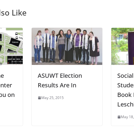
so Like
he
ASUWT Election
Socia
nter
Results Are In
Stude
ou on
Book 
May 25, 2015
Lesch
May 18,