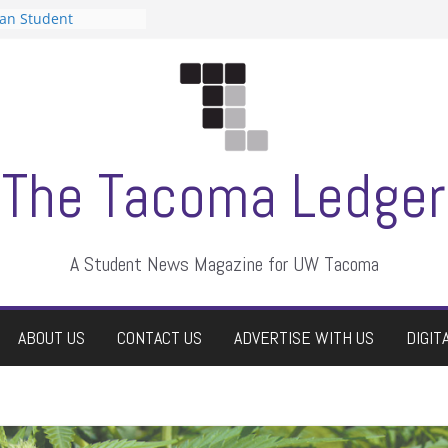
can Student
sts a talent show
s harassment, who
nts?
 editors
graduate students a
ir own
case dismissed
The Tacoma Ledger
A Student News Magazine for UW Tacoma
ABOUT US
CONTACT US
ADVERTISE WITH US
DIGIT