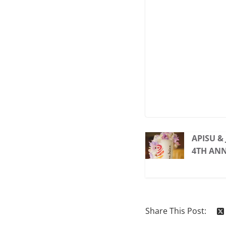
APISU &
4TH AN
Share This Post: