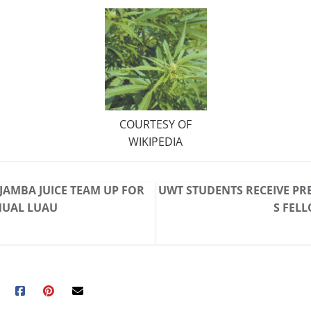
COURTESY OF
WIKIPEDIA
 JAMBA JUICE TEAM UP FOR
UWT STUDENTS RECEIVE PR
NUAL LUAU
S FEL