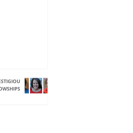
ESTIGIOU
LOWSHIPS