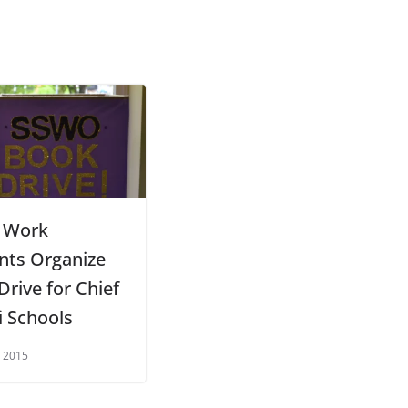
l Work
nts Organize
Drive for Chief
i Schools
 2015