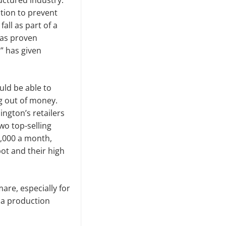
ructured industry.
tion to prevent
all as part of a
has proven
” has given
uld be able to
ng out of money.
ngton’s retail­ers
wo top-selling
0,000 a month,
ot and their high
re, especially for
na production