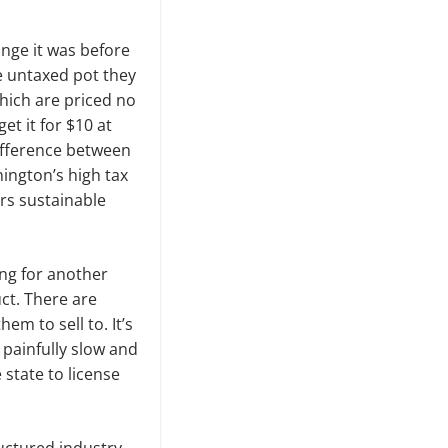
ange it was before
e untaxed pot they
hich are priced no
t it for $10 at
ifference between
ington’s high tax
ers sustainable
ting for another
uct. There are
m to sell to. It’s
painfully slow and
e state to license