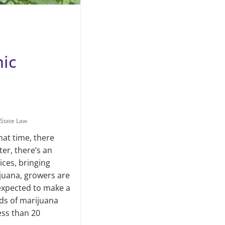
mic
State Law
hat time, there
ter, there’s an
ces, bring­ing
juana, growers are
n expected to make a
nds of marijuana
less than 20