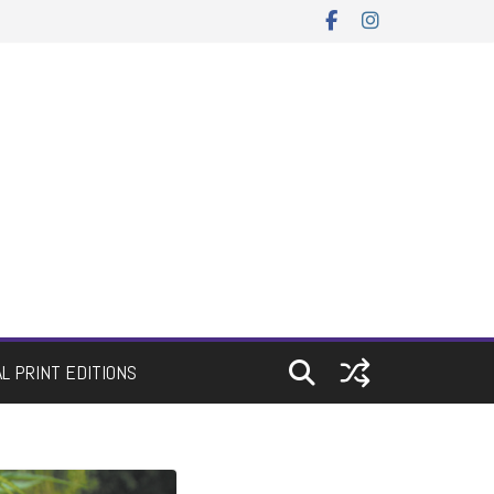
AL PRINT EDITIONS