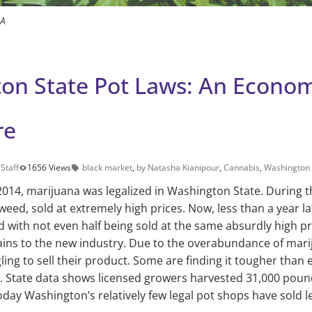
IA
on State Pot Laws: An Econo
re
Staff
1656 Views
black market
,
by Natasha Kianipour
,
Cannabis
,
Washington 
014, marijuana was legalized in Washington State. Dur­ing t
eed, sold at extremely high prices. Now, less than a year la
d with not even half being sold at the same absurdly high pri
ains to the new industry. Due to the overabundance of mari
ling to sell their product. Some are find­ing it tougher tha
ed. State data shows li­censed growers harvested 31,000 pou
 today Washington’s relatively few legal pot shops have sold 