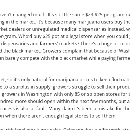
ven’t changed much. It’s still the same $23-$25-per-gram r
ng in the market. It’s because many marijuana users buy th
ket dealers or un­regulated medical dispensaries instead, w
r-gram. Who’d buy $25 pot at a legal store when you could ge
 dispensaries and farmers’ markets? There’s a huge price d
nd the black market. Growers complain that because of Wash
can barely compete with the black mar­ket while paying farm
rket, so it’s only natural for marijuana prices to keep fluc­tua
due to a surplus in supply, growers struggle to sell their prod
 growers in Washington with only 85 or so open stores for the
undred more should open within the next few months, but a 
 process is also at fault. Many claim it’s been a mistake for th
 when there aren’t enough legal stores to sell them.