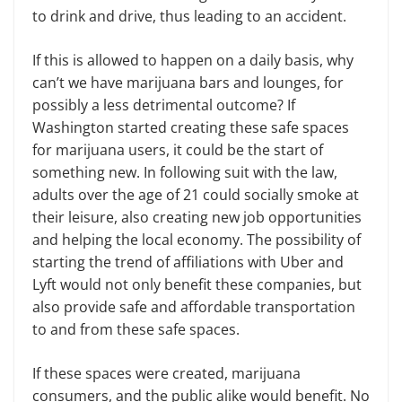
to drink and drive, thus leading to an accident.
If this is allowed to happen on a daily basis, why
can’t we have marijuana bars and lounges, for
possibly a less detrimental outcome? If
Washington started creating these safe spaces
for marijuana users, it could be the start of
something new. In following suit with the law,
adults over the age of 21 could socially smoke at
their leisure, also creating new job opportunities
and helping the local economy. The possibility of
starting the trend of affiliations with Uber and
Lyft would not only benefit these companies, but
also provide safe and affordable transportation
to and from these safe spaces.
If these spaces were created, marijuana
consumers, and the public alike would benefit. No