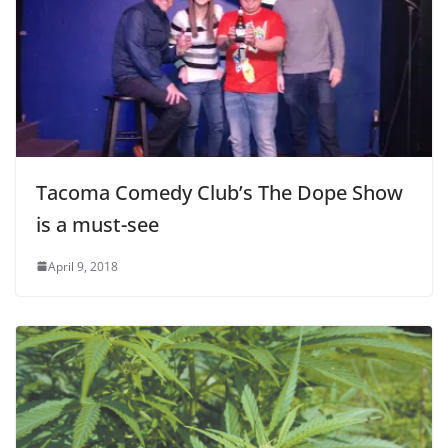
Tacoma Comedy Club’s The Dope Show
is a must-see
April 9, 2018