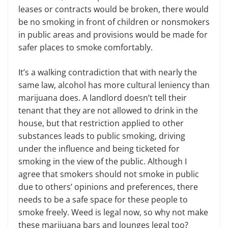
leases or contracts would be broken, there would
be no smoking in front of children or nonsmokers
in public areas and provisions would be made for
safer places to smoke comfortably.
It’s a walking contradiction that with nearly the
same law, alcohol has more cultural leniency than
marijuana does. A landlord doesn’t tell their
tenant that they are not allowed to drink in the
house, but that restriction applied to other
substances leads to public smoking, driving
under the influence and being ticketed for
smoking in the view of the public. Although I
agree that smokers should not smoke in public
due to others’ opinions and preferences, there
needs to be a safe space for these people to
smoke freely. Weed is legal now, so why not make
these marijuana bars and lounges legal too?