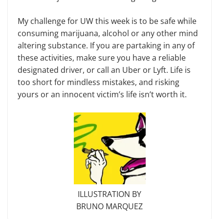
My challenge for UW this week is to be safe while
consuming marijuana, alcohol or any other mind
altering substance. If you are partaking in any of
these activities, make sure you have a reliable
designated driver, or call an Uber or Lyft. Life is
too short for mindless mistakes, and risking
yours or an innocent victim’s life isn’t worth it.
ILLUSTRATION BY
BRUNO MARQUEZ