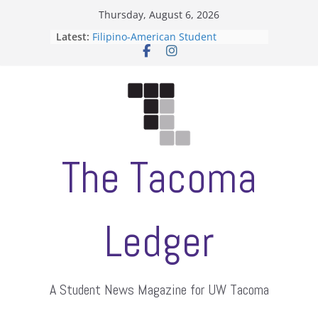
Skip
Thursday, August 6, 2026
to
Latest:
Filipino-American Student
content
Association hosts a talent show
When speech is harassment, who
protects students?
Letter from the editors
Hooding gives graduate students a
moment of their own
ASUWT, Feleke case dismissed
The Tacoma
Ledger
A Student News Magazine for UW Tacoma