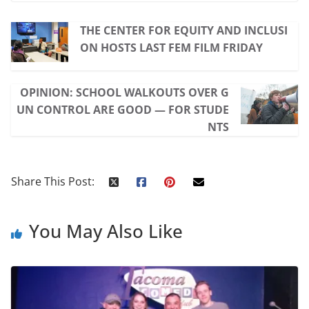
THE CENTER FOR EQUITY AND INCLUSI
ON HOSTS LAST FEM FILM FRIDAY
OPINION: SCHOOL WALKOUTS OVER G
UN CONTROL ARE GOOD — FOR STUDE
NTS
Share This Post:
You May Also Like