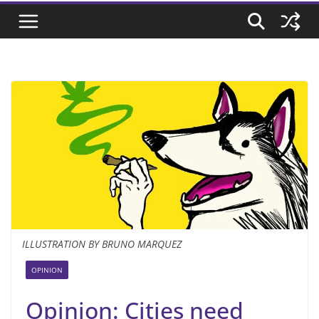
ILLUSTRATION BY BRUNO MARQUEZ
OPINION
Opinion: Cities need