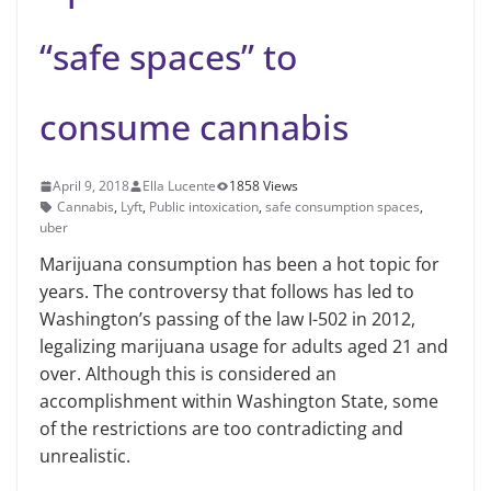
“safe spaces” to
consume cannabis
April 9, 2018
Ella Lucente
1858 Views
Cannabis
,
Lyft
,
Public intoxication
,
safe consumption spaces
,
uber
Marijuana consumption has been a hot topic for
years. The controversy that follows has led to
Washington’s passing of the law I-502 in 2012,
legalizing marijuana usage for adults aged 21 and
over. Although this is considered an
accomplishment within Washington State, some
of the restrictions are too contradicting and
unrealistic.