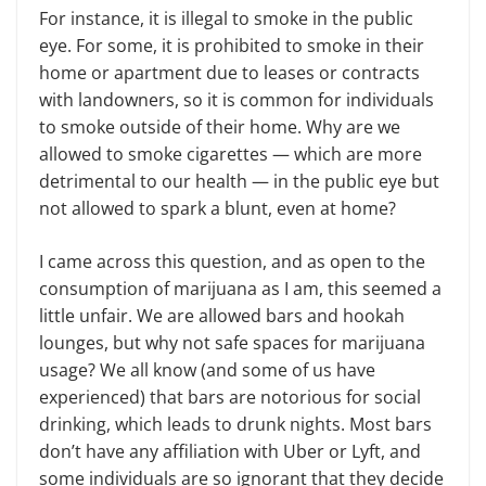
For instance, it is illegal to smoke in the public
eye. For some, it is prohibited to smoke in their
home or apartment due to leases or contracts
with landowners, so it is common for individuals
to smoke outside of their home. Why are we
allowed to smoke cigarettes — which are more
detrimental to our health — in the public eye but
not allowed to spark a blunt, even at home?
I came across this question, and as open to the
consumption of marijuana as I am, this seemed a
little unfair. We are allowed bars and hookah
lounges, but why not safe spaces for marijuana
usage? We all know (and some of us have
experienced) that bars are notorious for social
drinking, which leads to drunk nights. Most bars
don’t have any affiliation with Uber or Lyft, and
some individuals are so ignorant that they decide