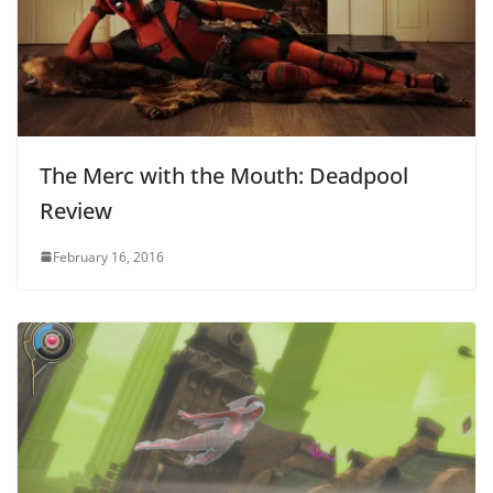
The Merc with the Mouth: Deadpool
Review
February 16, 2016