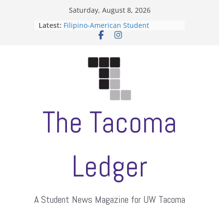
Skip
Saturday, August 8, 2026
to
Latest:
Filipino-American Student
content
Association hosts a talent show
When speech is harassment, who
protects students?
Letter from the editors
Hooding gives graduate students a
moment of their own
ASUWT, Feleke case dismissed
The Tacoma
Ledger
A Student News Magazine for UW Tacoma