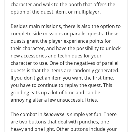
character and walk to the booth that offers the
option of the quest, item, or multi­player.
Besides main missions, there is also the option to
complete side mis­sions or parallel quests. These
quests grant the player experience points for
their character, and have the possibil­ity to unlock
new accessories and techniques for your
character to use. One of the negatives of parallel
quests is that the items are randomly gener­ated.
If you don’t get an item you want the first time,
you have to continue to replay the quest. This
grinding eats up a lot of time and can be
annoying af­ter a few unsuccessful tries.
The combat in
Xenoverse
is simple yet fun. There
are two buttons that deal with punches, one
heavy and one light. Other buttons include your