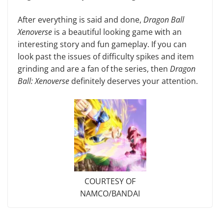
After everything is said and done,
Dragon Ball
Xenoverse
is a beautiful looking game with an
interesting story and fun gameplay. If you can
look past the issues of difficulty spikes and item
grinding and are a fan of the series, then
Dragon
Ball: Xenoverse
definitely deserves your attention.
COURTESY OF
NAMCO/BANDAI