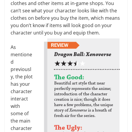
clothes and other items at in-game shops. You
can’t see what your character looks like with the
clothes on before you buy the item, which means
you don’t know if items will look good on your
character un­til you buy and equip them.
As
mentione
d
previousl
y, the plot
has your
character
interact
with
some of
the main
character