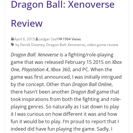
Dragon Ball: Xenoverse
Review
April 6, 2015
Ledger Staff
1994 Views
by Derek Downey
,
Dragon Ball: Xenoverse
,
video game review
Dragon Ball: Xenoverse
is a fighting/role-playing
game that was released February 15 2015 on
Xbox
One
,
Playstation 4
,
Xbox 360
, and PC. When the
game was first announced, I was initially intrigued
by the concept. Other than
Dragon Ball Online
,
there hasn’t been another
Dragon Ball
game that
took inspirations from both the fighting and role-
playing genres. So naturally as I sat down to play
it I was curious on how different it was and how
fun it would be to play. I’m proud to report that I
indeed did have fun playing the game. Sadly, I