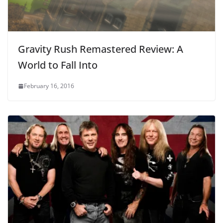
Gravity Rush Remastered Review: A
World to Fall Into
February 16, 2016