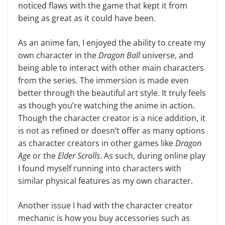
noticed flaws with the game that kept it from
being as great as it could have been.
As an anime fan, I enjoyed the abil­ity to create my
own character in the
Dragon Ball
universe, and
being able to interact with other main characters
from the series. The immersion is made even
better through the beauti­ful art style. It truly feels
as though you’re watching the anime in action.
Though the character creator is a nice addition, it
is not as refined or doesn’t offer as many options
as character creators in other games like
Dragon
Age
or the
Elder Scrolls
. As such, dur­ing online play
I found myself running into characters with
similar physical features as my own character.
Another issue I had with the char­acter creator
mechanic is how you buy accessories such as