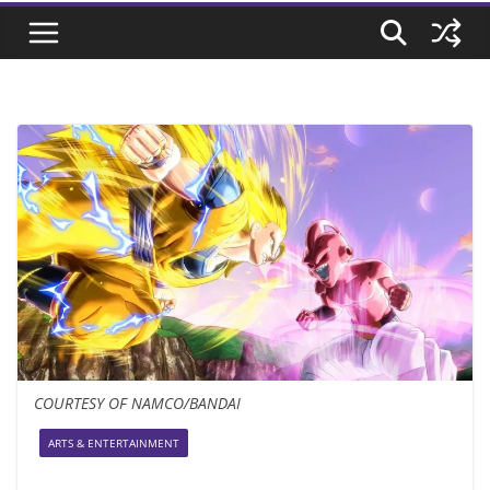
COURTESY OF NAMCO/BANDAI
ARTS & ENTERTAINMENT