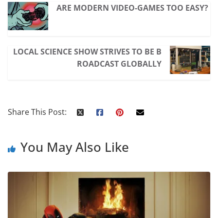
ARE MODERN VIDEO-GAMES TOO EASY?
LOCAL SCIENCE SHOW STRIVES TO BE B
ROADCAST GLOBALLY
Share This Post:
You May Also Like