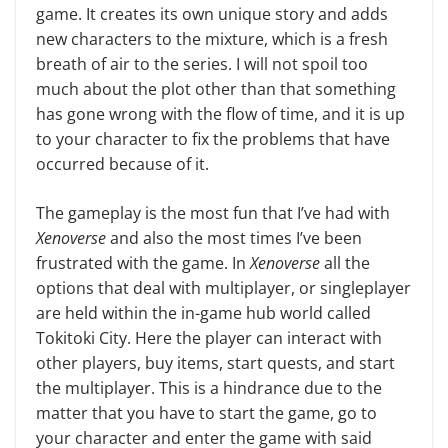
game. It creates its own unique story and adds
new characters to the mixture, which is a fresh
breath of air to the series. I will not spoil too
much about the plot other than that something
has gone wrong with the flow of time, and it is up
to your char­acter to fix the problems that have
occurred because of it.
The gameplay is the most fun that I’ve had with
Xenoverse
and also the most times I’ve been
frustrated with the game. In
Xenoverse
all the
options that deal with multiplayer, or single­player
are held within the in-game hub world called
Tokitoki City. Here the player can interact with
other play­ers, buy items, start quests, and start
the multiplayer. This is a hindrance due to the
matter that you have to start the game, go to
your character and enter the game with said