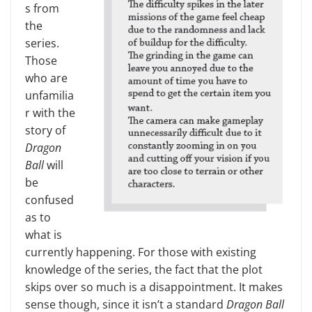
s from
the
series.
Those
who are
unfamilia
r with the
story of
Dragon
Ball
will
be
confused
as to
what is
currently happening. For those with existing
knowledge of the series, the fact that the plot
skips over so much is a disappointment. It makes
sense though, since it isn’t a standard
Dragon Ball