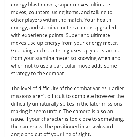
en­ergy blast moves, super moves, ulti­mate
moves, counters, using items, and talking to
other players within the match. Your health,
energy, and stam­ina meters can be upgraded
with ex­perience points. Super and ultimate
moves use up energy from your en­ergy meter.
Guarding and countering uses up your stamina
from your stamina meter so knowing when and
when not to use a particular move adds some
strategy to the combat.
The level of difficulty of the combat varies. Earlier
missions aren’t difficult to complete however the
difficulty un­naturally spikes in the later missions,
making it seem unfair. The camera is also an
issue. If your character is too close to something,
the camera will be positioned in an awkward
angle and cut off your line of sight.