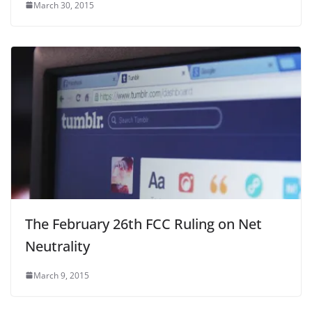
March 30, 2015
The February 26th FCC Ruling on Net
Neutrality
March 9, 2015