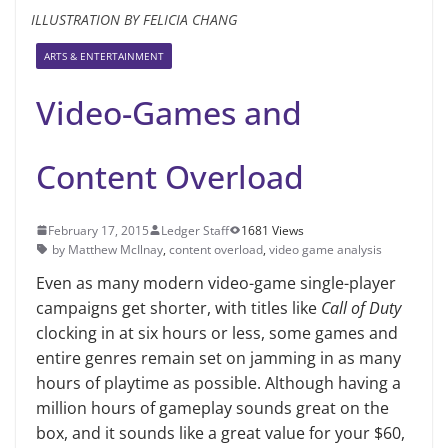
ILLUSTRATION BY FELICIA CHANG
ARTS & ENTERTAINMENT
Video-Games and
Content Overload
February 17, 2015
Ledger Staff
1681 Views
by Matthew McIlnay
,
content overload
,
video game analysis
Even as many modern video-game single-player
campaigns get shorter, with titles like
Call of Duty
clocking in at six hours or less, some games and
entire genres remain set on jamming in as many
hours of playtime as possible. Although having a
million hours of gameplay sounds great on the
box, and it sounds like a great value for your $60,