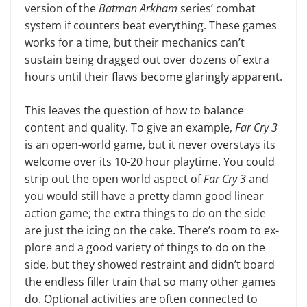
version of the
Bat­man Arkham
series’ combat
system if counters beat everything. These games
works for a time, but their mechanics can’t
sustain being dragged out over dozens of extra
hours until their flaws become glaringly apparent.
This leaves the question of how to balance
content and quality. To give an example,
Far Cry 3
is an open-world game, but it never overstays its
welcome over its 10-20 hour playtime. You could
strip out the open world aspect of
Far Cry 3
and
you would still have a pretty damn good linear
action game; the ex­tra things to do on the side
are just the icing on the cake. There’s room to ex­
plore and a good variety of things to do on the
side, but they showed restraint and didn’t board
the endless filler train that so many other games
do. Optional activities are often connected to