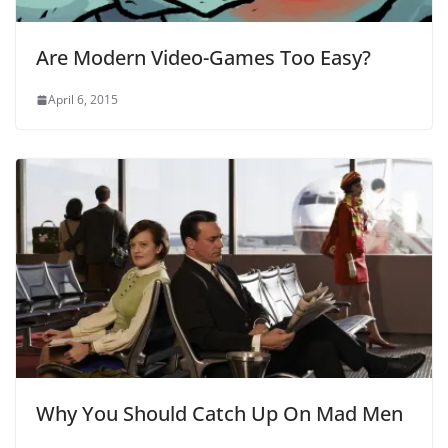
Are Modern Video-Games Too Easy?
April 6, 2015
Why You Should Catch Up On Mad Men