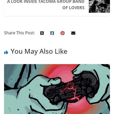
A LOOK INSIDE TACOMA GROUP BAND
OF LOVERS
Share This Post:
You May Also Like