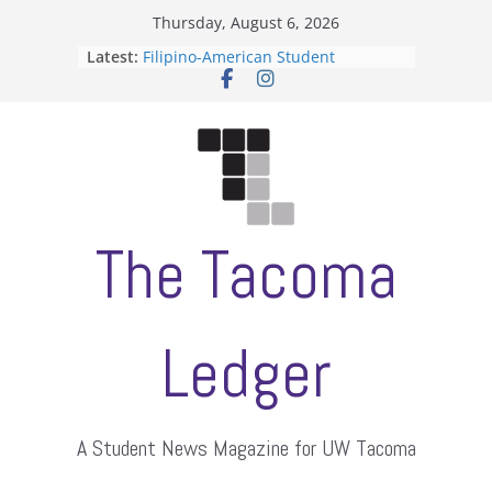
Skip
Thursday, August 6, 2026
to
Latest:
Filipino-American Student
content
Association hosts a talent show
When speech is harassment, who
protects students?
Letter from the editors
Hooding gives graduate students a
moment of their own
ASUWT, Feleke case dismissed
The Tacoma
Ledger
A Student News Magazine for UW Tacoma