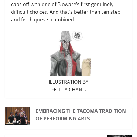
caps off with one of Bioware’s first genuinely
difficult choices. And that’s better than ten step
and fetch quests com­bined.
ILLUSTRATION BY
FELICIA CHANG
EMBRACING THE TACOMA TRADITION
OF PERFORMING ARTS