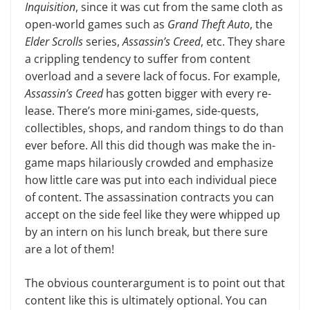
Inquisition
, since it was cut from the same cloth as
open-world games such as
Grand Theft Auto
, the
Elder Scrolls
series,
Assassin’s Creed
, etc. They share
a crippling tendency to suf­fer from content
overload and a severe lack of focus. For example,
Assassin’s Creed
has gotten bigger with every re­
lease. There’s more mini-games, side-quests,
collectibles, shops, and random things to do than
ever before. All this did though was make the in-
game maps hilariously crowded and emphasize
how little care was put into each individual piece
of content. The assassination con­tracts you can
accept on the side feel like they were whipped up
by an intern on his lunch break, but there sure
are a lot of them!
The obvious counterargument is to point out that
content like this is ulti­mately optional. You can