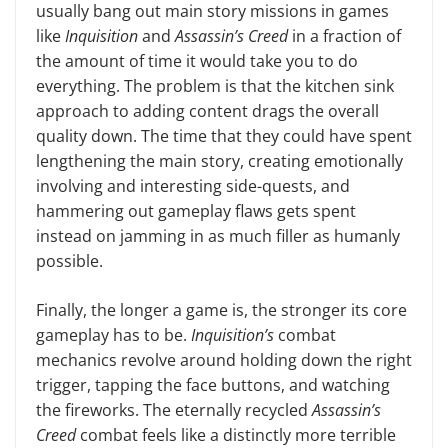
usually bang out main story missions in games
like
Inquisition
and
Assassin’s Creed
in a frac­tion of
the amount of time it would take you to do
everything. The problem is that the kitchen sink
approach to adding content drags the overall
quality down. The time that they could have spent
lengthening the main story, creating emotionally
involving and interesting side-quests, and
hammering out game­play flaws gets spent
instead on jamming in as much filler as humanly
possible.
Finally, the longer a game is, the stronger its core
gameplay has to be.
Inquisition’s
combat
mechanics revolve around holding down the right
trigger, tapping the face buttons, and watching
the fireworks. The eternally recycled
Assassin’s
Creed
combat feels like a dis­tinctly more terrible