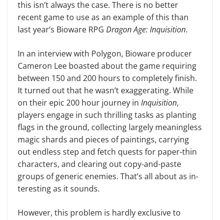
this isn’t always the case. There is no better
recent game to use as an example of this than
last year’s Bioware RPG
Dragon Age: Inquisition
.
In an interview with Polygon, Bio­ware producer
Cameron Lee boasted about the game requiring
between 150 and 200 hours to completely finish.
It turned out that he wasn’t exaggerating. While
on their epic 200 hour journey in
Inquisition
,
players engage in such thrilling tasks as planting
flags in the ground, collecting largely meaningless
magic shards and pieces of paintings, carrying
out endless step and fetch quests for paper-thin
characters, and clearing out copy-and-paste
groups of generic enemies. That’s all about as in­
teresting as it sounds.
However, this problem is hardly ex­clusive to