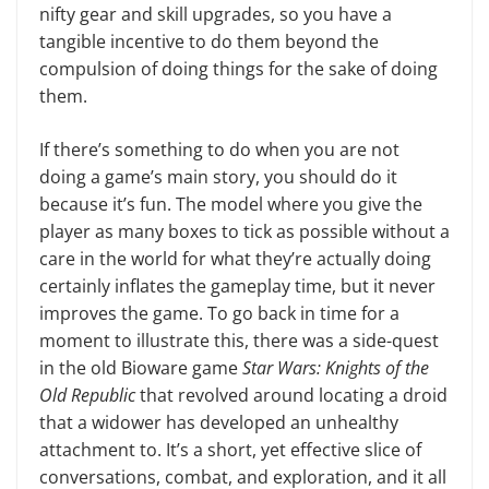
nifty gear and skill upgrades, so you have a
tangible incentive to do them beyond the
compulsion of doing things for the sake of doing
them.
If there’s something to do when you are not
doing a game’s main story, you should do it
because it’s fun. The mod­el where you give the
player as many boxes to tick as possible without a
care in the world for what they’re actually doing
cer­tainly inflates the game­play time, but it never
improves the game. To go back in time for a
moment to illustrate this, there was a side-quest
in the old Bio­ware game
Star Wars: Knights of the
Old Republic
that revolved around locating a droid
that a widower has developed an unhealthy
attachment to. It’s a short, yet effective slice of
con­versations, combat, and exploration, and it all