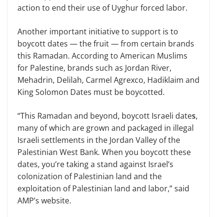
action to end their use of Uyghur forced labor.
Another important initiative to support is to
boycott dates — the fruit — from certain brands
this Ramadan. According to American Muslims
for Palestine, brands such as Jordan River,
Mehadrin, Delilah, Carmel Agrexco, Hadiklaim and
King Solomon Dates must be boycotted.
“This Ramadan and beyond, boycott Israeli date
s
,
many of which are grown and packaged in illegal
Israeli settlements in the Jordan Valley of the
Palestinian West Bank. When you boycott these
dates, you’re taking a stand against Israel’s
colonization of Palestinian land and the
exploitation of Palestinian land and labor,” said
AMP’s website.