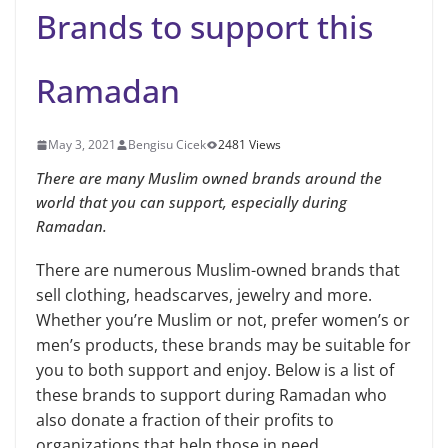
Brands to support this
Ramadan
May 3, 2021
Bengisu Cicek
2481 Views
There are many Muslim owned brands around the
world that you can support, especially during
Ramadan.
There are numerous Muslim-owned brands that
sell clothing, headscarves, jewelry and more.
Whether you’re Muslim or not, prefer women’s or
men’s products, these brands may be suitable for
you to both support and enjoy. Below is a list of
these brands to support during Ramadan who
also donate a fraction of their profits to
organizations that help those in need.