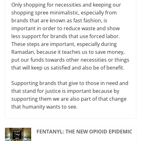
Only shopping for necessities and keeping our
shopping spree minimalistic, especially from
brands that are known as fast fashion, is
important in order to reduce waste and show
less support for brands that use forced labor.
These steps are important, especially during
Ramadan, because it teaches us to save money,
put our funds towards other necessities or things
that will keep us satisfied and also be of benefit.
Supporting brands that give to those in need and
that stand for justice is important because by
supporting them we are also part of that change
that humanity wants to see.
FENTANYL: THE NEW OPIOID EPIDEMIC