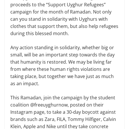
proceeds to the “Support Uyghur Refugees”
campaign for the month of Ramadan. Not only
can you stand in solidarity with Uyghurs with
clothes that support them, but also help refugees
during this blessed month.
Any action standing in solidarity, whether big or
small, will be an important step towards the day
that humanity is restored. We may be living far
from where these human rights violations are
taking place, but together we have just as much
as an impact.
This Ramadan, join the campaign by the student
coalition @freeuyghurnow, posted on their
Instagram page, to take a 30-day boycott against
brands such as Zara, FILA, Tommy Hilfiger, Calvin
Klein, Apple and Nike until they take concrete