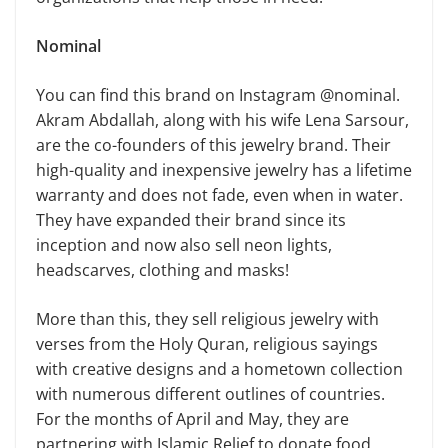
Nominal
You can find this brand on Instagram @nominal.
Akram Abdallah, along with his wife Lena Sarsour,
are the co-founders of this jewelry brand. Their
high-quality and inexpensive jewelry has a lifetime
warranty and does not fade, even when in water.
They have expanded their brand since its
inception and now also sell neon lights,
headscarves, clothing and masks!
More than this, they sell religious jewelry with
verses from the Holy Quran, religious sayings
with creative designs and a hometown collection
with numerous different outlines of countries.
For the months of April and May, they are
partnering with Islamic Relief to donate food