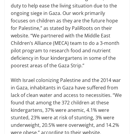
duty to help ease the living situation due to the
ongoing siege in Gaza. Our work primarily
focuses on children as they are the future hope
for Palestine,” as stated by PaliRoots on their
website. “We partnered with the Middle East
Children’s Alliance (MECA) team to do a 3-month
pilot program to research food and nutrient
deficiency in four kindergartens in some of the
poorest areas of the Gaza Strip.”
With Israel colonizing Palestine and the 2014 war
in Gaza, inhabitants in Gaza have suffered from
lack of clean water and access to necessities. “We
found that among the 372 children at these
kindergartens, 37% were anemic, 4.1% were
stunted, 23% were at risk of stunting, 3% were
underweight, 20.5% were overweight, and 14.2%
were obese,” according to their website.