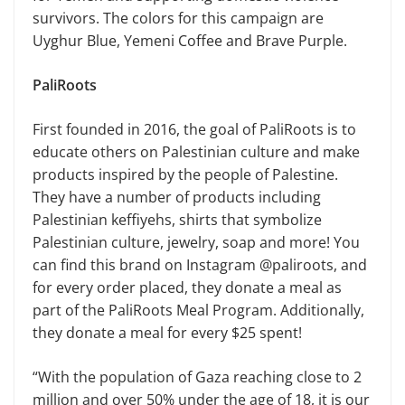
survivors. The colors for this campaign are
Uyghur Blue, Yemeni Coffee and Brave Purple.
PaliRoots
First founded in 2016, the goal of PaliRoots is to
educate others on Palestinian culture and make
products inspired by the people of Palestine.
They have a number of products including
Palestinian keffiyehs, shirts that symbolize
Palestinian culture, jewelry, soap and more! You
can find this brand on Instagram @paliroots, and
for every order placed, they donate a meal as
part of the PaliRoots Meal Program. Additionally,
they donate a meal for every $25 spent!
“With the population of Gaza reaching close to 2
million and over 50% under the age of 18, it is our