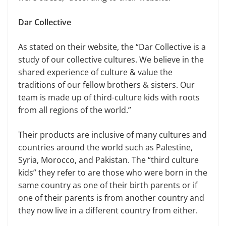
Dar Collective
As stated on their website, the “Dar Collective is a
study of our collective cultures. We believe in the
shared experience of culture & value the
traditions of our fellow brothers & sisters. Our
team is made up of third-culture kids with roots
from all regions of the world.”
Their products are inclusive of many cultures and
countries around the world such as Palestine,
Syria, Morocco, and Pakistan. The “third culture
kids” they refer to are those who were born in the
same country as one of their birth parents or if
one of their parents is from another country and
they now live in a different country from either.