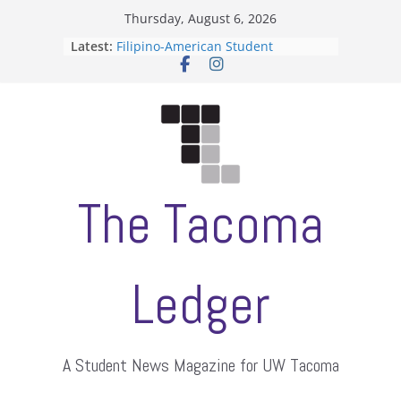
Skip
Thursday, August 6, 2026
to
Latest:
Filipino-American Student
content
Association hosts a talent show
When speech is harassment, who
protects students?
Letter from the editors
Hooding gives graduate students a
moment of their own
ASUWT, Feleke case dismissed
The Tacoma
Ledger
A Student News Magazine for UW Tacoma