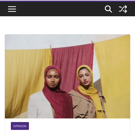
OPINION