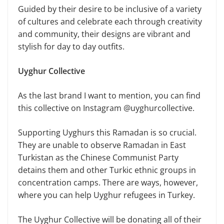
Guided by their desire to be inclusive of a variety
of cultures and celebrate each through creativity
and community, their designs are vibrant and
stylish for day to day outfits.
Uyghur Collective
As the last brand I want to mention, you can find
this collective on Instagram @uyghurcollective.
Supporting Uyghurs this Ramadan is so crucial.
They are unable to observe Ramadan in East
Turkistan as the Chinese Communist Party
detains them and other Turkic ethnic groups in
concentration camps. There are ways, however,
where you can help Uyghur refugees in Turkey.
The Uyghur Collective will be donating all of their