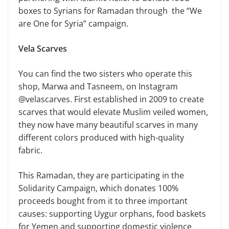
boxes to Syrians for Ramadan through the “We
are One for Syria” campaign.
Vela Scarves
You can find the two sisters who operate this
shop, Marwa and Tasneem, on Instagram
@velascarves. First established in 2009 to create
scarves that would elevate Muslim veiled women,
they now have many beautiful scarves in many
different colors produced with high-quality
fabric.
This Ramadan, they are participating in the
Solidarity Campaign, which donates 100%
proceeds bought from it to three important
causes: supporting Uygur orphans, food baskets
for Yemen and supporting domestic violence