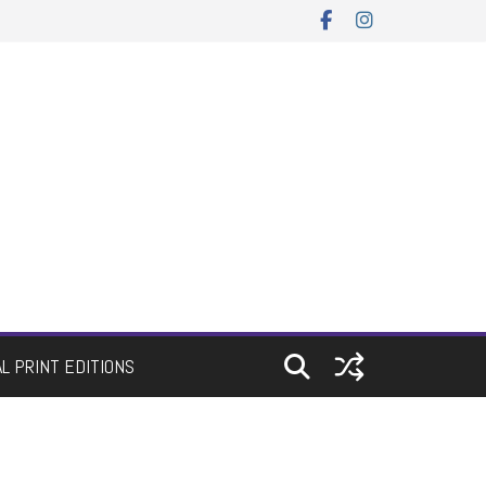
AL PRINT EDITIONS