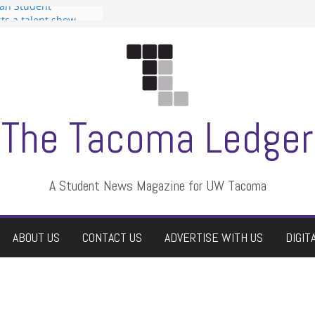
can Student
sts a talent show
s harassment, who
nts?
 editors
graduate students a
ir own
case dismissed
The Tacoma Ledger
A Student News Magazine for UW Tacoma
ABOUT US
CONTACT US
ADVERTISE WITH US
DIGIT