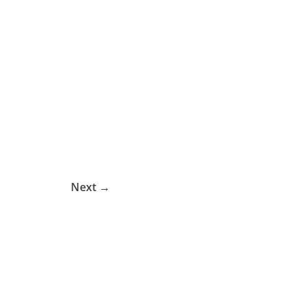
Next →