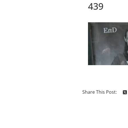
439
Share This Post: