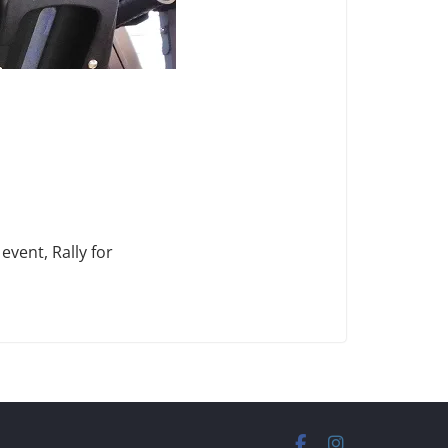
vent, Rally for