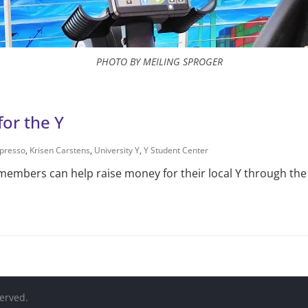
PHOTO BY MEILING SPROGER
for the Y
presso
,
Krisen Carstens
,
University Y
,
Y Student Center
mbers can help raise money for their local Y through the e
served.