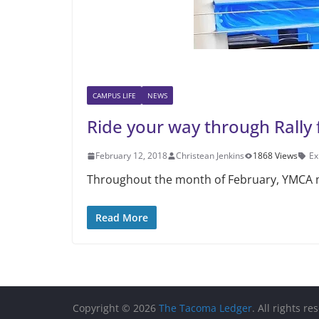
CAMPUS LIFE
NEWS
Ride your way through Rally 
February 12, 2018
Christean Jenkins
1868 Views
Ex
Throughout the month of February, YMCA me
Read More
Copyright © 2026
The Tacoma Ledger
. All rights re