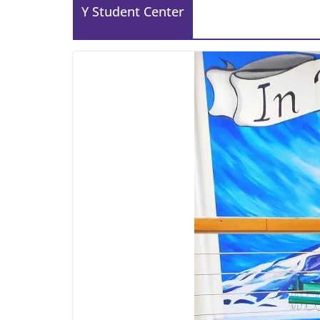
Y Student Center