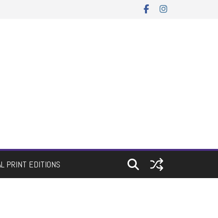
AL PRINT EDITIONS