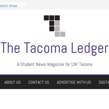
tudent
talent show
assment, who
rs
ate students a
n
dismissed
The Tacoma Ledger
A Student News Magazine for UW Tacoma
ABOUT US
CONTACT US
ADVERTISE WITH US
DIGIT