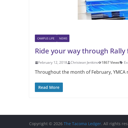
CAMPUS LIFE
NEWS
Ride your way through Rally 
February 12, 2018
Christean Jenkins
1867 Views
Ex
Throughout the month of February, YMCA me
Read More
Copyright © 2026
The Tacoma Ledger
. All rights re