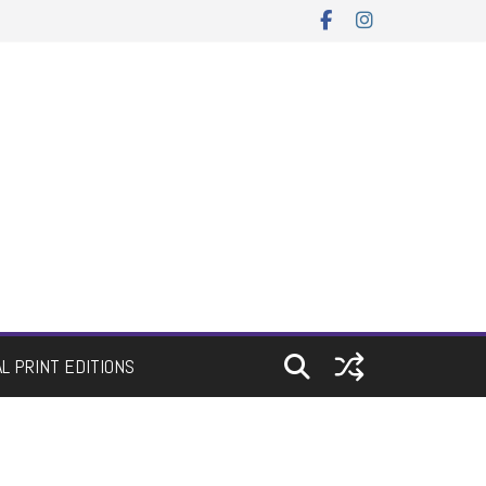
AL PRINT EDITIONS