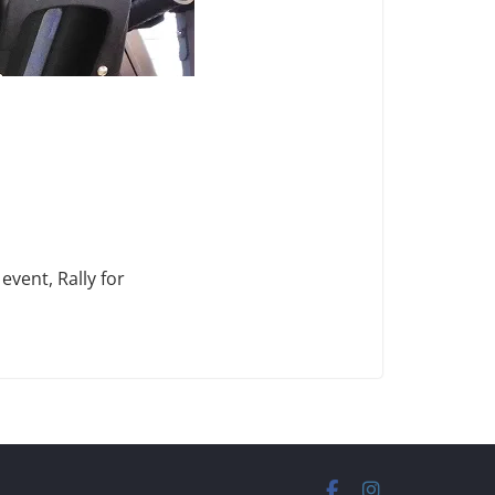
vent, Rally for