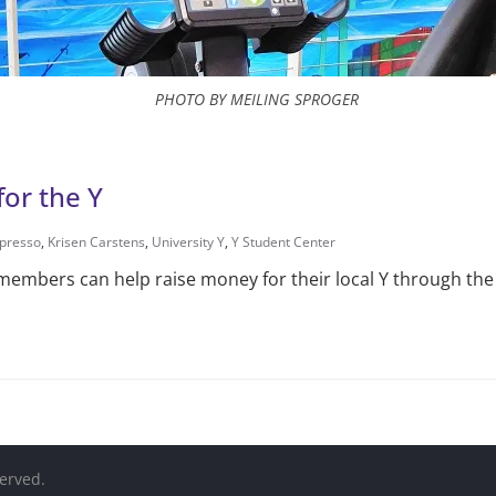
PHOTO BY MEILING SPROGER
for the Y
presso
,
Krisen Carstens
,
University Y
,
Y Student Center
mbers can help raise money for their local Y through the e
served.