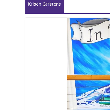
Krisen Carstens