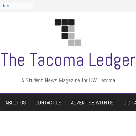
tudent
talent show
assment, who
rs
ate students a
n
dismissed
The Tacoma Ledger
A Student News Magazine for UW Tacoma
ABOUT US
CONTACT US
ADVERTISE WITH US
DIGIT