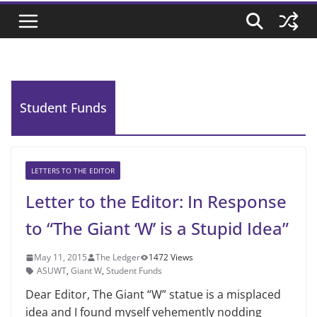
Student Funds
LETTERS TO THE EDITOR
Letter to the Editor: In Response
to “The Giant ‘W’ is a Stupid Idea”
May 11, 2015
The Ledger
1472 Views
ASUWT
,
Giant W
,
Student Funds
Dear Editor, The Giant “W” statue is a mis­placed
idea and I found myself vehemently nodding