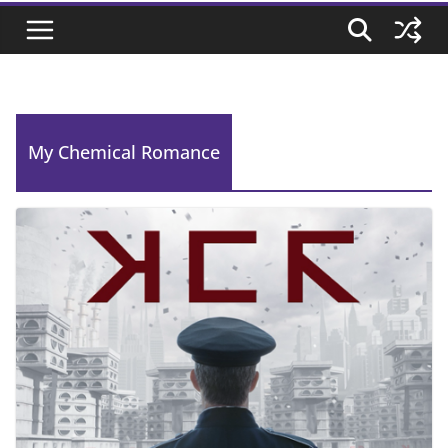
My Chemical Romance