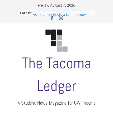
Skip
Friday, August 7, 2026
to
Filipino-American Student
Latest:
content
Association hosts a talent show
When speech is harassment, who
protects students?
Letter from the editors
Hooding gives graduate students a
moment of their own
ASUWT, Feleke case dismissed
The Tacoma
Ledger
A Student News Magazine for UW Tacoma