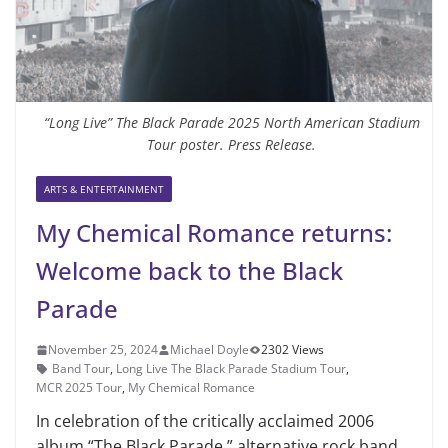
“Long Live” The Black Parade 2025 North American Stadium
Tour poster. Press Release.
ARTS & ENTERTAINMENT
My Chemical Romance returns:
Welcome back to the Black
Parade
November 25, 2024
Michael Doyle
2302 Views
Band Tour
,
Long Live The Black Parade Stadium Tour
,
MCR 2025 Tour
,
My Chemical Romance
In celebration of the critically acclaimed 2006
album “The Black Parade,” alternative rock band