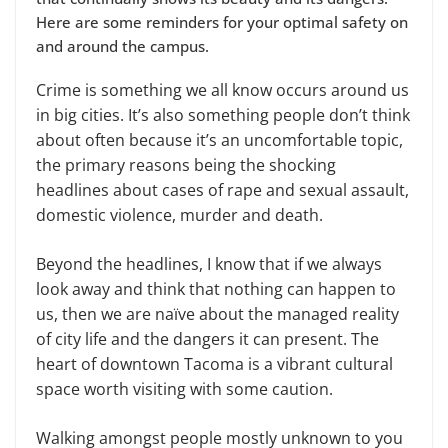
Here are some reminders for your optimal safety on
and around the campus.
Crime is something we all know occurs around us
in big cities. It’s also something people don’t think
about often because it’s an uncomfortable topic,
the primary reasons being the shocking
headlines about cases of rape and sexual assault,
domestic violence, murder and death.
Beyond the headlines, I know that if we always
look away and think that nothing can happen to
us, then we are naïve about the managed reality
of city life and the dangers it can present. The
heart of downtown Tacoma is a vibrant cultural
space worth visiting with some caution.
Walking amongst people mostly unknown to you