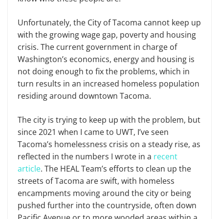
Unfortunately, the City of Tacoma cannot keep up
with the growing wage gap, poverty and housing
crisis. The current government in charge of
Washington’s economics, energy and housing is
not doing enough to fix the problems, which in
turn results in an increased homeless population
residing around downtown Tacoma.
The city is trying to keep up with the problem, but
since 2021 when I came to UWT, I’ve seen
Tacoma’s homelessness crisis on a steady rise, as
reflected in the numbers I wrote in a
recent
article
. The HEAL Team’s efforts to clean up the
streets of Tacoma are swift, with homeless
encampments moving around the city or being
pushed further into the countryside, often down
Pacific Avenue or to more wooded areas within a