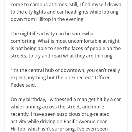
come to campus at times. Still, I find myself drawn
to the city lights and car headlights while looking
down from Hilltop in the evening.
The nightlife activity can be somewhat
comforting. What is most uncomfortable at night
is not being able to see the faces of people on the
streets, to try and read what they are thinking.
“It’s the central hub of downtown, you can’t really
expect anything but the unexpected,” Officer
Pedee said.
On my birthday, I witnessed a man get hit by a car
while running across the street, and more
recently, I have seen suspicious drug-related
activity while driving on Pacific Avenue near
Hilltop, which isn’t surprising. I’ve even seen