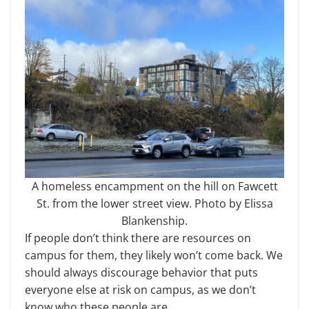
A homeless encampment on the hill on Fawcett
St. from the lower street view. Photo by Elissa
Blankenship.
If people don’t think there are resources on
campus for them, they likely won’t come back. We
should always discourage behavior that puts
everyone else at risk on campus, as we don’t
know who these people are.