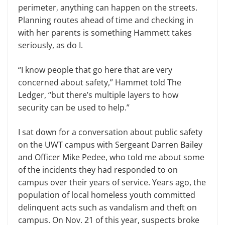
perimeter, anything can happen on the streets.
Planning routes ahead of time and checking in
with her parents is something Hammett takes
seriously, as do I.
“I know people that go here that are very
concerned about safety,” Hammet told The
Ledger, “but there’s multiple layers to how
security can be used to help.”
I sat down for a conversation about public safety
on the UWT campus with Sergeant Darren Bailey
and Officer Mike Pedee, who told me about some
of the incidents they had responded to on
campus over their years of service. Years ago, the
population of local homeless youth committed
delinquent acts such as vandalism and theft on
campus. On Nov. 21 of this year, suspects broke