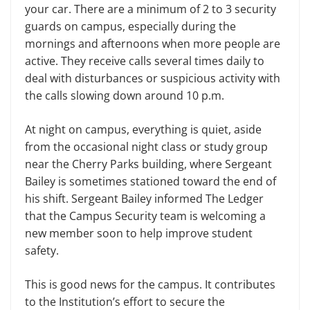
your car. There are a minimum of 2 to 3 security
guards on campus, especially during the
mornings and afternoons when more people are
active. They receive calls several times daily to
deal with disturbances or suspicious activity with
the calls slowing down around 10 p.m.
At night on campus, everything is quiet, aside
from the occasional night class or study group
near the Cherry Parks building, where Sergeant
Bailey is sometimes stationed toward the end of
his shift. Sergeant Bailey informed The Ledger
that the Campus Security team is welcoming a
new member soon to help improve student
safety.
This is good news for the campus. It contributes
to the Institution’s effort to secure the