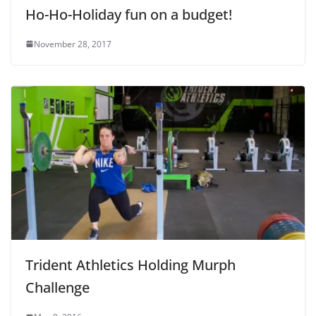
Ho-Ho-Holiday fun on a budget!
November 28, 2017
Trident Athletics Holding Murph
Challenge