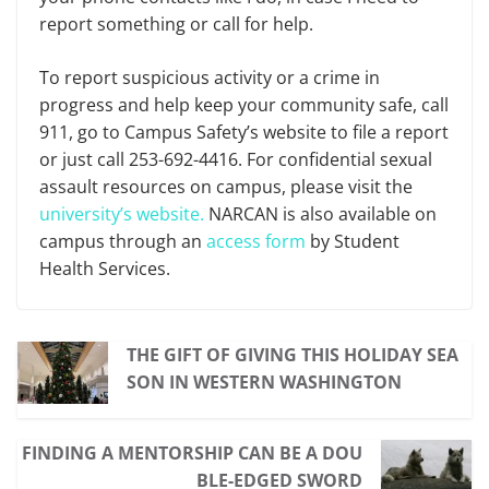
report something or call for help.
To report suspicious activity or a crime in
progress and help keep your community safe, call
911, go to Campus Safety’s website to file a report
or just call 253-692-4416. For confidential sexual
assault resources on campus, please visit the
university’s website.
NARCAN is also available on
campus through an
access form
by Student
Health Services.
THE GIFT OF GIVING THIS HOLIDAY SEA
SON IN WESTERN WASHINGTON
FINDING A MENTORSHIP CAN BE A DOU
BLE-EDGED SWORD