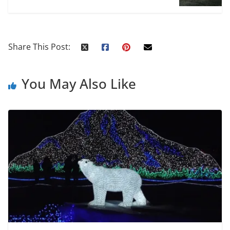
Share This Post:
You May Also Like