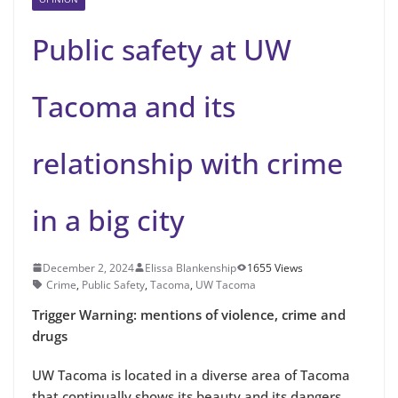
Public safety at UW
Tacoma and its
relationship with crime
in a big city
December 2, 2024
Elissa Blankenship
1655 Views
Crime
,
Public Safety
,
Tacoma
,
UW Tacoma
Trigger Warning: mentions of violence, crime and
drugs
UW Tacoma is located in a diverse area of Tacoma
that continually shows its beauty and its dangers.