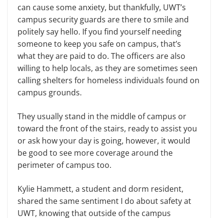
can cause some anxiety, but thankfully, UWT’s
campus security guards are there to smile and
politely say hello. If you find yourself needing
someone to keep you safe on campus, that’s
what they are paid to do. The officers are also
willing to help locals, as they are sometimes seen
calling shelters for homeless individuals found on
campus grounds.
They usually stand in the middle of campus or
toward the front of the stairs, ready to assist you
or ask how your day is going, however, it would
be good to see more coverage around the
perimeter of campus too.
Kylie Hammett, a student and dorm resident,
shared the same sentiment I do about safety at
UWT, knowing that outside of the campus