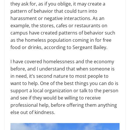
they ask for, as if you oblige, it may create a
pattern of behavior that could turn into
harassment or negative interactions. As an
example, the stores, cafes or restaurants on
campus have created patterns of behavior such
as the homeless population coming in for free
food or drinks, according to Sergeant Bailey.
I have covered homelessness and the economy
before, and I understand that when someone is
in need, it’s second nature to most people to
want to help. One of the best things you can do is
support a local organization or talk to the person
and see if they would be willing to receive
professional help, before offering them anything
else out of kindness.