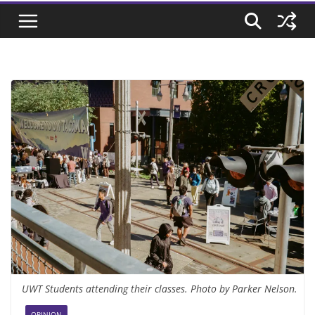
UWT Students attending their classes. Photo by Parker Nelson.
OPINION