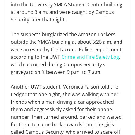
into the University YMCA Student Center building
at around 3 a.m. and were caught by Campus
Security later that night.
The suspects burglarized the Amazon Lockers
outside the YMCA building at about 5:26 a.m. and
were arrested by the Tacoma Police Department,
according to the UWT
Crime and Fire Safety Log
,
which occurred during Campus Security’s
graveyard shift between 9 p.m. to 7 a.m.
Another UWT student, Veronica Faison told the
Ledger that one night, she was walking with her
friends when a man driving a car approached
them and aggressively asked for their phone
number, then turned around, parked and waited
for them to come back towards him. The girls
called Campus Security, who arrived to scare off