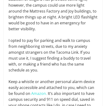
however, the campus could use more light
around the Mattress Factory and Joy buildings, to
brighten things up at night. A bright LED flashlight
would be good to have in an emergency for
better visibility.
I opted to pay for parking and walk to campus
from neighboring streets, due to my anxiety
amongst strangers on the Tacoma Link. If you
must use it, I suggest finding a buddy to travel
with, or making a friend who has the same
schedule as you.
Keep a whistle or another personal alarm device
easily accessible and attached to you, which can
be found on
Amazon.
It’s also important to have
campus security and 911 on speed dial, saved in
your phone contacts like I do, in case I need to