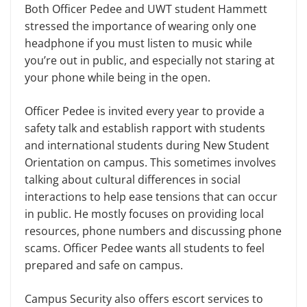
Both Officer Pedee and UWT student Hammett
stressed the importance of wearing only one
headphone if you must listen to music while
you’re out in public, and especially not staring at
your phone while being in the open.
Officer Pedee is invited every year to provide a
safety talk and establish rapport with students
and international students during New Student
Orientation on campus. This sometimes involves
talking about cultural differences in social
interactions to help ease tensions that can occur
in public. He mostly focuses on providing local
resources, phone numbers and discussing phone
scams. Officer Pedee wants all students to feel
prepared and safe on campus.
Campus Security also offers escort services to