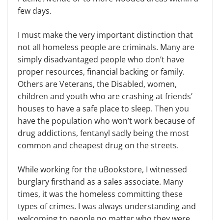
few days.
I must make the very important distinction that
not all homeless people are criminals. Many are
simply disadvantaged people who don’t have
proper resources, financial backing or family.
Others are Veterans, the Disabled, women,
children and youth who are crashing at friends’
houses to have a safe place to sleep. Then you
have the population who won’t work because of
drug addictions, fentanyl sadly being the most
common and cheapest drug on the streets.
While working for the uBookstore, I witnessed
burglary firsthand as a sales associate. Many
times, it was the homeless committing these
types of crimes. I was always understanding and
welcoming to people no matter who they were,