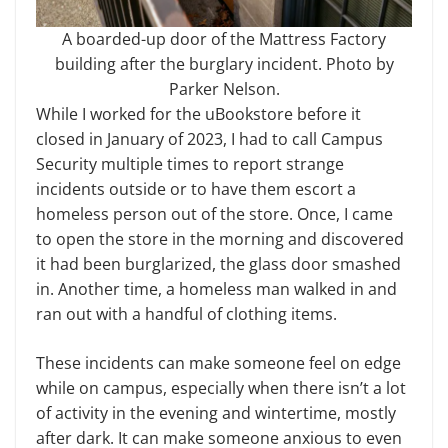
A boarded-up door of the Mattress Factory
building after the burglary incident. Photo by
Parker Nelson.
While I worked for the uBookstore before it
closed in January of 2023, I had to call Campus
Security multiple times to report strange
incidents outside or to have them escort a
homeless person out of the store. Once, I came
to open the store in the morning and discovered
it had been burglarized, the glass door smashed
in. Another time, a homeless man walked in and
ran out with a handful of clothing items.
These incidents can make someone feel on edge
while on campus, especially when there isn’t a lot
of activity in the evening and wintertime, mostly
after dark. It can make someone anxious to even