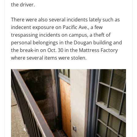
the driver.
There were also several incidents lately such as
indecent exposure on Pacific Ave., a few
trespassing incidents on campus, a theft of
personal belongings in the Dougan building and
the break-in on Oct. 30 in the Mattress Factory
where several items were stolen.