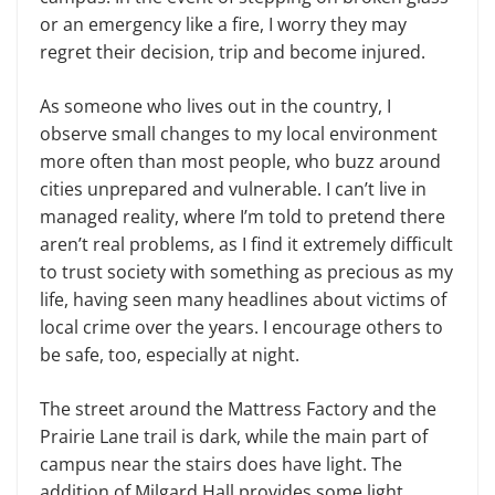
or an emergency like a fire, I worry they may
regret their decision, trip and become injured.
As someone who lives out in the country, I
observe small changes to my local environment
more often than most people, who buzz around
cities unprepared and vulnerable. I can’t live in
managed reality, where I’m told to pretend there
aren’t real problems, as I find it extremely difficult
to trust society with something as precious as my
life, having seen many headlines about victims of
local crime over the years. I encourage others to
be safe, too, especially at night.
The street around the Mattress Factory and the
Prairie Lane trail is dark, while the main part of
campus near the stairs does have light. The
addition of Milgard Hall provides some light,