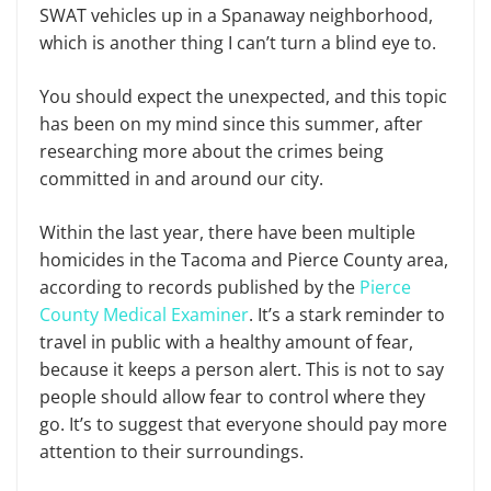
SWAT vehicles up in a Spanaway neighborhood,
which is another thing I can’t turn a blind eye to.
You should expect the unexpected, and this topic
has been on my mind since this summer, after
researching more about the crimes being
committed in and around our city.
Within the last year, there have been multiple
homicides in the Tacoma and Pierce County area,
according to records published by the
Pierce
County Medical Examiner
. It’s a stark reminder to
travel in public with a healthy amount of fear,
because it keeps a person alert. This is not to say
people should allow fear to control where they
go. It’s to suggest that everyone should pay more
attention to their surroundings.