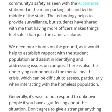
community’s safety as seen with the
AI cameras
stationed in the main parking lots and by the
middle of the stairs. The technology helps to
provide surveillance, but students have shared
with me that having more officers makes things
feel safer than just the cameras alone.
We need more boots on the ground, as it would
help to establish rapport with the student
population and assist in identifying and
addressing issues on campus. There is also the
underlying component of the mental health
crisis, which can be difficult to assess, particularly
when interacting with the homeless population.
Generally, it’s wise to not respond to unknown
people if you have a gut feeling about the
situation. Don’t agree to give a stranger anything