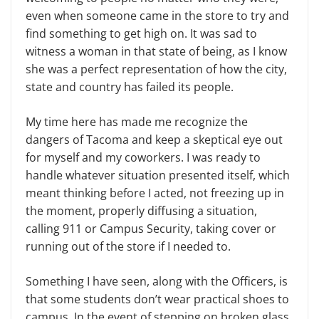
even when someone came in the store to try and
find something to get high on. It was sad to
witness a woman in that state of being, as I know
she was a perfect representation of how the city,
state and country has failed its people.
My time here has made me recognize the
dangers of Tacoma and keep a skeptical eye out
for myself and my coworkers. I was ready to
handle whatever situation presented itself, which
meant thinking before I acted, not freezing up in
the moment, properly diffusing a situation,
calling 911 or Campus Security, taking cover or
running out of the store if I needed to.
Something I have seen, along with the Officers, is
that some students don’t wear practical shoes to
campus. In the event of stepping on broken glass