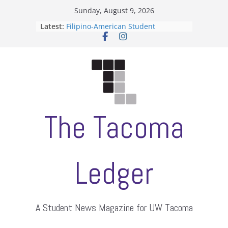
Skip
Sunday, August 9, 2026
to
Latest:
Filipino-American Student
content
Association hosts a talent show
When speech is harassment, who
protects students?
Letter from the editors
Hooding gives graduate students a
moment of their own
ASUWT, Feleke case dismissed
The Tacoma
Ledger
A Student News Magazine for UW Tacoma